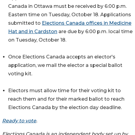
Canada in Ottawa must be received by 6:00 p.m.
Eastern time on Tuesday, October 18. Applications
submitted to
Elections Canada offices in Medicine
Hat and in Cardston
are due by 6:00 p.m. local time
on Tuesday, October 18.
Once Elections Canada accepts an elector's
application, we mail the elector a special ballot
voting kit.
Electors must allow time for their voting kit to
reach them and for their marked ballot to reach
Elections Canada by the election day deadline.
Ready to vote
.
Elections Canada is an independent body set up by