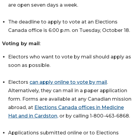
are open seven days a week.
The deadline to apply to vote at an Elections
Canada office is 6:00 p.m. on Tuesday, October 18.
Voting by mail
:
Electors who want to vote by mail should apply as
soon as possible.
Electors
can apply online to vote by mail
.
Alternatively, they can mail in a paper application
form. Forms are available at any Canadian mission
abroad, at
Elections Canada offices in Medicine
Hat and in Cardston,
or by calling 1-800-463-6868.
Applications submitted online or to Elections