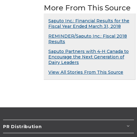
More From This Source
Saputo Inc.: Financial Results for the
Fiscal Year Ended March 31, 2018
REMINDER/Saputo Inc.: Fiscal 2018
Results
Saputo Partners with 4-H Canada to
Encourage the Next Generation of
Dairy Leaders
View All Stories From This Source
PR Distribution