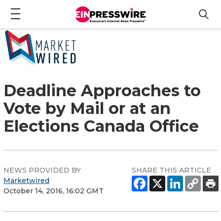
Deadline Approaches to
Vote by Mail or at an
Elections Canada Office
NEWS PROVIDED BY
SHARE THIS ARTICLE
Marketwired
October 14, 2016, 16:02 GMT