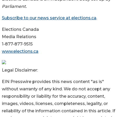
Parliament.
Subscribe to our news service at elections.ca
.
Elections Canada
Media Relations
1-877-877-9515
www.elections.ca
Legal Disclaimer:
EIN Presswire provides this news content "as is"
without warranty of any kind. We do not accept any
responsibility or liability for the accuracy, content,
images, videos, licenses, completeness, legality, or
reliability of the information contained in this article. If