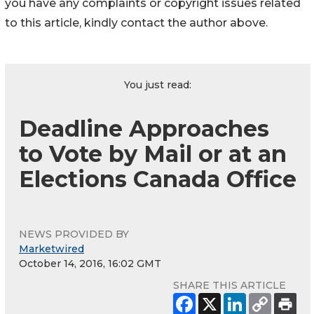
you have any complaints or copyright issues related
to this article, kindly contact the author above.
You just read:
Deadline Approaches
to Vote by Mail or at an
Elections Canada Office
NEWS PROVIDED BY
Marketwired
October 14, 2016, 16:02 GMT
SHARE THIS ARTICLE