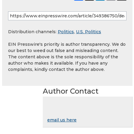
Distribution channels:
Politics
,
U.S. Politics
EIN Presswire's priority is author transparency. We do
our best to weed out false and misleading content.
The content above is the sole responsibility of the
author who makes it available. If you have any
complaints, kindly contact the author above.
Author Contact
email us here