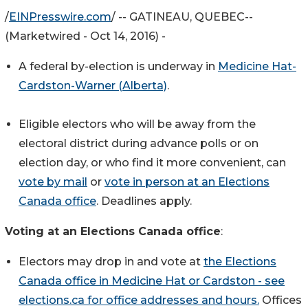
/
EINPresswire.com
/ -- GATINEAU, QUEBEC--
(Marketwired - Oct 14, 2016) -
A federal by-election is underway in
Medicine Hat-
Cardston-Warner (Alberta)
.
Eligible electors who will be away from the
electoral district during advance polls or on
election day, or who find it more convenient, can
vote by mail
or
vote in person at an Elections
Canada office
. Deadlines apply.
Voting at an Elections Canada office
:
Electors may drop in and vote at
the Elections
Canada office in Medicine Hat or Cardston - see
elections.ca for office addresses and hours.
Offices