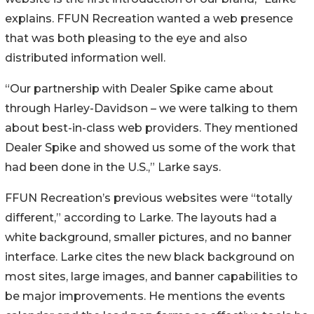
explains. FFUN Recreation wanted a web presence
that was both pleasing to the eye and also
distributed information well.
“Our partnership with Dealer Spike came about
through Harley-Davidson – we were talking to them
about best-in-class web providers. They mentioned
Dealer Spike and showed us some of the work that
had been done in the U.S.,” Larke says.
FFUN Recreation’s previous websites were “totally
different,” according to Larke. The layouts had a
white background, smaller pictures, and no banner
interface. Larke cites the new black background on
most sites, large images, and banner capabilities to
be major improvements. He mentions the events