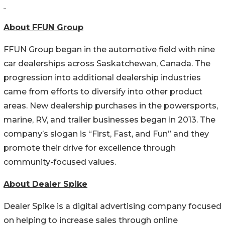
About FFUN Group
FFUN Group began in the automotive field with nine
car dealerships across Saskatchewan, Canada. The
progression into additional dealership industries
came from efforts to diversify into other product
areas. New dealership purchases in the powersports,
marine, RV, and trailer businesses began in 2013. The
company’s slogan is “First, Fast, and Fun” and they
promote their drive for excellence through
community-focused values.
About Dealer Spike
Dealer Spike is a digital advertising company focused
on helping to increase sales through online