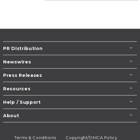
PR Distribution
Newswires
Press Releases
Resources
Help / Support
About
Terms & Conditions
Copyright/DMCA Policy