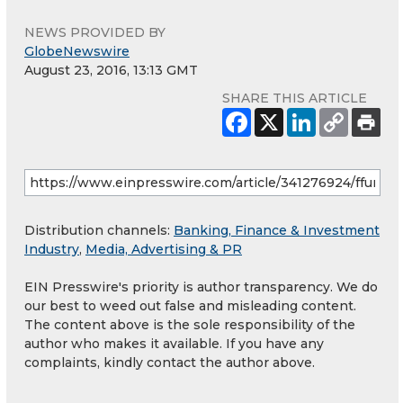
NEWS PROVIDED BY
GlobeNewswire
August 23, 2016, 13:13 GMT
SHARE THIS ARTICLE
Distribution channels:
Banking, Finance & Investment
Industry
,
Media, Advertising & PR
EIN Presswire's priority is author transparency. We do
our best to weed out false and misleading content.
The content above is the sole responsibility of the
author who makes it available. If you have any
complaints, kindly contact the author above.