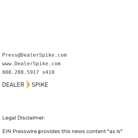
Press@DealerSpike.com

www.DealerSpike.com

800.288.5917 x410
Legal Disclaimer:
EIN Presswire provides this news content "as is"