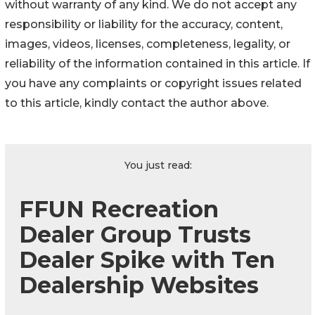
without warranty of any kind. We do not accept any
responsibility or liability for the accuracy, content,
images, videos, licenses, completeness, legality, or
reliability of the information contained in this article. If
you have any complaints or copyright issues related
to this article, kindly contact the author above.
You just read:
FFUN Recreation
Dealer Group Trusts
Dealer Spike with Ten
Dealership Websites