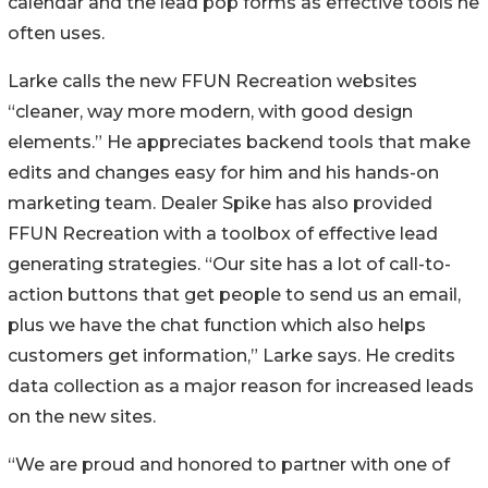
calendar and the lead pop forms as effective tools he
often uses.
Larke calls the new FFUN Recreation websites
“cleaner, way more modern, with good design
elements.” He appreciates backend tools that make
edits and changes easy for him and his hands-on
marketing team. Dealer Spike has also provided
FFUN Recreation with a toolbox of effective lead
generating strategies. “Our site has a lot of call-to-
action buttons that get people to send us an email,
plus we have the chat function which also helps
customers get information,” Larke says. He credits
data collection as a major reason for increased leads
on the new sites.
“We are proud and honored to partner with one of