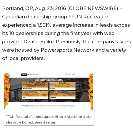
Portland, OR, Aug. 23, 2016 (GLOBE NEWSWIRE) --
Canadian dealership group FFUN Recreation
experienced a 1,561% average increase in leads across
its 10 dealerships during the first year with web
provider Dealer Spike. Previously, the company’s sites
were hosted by Powersports Network and a variety
of local providers.
FFUN Recreation's homepage provides navigation to dealer
sites in the four industries it serves.