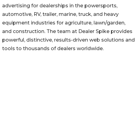
advertising for dealerships in the powersports,
automotive, RV, trailer, marine, truck, and heavy
equipment industries for agriculture, lawn/garden,
and construction. The team at Dealer Spike provides
powerful, distinctive, results-driven web solutions and
tools to thousands of dealers worldwide.