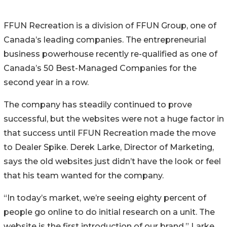
FFUN Recreation is a division of FFUN Group, one of
Canada’s leading companies. The entrepreneurial
business powerhouse recently re-qualified as one of
Canada’s 50 Best-Managed Companies for the
second year in a row.
The company has steadily continued to prove
successful, but the websites were not a huge factor in
that success until FFUN Recreation made the move
to Dealer Spike. Derek Larke, Director of Marketing,
says the old websites just didn’t have the look or feel
that his team wanted for the company.
“In today’s market, we’re seeing eighty percent of
people go online to do initial research on a unit. The
website is the first introduction of our brand,” Larke