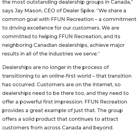
the most outstanding dealership groups in Canada,”
says Jay Mason, CEO of Dealer Spike. “We share a
common goal with FFUN Recreation – a commitment
to driving excellence for our customers. We are
committed to helping FFUN Recreation, and its
neighboring Canadian dealerships, achieve major
results in all of the industries we serve.”
Dealerships are no longer in the process of
transitioning to an online-first world – that transition
has occurred. Customers are on the Internet, so
dealerships need to be there too, and they need to
offer a powerful first impression. FFUN Recreation
provides a great example of just that. The group
offers a solid product that continues to attract
customers from across Canada and beyond.