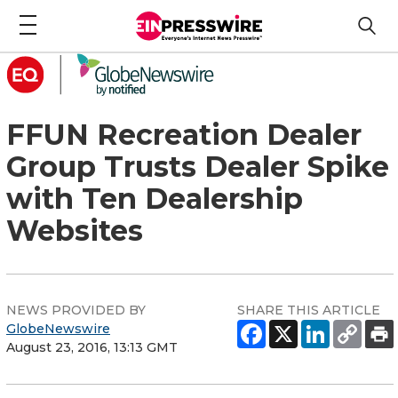
FFUN Recreation Dealer
Group Trusts Dealer Spike
with Ten Dealership
Websites
NEWS PROVIDED BY
SHARE THIS ARTICLE
GlobeNewswire
August 23, 2016, 13:13 GMT