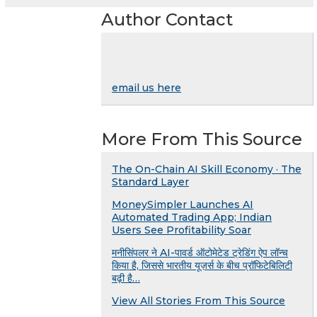
Author Contact
email us here
More From This Source
The On-Chain AI Skill Economy · The
Standard Layer
MoneySimpler Launches AI
Automated Trading App; Indian
Users See Profitability Soar
मनीसिंपलर ने AI-पावर्ड ऑटोमेटेड ट्रेडिंग ऐप लॉन्च
किया है, जिससे भारतीय यूज़र्स के बीच प्रॉफिटेबिलिटी
बढ़ी है…
View All Stories From This Source