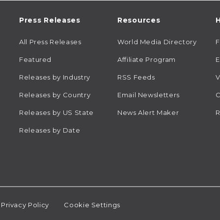
Press Releases
Resources
H
All Press Releases
World Media Directory
Featured
Affiliate Program
E
Releases by Industry
RSS Feeds
V
Releases by Country
Email Newsletters
C
Releases by US State
News Alert Maker
R
Releases by Date
Privacy Policy
Cookie Settings