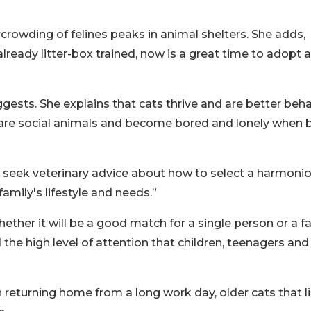
crowding of felines peaks in animal shelters. She adds,
already litter-box trained, now is a great time to adopt 
ggests. She explains that cats thrive and are better beh
are social animals and become bored and lonely when 
to seek veterinary advice about how to select a harmoni
amily's lifestyle and needs.”
ther it will be a good match for a single person or a fa
 the high level of attention that children, teenagers and
 returning home from a long work day, older cats that l