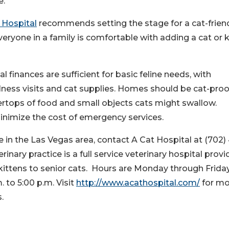
e.
 Hospital
recommends setting the stage for a cat-frien
yone in a family is comfortable with adding a cat or k
 finances are sufficient for basic feline needs, with
llness visits and cat supplies. Homes should be cat-pro
tertops of food and small objects cats might swallow.
minimize the cost of emergency services.
in the Las Vegas area, contact A Cat Hospital at (702)
rinary practice is a full service veterinary hospital provi
ittens to senior cats. Hours are Monday through Friday
. to 5:00 p.m. Visit
http://www.acathospital.com/
for mo
.