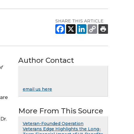
SHARE THIS ARTICLE
Author Contact
f
email us here
 are
More From This Source
Dr.
Veteran-Founded Operation
Veterans Edge Highlights the Long-