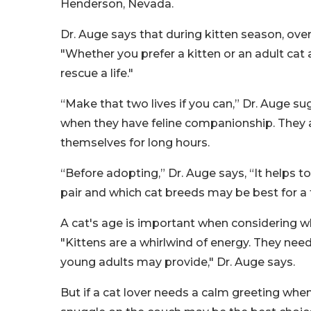
Henderson, Nevada.
Dr. Auge says that during kitten season, over
"Whether you prefer a kitten or an adult cat 
rescue a life."
“Make that two lives if you can,” Dr. Auge su
when they have feline companionship. They 
themselves for long hours.
“Before adopting,” Dr. Auge says, “It helps 
pair and which cat breeds may be best for a f
A cat's age is important when considering whe
"Kittens are a whirlwind of energy. They need
young adults may provide," Dr. Auge says.
But if a cat lover needs a calm greeting when