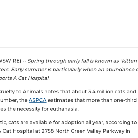
WSWIRE) --
Spring through early fall is known as "kitten
lters. Early summer is particularly when an abundance o
ports A Cat Hospital.
ruelty to Animals notes that about 3.4 million cats and
 number, the
ASPCA
estimates that more than one-third
es the necessity for euthanasia.
ic, cats are available for adoption all year, according to 
 A Cat Hospital at 2758 North Green Valley Parkway in