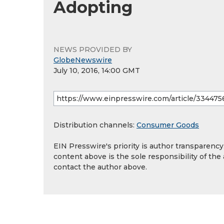
Adopting
NEWS PROVIDED BY
GlobeNewswire
July 10, 2016, 14:00 GMT
Distribution channels:
Consumer Goods
EIN Presswire's priority is author transparenc
content above is the sole responsibility of the
contact the author above.