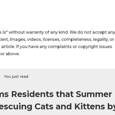
 is" without warranty of any kind. We do not accept an
ontent, images, videos, licenses, completeness, legality, or
s article. If you have any complaints or copyright issues
hor above.
You just read:
rms Residents that Summer
escuing Cats and Kittens b