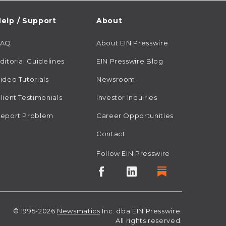
elp / Support
About
FAQ
About EIN Presswire
ditorial Guidelines
EIN Presswire Blog
ideo Tutorials
Newsroom
lient Testimonials
Investor Inquiries
eport Problem
Career Opportunities
Contact
Follow EIN Presswire
© 1995-2026
Newsmatics
Inc. dba EIN Presswire.
All rights reserved.