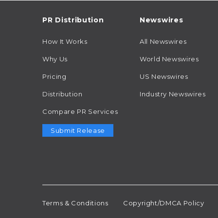
PR Distribution
Newswires
How It Works
All Newswires
Why Us
World Newswires
Pricing
US Newswires
Distribution
Industry Newswires
Compare PR Services
Submit Release
Terms & Conditions
Copyright/DMCA Policy