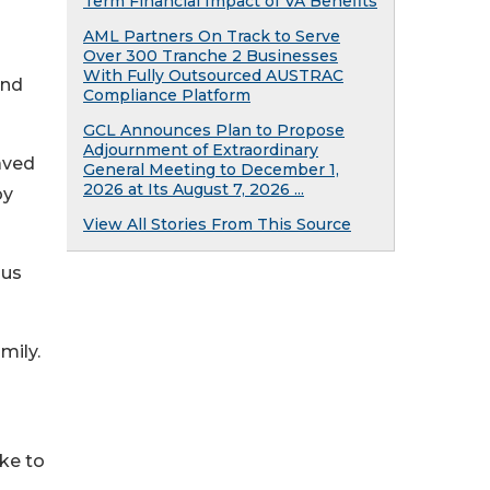
Term Financial Impact of VA Benefits
AML Partners On Track to Serve
Over 300 Tranche 2 Businesses
With Fully Outsourced AUSTRAC
and
Compliance Platform
GCL Announces Plan to Propose
Adjournment of Extraordinary
aved
General Meeting to December 1,
2026 at Its August 7, 2026 ...
by
View All Stories From This Source
ous
mily.
ike to