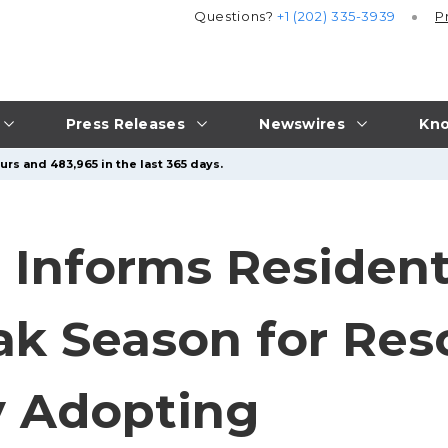
Questions?
+1 (202) 335-3939
P
Press Releases
Newswires
Kno
urs and 483,965 in the last 365 days.
l Informs Resident
k Season for Res
y Adopting