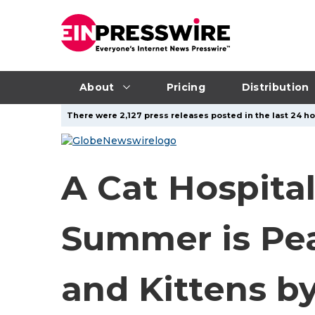
About
Pricing
Distribution
There were 2,127 press releases posted in the last 24 ho
A Cat Hospita
Summer is Pea
and Kittens b