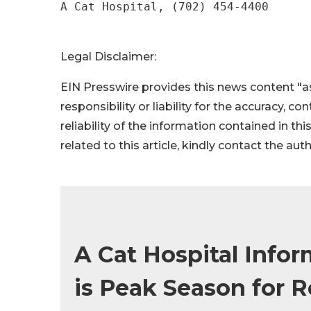
A Cat Hospital, (702) 454-4400
Legal Disclaimer:
EIN Presswire provides this news content "as
responsibility or liability for the accuracy, c
reliability of the information contained in thi
related to this article, kindly contact the aut
A Cat Hospital Info
is Peak Season for R