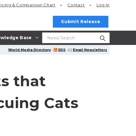
ricing
& Comparison Chart
Contact
Log In
Submit Release
wledge Base
World Media Directory
·
RSS
·
Email Newsletters
s that
cuing Cats