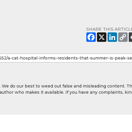
SHARE THIS ARTICL
y. We do our best to weed out false and misleading content. T
 author who makes it available. If you have any complaints, kin