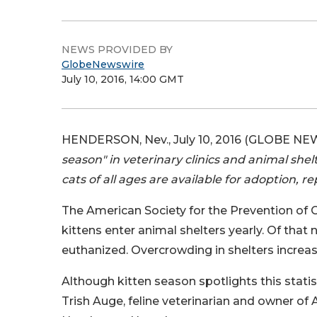
NEWS PROVIDED BY
GlobeNewswire
July 10, 2016, 14:00 GMT
HENDERSON, Nev., July 10, 2016 (GLOBE NE
season" in veterinary clinics and animal she
cats of all ages are available for adoption, re
The American Society for the Prevention of C
kittens enter animal shelters yearly. Of that
euthanized. Overcrowding in shelters increas
Although kitten season spotlights this statist
Trish Auge, feline veterinarian and owner of