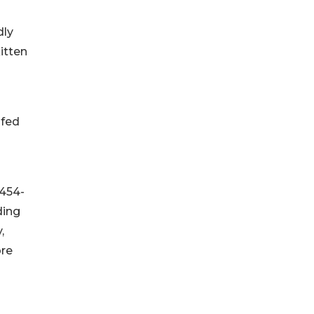
dly
itten
ofed
 454-
ding
,
re