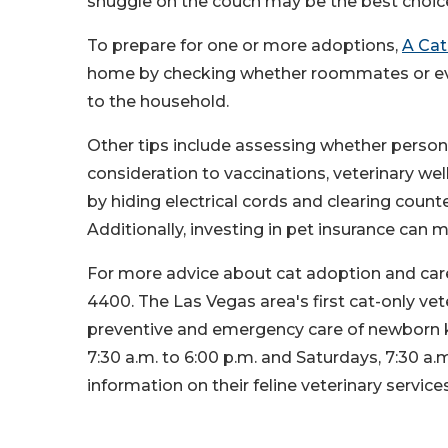
snuggle on the couch may be the best choic
To prepare for one or more adoptions,
A Cat
home by checking whether roommates or ever
to the household.
Other tips include assessing whether personal
consideration to vaccinations, veterinary we
by hiding electrical cords and clearing coun
Additionally, investing in pet insurance can 
For more advice about cat adoption and care 
4400. The Las Vegas area's first cat-only vete
preventive and emergency care of newborn k
7:30 a.m. to 6:00 p.m. and Saturdays, 7:30 a.m
information on their feline veterinary services