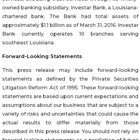
owned banking subsidiary, Investar Bank, a Louisiana-
chartered bank. The Bank had total assets of
approximately $1.1 billion as of March 31, 2016. Investar
Bank currently operates 10 branches serving
southeast Louisiana.
Forward-Looking Statements
This press release may include forward-looking
statements as defined by the Private Securities
Litigation Reform Act of 1995. These forward-looking
statements are based upon current expectations and
assumptions about our business that are subject to a
variety of risks and uncertainties that could cause the
actual results to differ materially from those
described in this press release. You should not rely on