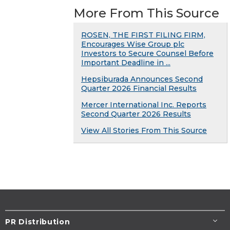
More From This Source
ROSEN, THE FIRST FILING FIRM,
Encourages Wise Group plc
Investors to Secure Counsel Before
Important Deadline in ...
Hepsiburada Announces Second
Quarter 2026 Financial Results
Mercer International Inc. Reports
Second Quarter 2026 Results
View All Stories From This Source
PR Distribution