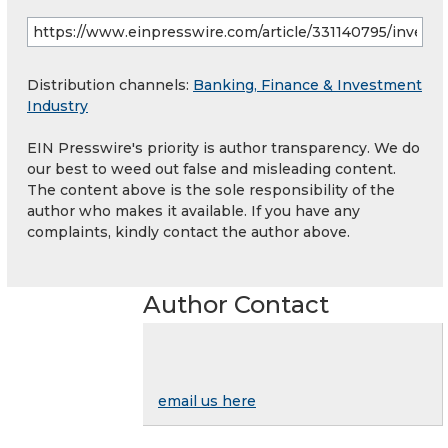
Distribution channels:
Banking, Finance & Investment
Industry
EIN Presswire's priority is author transparency. We do
our best to weed out false and misleading content.
The content above is the sole responsibility of the
author who makes it available. If you have any
complaints, kindly contact the author above.
Author Contact
email us here