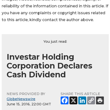
reliability of the information contained in this article. If
you have any complaints or copyright issues related
to this article, kindly contact the author above.
You just read:
Investar Holding
Corporation Declares
Cash Dividend
NEWS PROVIDED BY
SHARE THIS ARTICLE
GlobeNewswire
June 15, 2016, 22:00 GMT