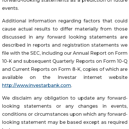
forward-looking statements as a prediction of future
events.
Additional information regarding factors that could
cause actual results to differ materially from those
discussed in any forward looking statements are
described in reports and registration statements we
file with the SEC, including our Annual Report on Form
10-K and subsequent Quarterly Reports on Form 10-Q
and Current Reports on Form 8-K, copies of which are
available on the Investar internet website
http://www.investarbank.com
.
We disclaim any obligation to update any forward-
looking statements or any changes in events,
conditions or circumstances upon which any forward-
looking statement may be based except as required