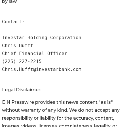
by law.
Contact:

Investar Holding Corporation

Chris Hufft

Chief Financial Officer

(225) 227-2215

Chris.Hufft@investarbank.com
Legal Disclaimer:
EIN Presswire provides this news content "as is"
without warranty of any kind. We do not accept any
responsibility or liability for the accuracy, content,
images, videos, licenses, completeness, legality, or