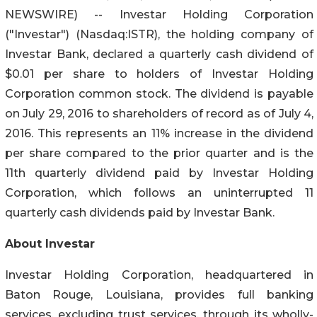
NEWSWIRE) -- Investar Holding Corporation
("Investar") (Nasdaq:ISTR), the holding company of
Investar Bank, declared a quarterly cash dividend of
$0.01 per share to holders of Investar Holding
Corporation common stock. The dividend is payable
on July 29, 2016 to shareholders of record as of July 4,
2016. This represents an 11% increase in the dividend
per share compared to the prior quarter and is the
11th quarterly dividend paid by Investar Holding
Corporation, which follows an uninterrupted 11
quarterly cash dividends paid by Investar Bank.
About Investar
Investar Holding Corporation, headquartered in
Baton Rouge, Louisiana, provides full banking
services, excluding trust services, through its wholly-