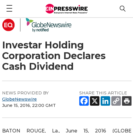
Investar Holding
Corporation Declares
Cash Dividend
NEWS PROVIDED BY
SHARE THIS ARTICLE
GlobeNewswire
June 15, 2016, 22:00 GMT
BATON ROUGE, La., June 15, 2016 (GLOBE