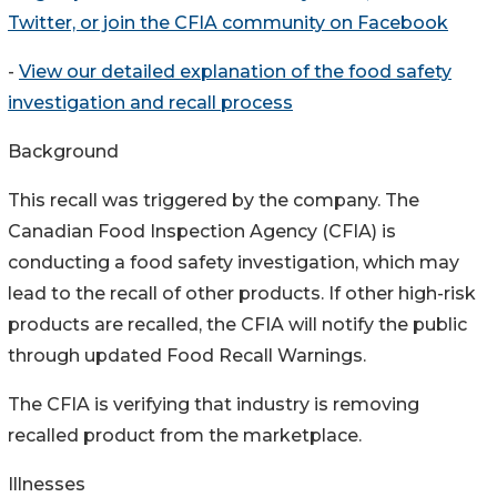
Twitter, or join the CFIA community on Facebook
-
View our detailed explanation of the food safety
investigation and recall process
Background
This recall was triggered by the company. The
Canadian Food Inspection Agency (CFIA) is
conducting a food safety investigation, which may
lead to the recall of other products. If other high-risk
products are recalled, the CFIA will notify the public
through updated Food Recall Warnings.
The CFIA is verifying that industry is removing
recalled product from the marketplace.
Illnesses