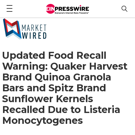
Updated Food Recall
Warning: Quaker Harvest
Brand Quinoa Granola
Bars and Spitz Brand
Sunflower Kernels
Recalled Due to Listeria
Monocytogenes