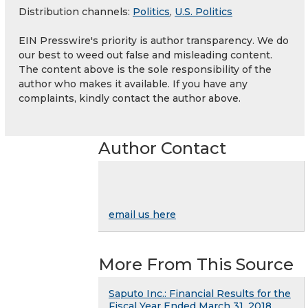
Distribution channels:
Politics
,
U.S. Politics
EIN Presswire's priority is author transparency. We do
our best to weed out false and misleading content.
The content above is the sole responsibility of the
author who makes it available. If you have any
complaints, kindly contact the author above.
Author Contact
email us here
More From This Source
Saputo Inc.: Financial Results for the
Fiscal Year Ended March 31, 2018