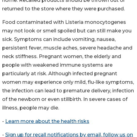
home. Recalled products should be thrown out or
returned to the store where they were purchased.
Food contaminated with Listeria monocytogenes
may not look or smell spoiled but can still make you
sick. Symptoms can include vomiting, nausea,
persistent fever, muscle aches, severe headache and
neck stiffness. Pregnant women, the elderly and
people with weakened immune systems are
particularly at risk. Although infected pregnant
women may experience only mild, flu-like symptoms,
the infection can lead to premature delivery, infection
of the newborn or even stillbirth. In severe cases of
illness, people may die.
-
Learn more about the health risks
-
Sign up for recall notifications by email, follow us on