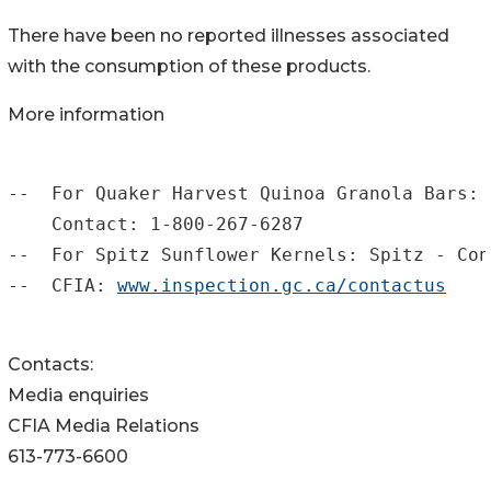
There have been no reported illnesses associated
with the consumption of these products.
More information
--  For Quaker Harvest Quinoa Granola Bars: 
    Contact: 1-800-267-6287

--  For Spitz Sunflower Kernels: Spitz - Con
--  CFIA: 
www.inspection.gc.ca/contactus
Contacts:
Media enquiries
CFIA Media Relations
613-773-6600