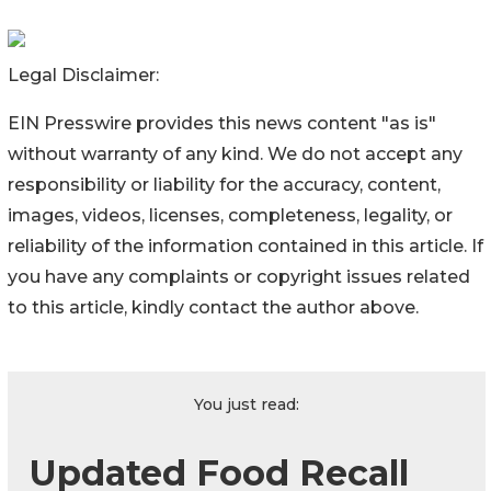
Legal Disclaimer:
EIN Presswire provides this news content "as is"
without warranty of any kind. We do not accept any
responsibility or liability for the accuracy, content,
images, videos, licenses, completeness, legality, or
reliability of the information contained in this article. If
you have any complaints or copyright issues related
to this article, kindly contact the author above.
You just read:
Updated Food Recall