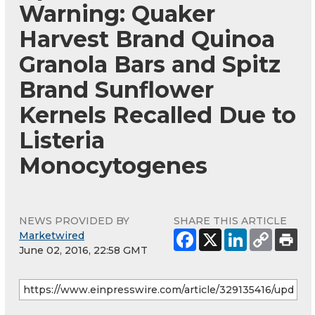
Warning: Quaker
Harvest Brand Quinoa
Granola Bars and Spitz
Brand Sunflower
Kernels Recalled Due to
Listeria
Monocytogenes
NEWS PROVIDED BY
SHARE THIS ARTICLE
Marketwired
June 02, 2016, 22:58 GMT