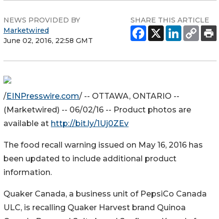
NEWS PROVIDED BY
SHARE THIS ARTICLE
Marketwired
June 02, 2016, 22:58 GMT
/
EINPresswire.com
/ -- OTTAWA, ONTARIO --
(Marketwired) -- 06/02/16 -- Product photos are
available at
http://bit.ly/1Uj0ZEv
The food recall warning issued on May 16, 2016 has
been updated to include additional product
information.
Quaker Canada, a business unit of PepsiCo Canada
ULC, is recalling Quaker Harvest brand Quinoa