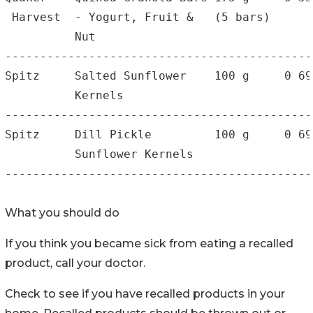
 Harvest  - Yogurt, Fruit &   (5 bars)      
          Nut

--------------------------------------------
Spitz     Salted Sunflower    100 g     0 69
          Kernels                           
--------------------------------------------
Spitz     Dill Pickle         100 g     0 69
          Sunflower Kernels                 
--------------------------------------------
What you should do
If you think you became sick from eating a recalled
product, call your doctor.
Check to see if you have recalled products in your