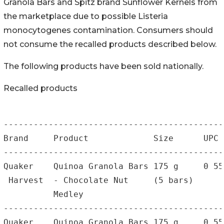
Granola Bars and Spitz brand Sunflower Kernels from
the marketplace due to possible Listeria
monocytogenes contamination. Consumers should
not consume the recalled products described below.
The following products have been sold nationally.
Recalled products
--------------------------------------------
Brand     Product             Size      UPC 
--------------------------------------------
Quaker    Quinoa Granola Bars 175 g     0 55
 Harvest  - Chocolate Nut     (5 bars)      
          Medley

--------------------------------------------
Quaker    Quinoa Granola Bars 175 g     0 55