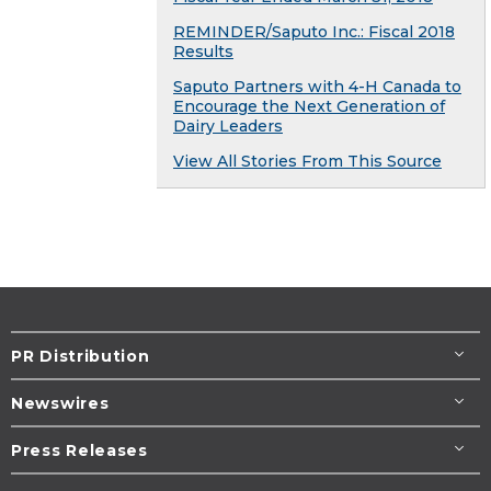
REMINDER/Saputo Inc.: Fiscal 2018
Results
Saputo Partners with 4-H Canada to
Encourage the Next Generation of
Dairy Leaders
View All Stories From This Source
PR Distribution
Newswires
Press Releases