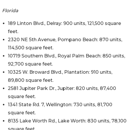
Florida
189 Linton Blvd., Delray: 900 units, 121,500 square
feet.
2320 NE 5th Avenue, Pompano Beach: 870 units,
114,500 square feet.
10719 Southern Blvd., Royal Palm Beach: 850 units,
92,700 square feet.
10325 W. Broward Blvd., Plantation: 910 units,
89,800 square feet.
2581 Jupiter Park Dr., Jupiter: 820 units, 87,400
square feet.
1341 State Rd. 7, Wellington: 730 units, 81,700
square feet.
8135 Lake Worth Rd., Lake Worth: 830 units, 78,100
square feet.