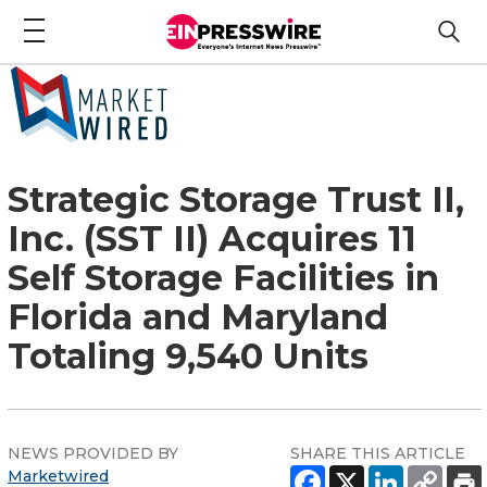
Strategic Storage Trust II,
Inc. (SST II) Acquires 11
Self Storage Facilities in
Florida and Maryland
Totaling 9,540 Units
NEWS PROVIDED BY
SHARE THIS ARTICLE
Marketwired