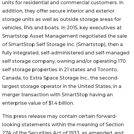
units for residential and commercial customers. In
addition, they offer secure interior and exterior
storage units as well as outside storage areas for
vehicles, RVs and boats. In 2015, key executives at
Smartstop Asset Management negotiated the sale
of SmartStop Self Storage Inc. (Smartstop), then a
fully integrated, self-administered and self-managed
self storage company, owning and/or operating 170
self storage properties in 21 states and Toronto,
Canada, to Extra Space Storage Inc., the second-
largest storage operator in the United States, in a
merger transaction with SmartStop having an
enterprise value of $1.4 billion.
This press release may contain certain forward-
looking statements within the meaning of Section
27A of the Securities Act of 1933, as amended, and