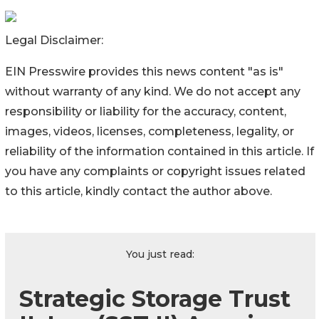
Legal Disclaimer:
EIN Presswire provides this news content "as is"
without warranty of any kind. We do not accept any
responsibility or liability for the accuracy, content,
images, videos, licenses, completeness, legality, or
reliability of the information contained in this article. If
you have any complaints or copyright issues related
to this article, kindly contact the author above.
You just read:
Strategic Storage Trust