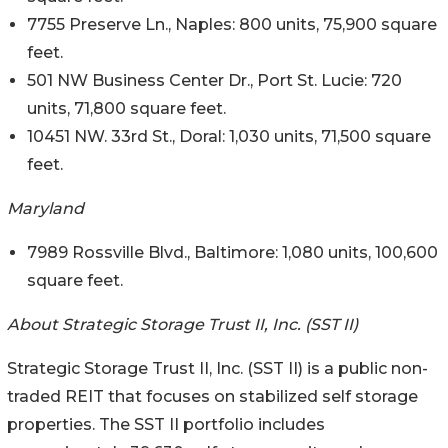
7755 Preserve Ln., Naples: 800 units, 75,900 square
feet.
501 NW Business Center Dr., Port St. Lucie: 720
units, 71,800 square feet.
10451 NW. 33rd St., Doral: 1,030 units, 71,500 square
feet.
Maryland
7989 Rossville Blvd., Baltimore: 1,080 units, 100,600
square feet.
About Strategic Storage Trust II, Inc. (SST II)
Strategic Storage Trust II, Inc. (SST II) is a public non-
traded REIT that focuses on stabilized self storage
properties. The SST II portfolio includes