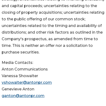
and capital proceeds; uncertainties relating to the
closing of property acquisitions; uncertainties relating
to the public offering of our common stock;
uncertainties related to the timing and availability of
distributions; and other risk factors as outlined in the
Company's prospectus, as amended from time to
time. This is neither an offer nor a solicitation to
purchase securities.
Media Contacts:
Anton Communications
Vanessa Showalter
vshowalter@antonpr.com
Genevieve Anton
ganton@antonpr.com