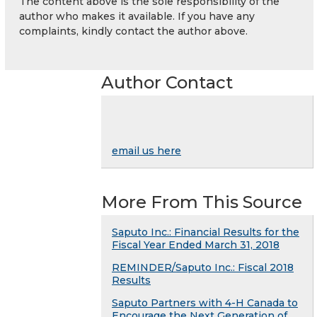
The content above is the sole responsibility of the
author who makes it available. If you have any
complaints, kindly contact the author above.
Author Contact
email us here
More From This Source
Saputo Inc.: Financial Results for the
Fiscal Year Ended March 31, 2018
REMINDER/Saputo Inc.: Fiscal 2018
Results
Saputo Partners with 4-H Canada to
Encourage the Next Generation of