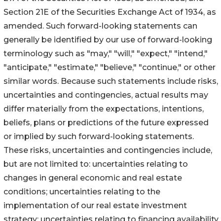
Section 21E of the Securities Exchange Act of 1934, as
amended. Such forward-looking statements can
generally be identified by our use of forward-looking
terminology such as "may," "will," "expect," "intend,"
"anticipate," "estimate," "believe," "continue," or other
similar words. Because such statements include risks,
uncertainties and contingencies, actual results may
differ materially from the expectations, intentions,
beliefs, plans or predictions of the future expressed
or implied by such forward-looking statements.
These risks, uncertainties and contingencies include,
but are not limited to: uncertainties relating to
changes in general economic and real estate
conditions; uncertainties relating to the
implementation of our real estate investment
strategy; uncertainties relating to financing availability