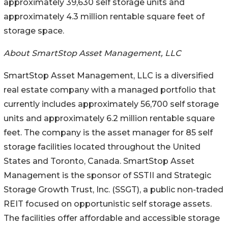
approximately 39,630 self storage units and
approximately 4.3 million rentable square feet of
storage space.
About SmartStop Asset Management, LLC
SmartStop Asset Management, LLC is a diversified
real estate company with a managed portfolio that
currently includes approximately 56,700 self storage
units and approximately 6.2 million rentable square
feet. The company is the asset manager for 85 self
storage facilities located throughout the United
States and Toronto, Canada. SmartStop Asset
Management is the sponsor of SSTII and Strategic
Storage Growth Trust, Inc. (SSGT), a public non-traded
REIT focused on opportunistic self storage assets.
The facilities offer affordable and accessible storage