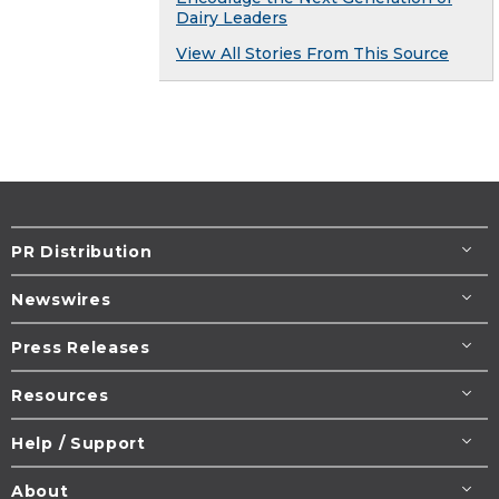
Dairy Leaders
View All Stories From This Source
PR Distribution
Newswires
Press Releases
Resources
Help / Support
About