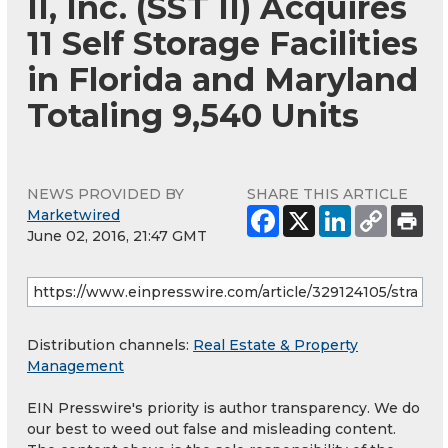
II, Inc. (SST II) Acquires
11 Self Storage Facilities
in Florida and Maryland
Totaling 9,540 Units
NEWS PROVIDED BY
SHARE THIS ARTICLE
Marketwired
June 02, 2016, 21:47 GMT
Distribution channels:
Real Estate & Property
Management
EIN Presswire's priority is author transparency. We do
our best to weed out false and misleading content.