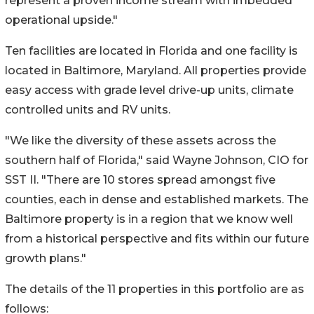
represent a proven income stream with imbedded
operational upside."
Ten facilities are located in Florida and one facility is
located in Baltimore, Maryland. All properties provide
easy access with grade level drive-up units, climate
controlled units and RV units.
"We like the diversity of these assets across the
southern half of Florida," said Wayne Johnson, CIO for
SST II. "There are 10 stores spread amongst five
counties, each in dense and established markets. The
Baltimore property is in a region that we know well
from a historical perspective and fits within our future
growth plans."
The details of the 11 properties in this portfolio are as
follows: