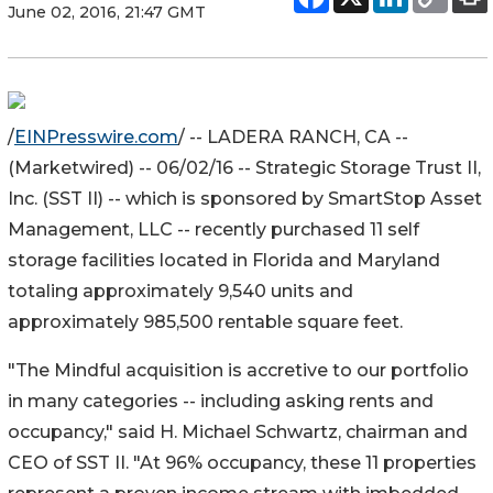
June 02, 2016, 21:47 GMT
/
EINPresswire.com
/ -- LADERA RANCH, CA --
(Marketwired) -- 06/02/16 -- Strategic Storage Trust II,
Inc. (SST II) -- which is sponsored by SmartStop Asset
Management, LLC -- recently purchased 11 self
storage facilities located in Florida and Maryland
totaling approximately 9,540 units and
approximately 985,500 rentable square feet.
"The Mindful acquisition is accretive to our portfolio
in many categories -- including asking rents and
occupancy," said H. Michael Schwartz, chairman and
CEO of SST II. "At 96% occupancy, these 11 properties