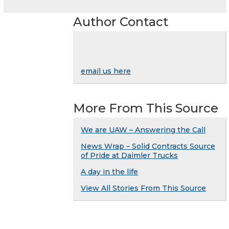
Author Contact
email us here
More From This Source
We are UAW – Answering the Call
News Wrap – Solid Contracts Source
of Pride at Daimler Trucks
A day in the life
View All Stories From This Source