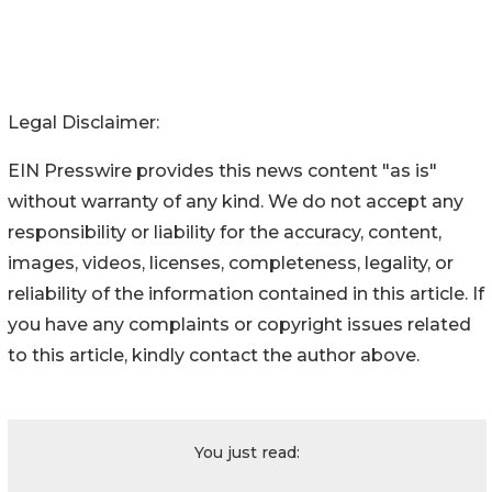
Detroit, Michigan 48214
(313) 926-5000
Legal Disclaimer:
EIN Presswire provides this news content "as is"
without warranty of any kind. We do not accept any
responsibility or liability for the accuracy, content,
images, videos, licenses, completeness, legality, or
reliability of the information contained in this article. If
you have any complaints or copyright issues related
to this article, kindly contact the author above.
You just read: