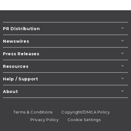
PR Distribution
Newswires
Press Releases
Resources
Help / Support
About
Terms & Conditions
Copyright/DMCA Policy
Privacy Policy
Cookie Settings