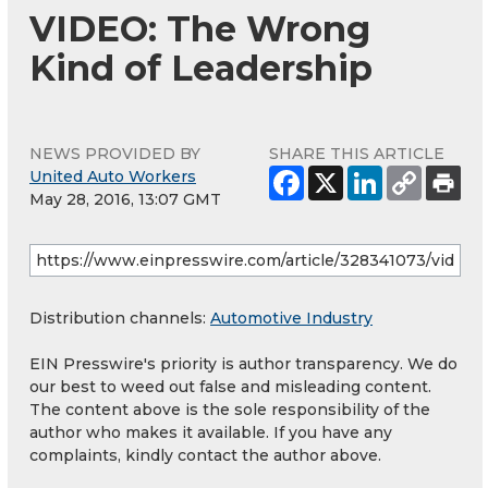
VIDEO: The Wrong
Kind of Leadership
NEWS PROVIDED BY
SHARE THIS ARTICLE
United Auto Workers
May 28, 2016, 13:07 GMT
Distribution channels:
Automotive Industry
EIN Presswire's priority is author transparency. We do
our best to weed out false and misleading content.
The content above is the sole responsibility of the
author who makes it available. If you have any
complaints, kindly contact the author above.