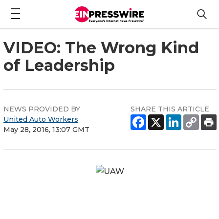
VIDEO: The Wrong Kind
of Leadership
NEWS PROVIDED BY
SHARE THIS ARTICLE
United Auto Workers
May 28, 2016, 13:07 GMT
UAW Solidarity House
8000 East Jefferson Avenue