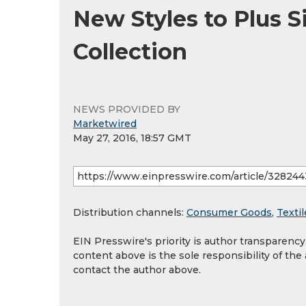
New Styles to Plus 
Collection
NEWS PROVIDED BY
Marketwired
May 27, 2016, 18:57 GMT
Distribution channels:
Consumer Goods
,
Textil
EIN Presswire's priority is author transparenc
content above is the sole responsibility of the
contact the author above.