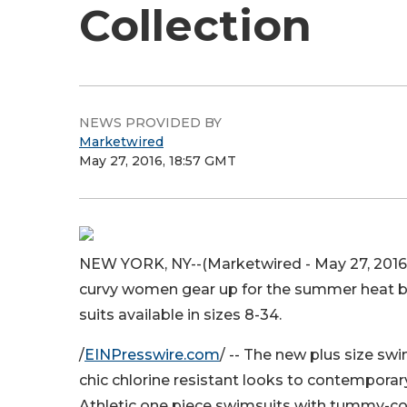
Collection
NEWS PROVIDED BY
Marketwired
May 27, 2016, 18:57 GMT
NEW YORK, NY--(Marketwired - May 27, 2016
curvy women gear up for the summer heat by 
suits available in sizes 8-34.
/
EINPresswire.com
/ -- The new plus size sw
chic chlorine resistant looks to contemporary s
Athletic one piece swimsuits with tummy-co