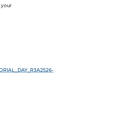
 your
MORIAL_DAY_R3A2526-