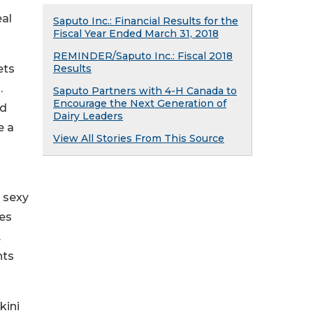
eal
Saputo Inc.: Financial Results for the
Fiscal Year Ended March 31, 2018
REMINDER/Saputo Inc.: Fiscal 2018
ets
Results
.
Saputo Partners with 4-H Canada to
Encourage the Next Generation of
ed
Dairy Leaders
e a
View All Stories From This Source
r sexy
nes
.
nts
kini