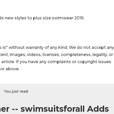
ds new styles to plus size swimwear 2016
 is" without warranty of any kind. We do not accept an
ontent, images, videos, licenses, completeness, legality, or
s article. If you have any complaints or copyright issues
hor above.
You just read:
er -- swimsuitsforall Adds