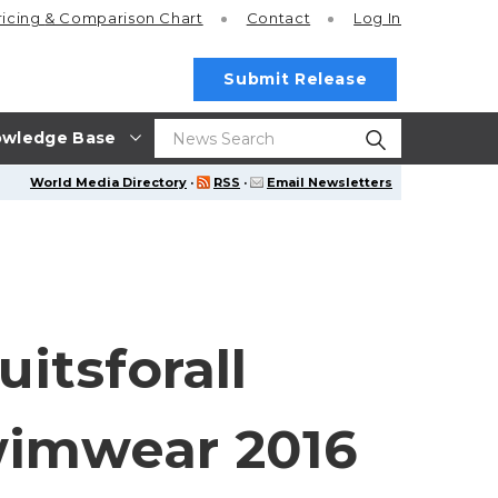
ricing
& Comparison Chart
Contact
Log In
Submit Release
wledge Base
World Media Directory
·
RSS
·
Email Newsletters
itsforall
wimwear 2016