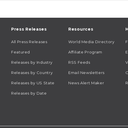
Press Releases
Resources
H
All Press Releases
World Media Directory
Featured
Affiliate Program
E
Releases by Industry
RSS Feeds
V
Releases by Country
Email Newsletters
C
Releases by US State
News Alert Maker
R
Releases by Date