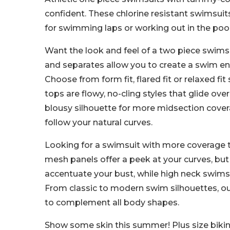
confident. These chlorine resistant swimsuit
for swimming laps or working out in the pool
Want the look and feel of a two piece swimsu
and separates allow you to create a swim e
Choose from form fit, flared fit or relaxed f
tops are flowy, no-cling styles that glide over
blousy silhouette for more midsection covera
follow your natural curves.
Looking for a swimsuit with more coverage th
mesh panels offer a peek at your curves, but
accentuate your bust, while high neck swims
From classic to modern swim silhouettes, o
to complement all body shapes.
Show some skin this summer! Plus size bikinis