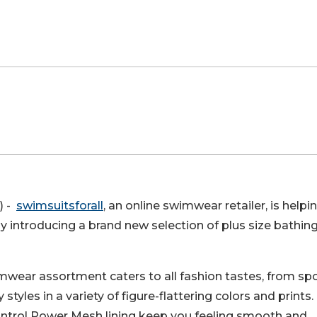
) -
swimsuitsforall
, an online swimwear retailer, is helpi
introducing a brand new selection of plus size bathin
imwear assortment caters to all fashion tastes, from spo
tyles in a variety of figure-flattering colors and prints.
ntrol Power Mesh lining keep you feeling smooth and