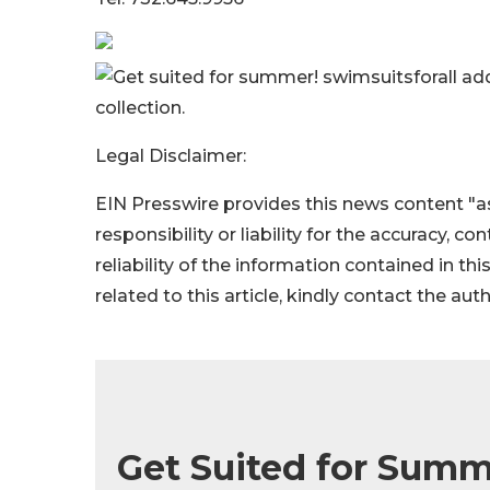
Get suited for summer! swimsuitsforall ad
collection.
Legal Disclaimer:
EIN Presswire provides this news content "as
responsibility or liability for the accuracy, c
reliability of the information contained in thi
related to this article, kindly contact the aut
Get Suited for Summ