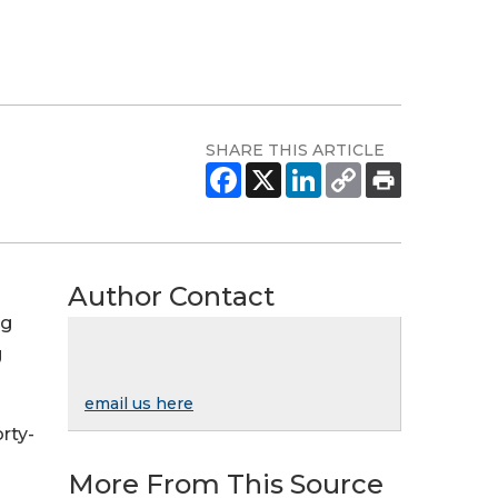
SHARE THIS ARTICLE
Author Contact
ng
g
email us here
rty-
More From This Source