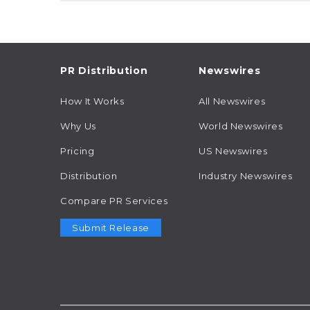
PR Distribution
Newswires
How It Works
All Newswires
Why Us
World Newswires
Pricing
US Newswires
Distribution
Industry Newswires
Compare PR Services
Submit Release