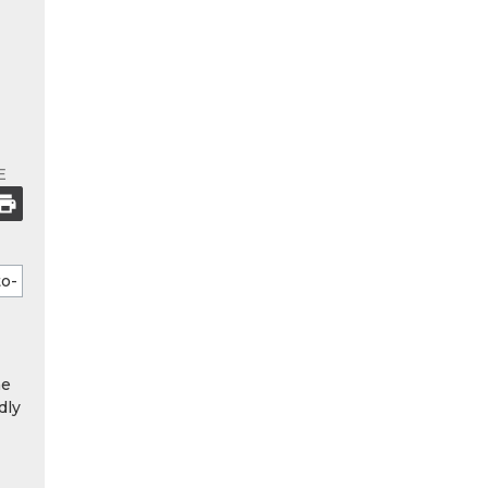
E
he
dly