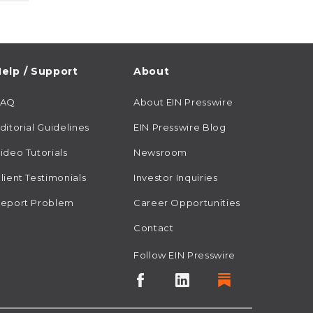
elp / Support
About
FAQ
About EIN Presswire
ditorial Guidelines
EIN Presswire Blog
ideo Tutorials
Newsroom
lient Testimonials
Investor Inquiries
eport Problem
Career Opportunities
Contact
Follow EIN Presswire