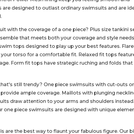
s are designed to outlast ordinary swimsuits and are id
.
it with the coverage of a one piece? Plus size tankini s
nsemble that meets both your coverage and style needs
it swim tops designed to play up your best features. Flar
 your torso for a comfortable fit. Relaxed fit tops featur
ge. Form fit tops have strategic ruching and folds that
at's still trendy? One piece swimsuits with cut-outs o
 provide ample coverage. Maillots with plunging neckli
uits draw attention to your arms and shoulders instead
ur one piece swimsuits are designed with unique eleme
 are the best way to flaunt your fabulous figure. Our bi