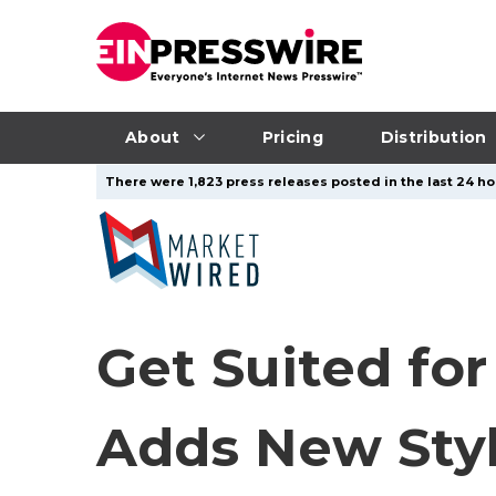
About
Pricing
Distribution
There were 1,823 press releases posted in the last 24 hou
Get Suited for
Adds New Styl