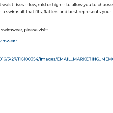
 waist rises -- low, mid or high -- to allow you to choose
a swimsuit that fits, flatters and best represents your
e swimwear, please visit:
Swimwear
o/2016/5/27/11G100354/Images/EMAIL_MARKETING_ME