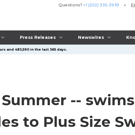
Questions?
+1 (202) 335-3939
P
Press Releases
Newswires
Kno
rs and 483,590 in the last 365 days.
 Summer -- swimsu
es to Plus Size S