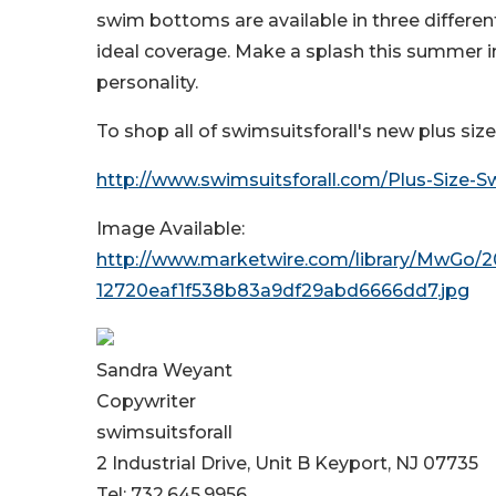
swim bottoms are available in three different
ideal coverage. Make a splash this summer in 
personality.
To shop all of swimsuitsforall's new plus siz
http://www.swimsuitsforall.com/Plus-Size-
Image Available:
http://www.marketwire.com/library/MwG
12720eaf1f538b83a9df29abd6666dd7.jpg
Sandra Weyant
Copywriter
swimsuitsforall
2 Industrial Drive, Unit B Keyport, NJ 07735
Tel: 732.645.9956