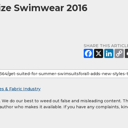
Size Swimwear 2016
SHARE THIS ARTICL
es & Fabric Industry
y. We do our best to weed out false and misleading content. T
 author who makes it available. If you have any complaints, kin