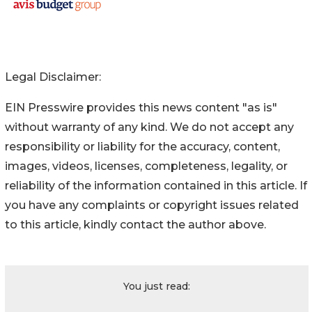
Legal Disclaimer:
EIN Presswire provides this news content "as is"
without warranty of any kind. We do not accept any
responsibility or liability for the accuracy, content,
images, videos, licenses, completeness, legality, or
reliability of the information contained in this article. If
you have any complaints or copyright issues related
to this article, kindly contact the author above.
You just read: