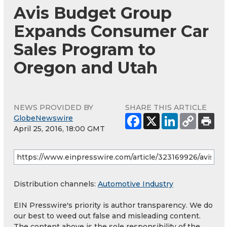
Avis Budget Group
Expands Consumer Car
Sales Program to
Oregon and Utah
NEWS PROVIDED BY
SHARE THIS ARTICLE
GlobeNewswire
April 25, 2016, 18:00 GMT
Distribution channels:
Automotive Industry
EIN Presswire's priority is author transparency. We do
our best to weed out false and misleading content.
The content above is the sole responsibility of the