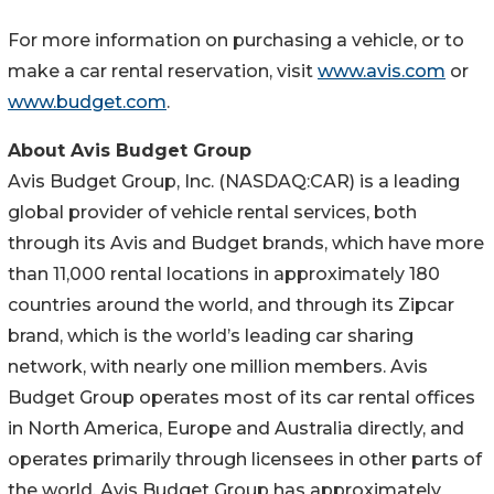
For more information on purchasing a vehicle, or to
make a car rental reservation, visit
www.avis.com
or
www.budget.com
.
About Avis Budget Group
Avis Budget Group, Inc. (NASDAQ:CAR) is a leading
global provider of vehicle rental services, both
through its Avis and Budget brands, which have more
than 11,000 rental locations in approximately 180
countries around the world, and through its Zipcar
brand, which is the world’s leading car sharing
network, with nearly one million members. Avis
Budget Group operates most of its car rental offices
in North America, Europe and Australia directly, and
operates primarily through licensees in other parts of
the world. Avis Budget Group has approximately