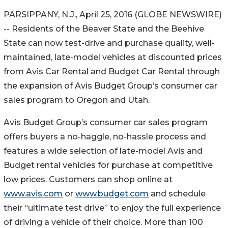
PARSIPPANY, N.J., April 25, 2016 (GLOBE NEWSWIRE)
-- Residents of the Beaver State and the Beehive
State can now test-drive and purchase quality, well-
maintained, late-model vehicles at discounted prices
from Avis Car Rental and Budget Car Rental through
the expansion of Avis Budget Group’s consumer car
sales program to Oregon and Utah.
Avis Budget Group’s consumer car sales program
offers buyers a no-haggle, no-hassle process and
features a wide selection of late-model Avis and
Budget rental vehicles for purchase at competitive
low prices. Customers can shop online at
www.avis.com
or
www.budget.com
and schedule
their “ultimate test drive” to enjoy the full experience
of driving a vehicle of their choice. More than 100