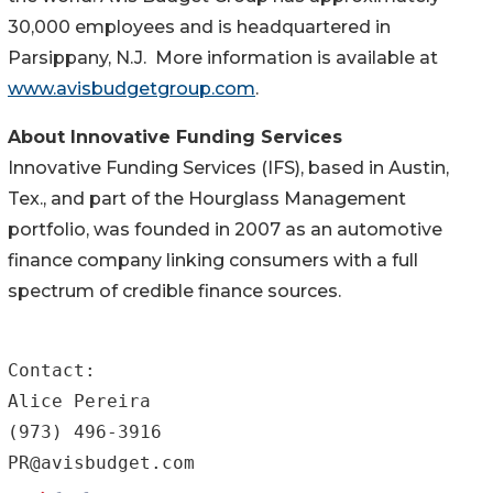
30,000 employees and is headquartered in
Parsippany, N.J. More information is available at
www.avisbudgetgroup.com
.
About Innovative Funding Services
Innovative Funding Services (IFS), based in Austin,
Tex., and part of the Hourglass Management
portfolio, was founded in 2007 as an automotive
finance company linking consumers with a full
spectrum of credible finance sources.
Contact:

Alice Pereira

(973) 496-3916     

PR@avisbudget.com