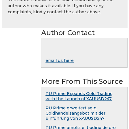
author who makes it available. If you have any
complaints, kindly contact the author above.
Author Contact
email us here
More From This Source
PU Prime Expands Gold Trading
with the Launch of XAUUSD247
PU Prime erweitert sein
Goldhandelsangebot mit der
Einführung von XAUUSD247
PU Prime amplía el trading de oro