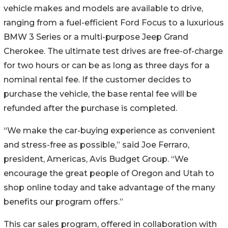
vehicle makes and models are available to drive,
ranging from a fuel-efficient Ford Focus to a luxurious
BMW 3 Series or a multi-purpose Jeep Grand
Cherokee. The ultimate test drives are free-of-charge
for two hours or can be as long as three days for a
nominal rental fee. If the customer decides to
purchase the vehicle, the base rental fee will be
refunded after the purchase is completed.
“We make the car-buying experience as convenient
and stress-free as possible,” said Joe Ferraro,
president, Americas, Avis Budget Group. “We
encourage the great people of Oregon and Utah to
shop online today and take advantage of the many
benefits our program offers.”
This car sales program, offered in collaboration with