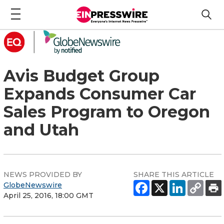
Avis Budget Group
Expands Consumer Car
Sales Program to Oregon
and Utah
NEWS PROVIDED BY
SHARE THIS ARTICLE
GlobeNewswire
April 25, 2016, 18:00 GMT