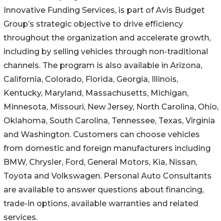
Innovative Funding Services, is part of Avis Budget
Group’s strategic objective to drive efficiency
throughout the organization and accelerate growth,
including by selling vehicles through non-traditional
channels. The program is also available in Arizona,
California, Colorado, Florida, Georgia, Illinois,
Kentucky, Maryland, Massachusetts, Michigan,
Minnesota, Missouri, New Jersey, North Carolina, Ohio,
Oklahoma, South Carolina, Tennessee, Texas, Virginia
and Washington. Customers can choose vehicles
from domestic and foreign manufacturers including
BMW, Chrysler, Ford, General Motors, Kia, Nissan,
Toyota and Volkswagen. Personal Auto Consultants
are available to answer questions about financing,
trade-in options, available warranties and related
services.