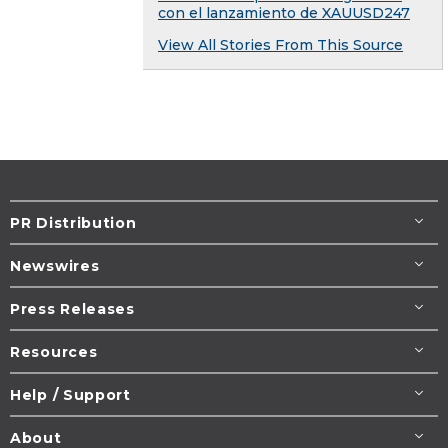
con el lanzamiento de XAUUSD247
View All Stories From This Source
PR Distribution
Newswires
Press Releases
Resources
Help / Support
About