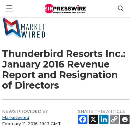
Thunderbird Resorts Inc.:
January 2016 Revenue
Report and Resignation
of Directors
NEWS PROVIDED BY
SHARE THIS ARTICLE
Marketwired
February 11, 2016, 19:13 GMT