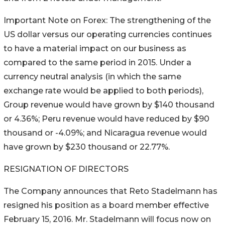
Important Note on Forex: The strengthening of the
US dollar versus our operating currencies continues
to have a material impact on our business as
compared to the same period in 2015. Under a
currency neutral analysis (in which the same
exchange rate would be applied to both periods),
Group revenue would have grown by $140 thousand
or 4.36%; Peru revenue would have reduced by $90
thousand or -4.09%; and Nicaragua revenue would
have grown by $230 thousand or 22.77%.
RESIGNATION OF DIRECTORS
The Company announces that Reto Stadelmann has
resigned his position as a board member effective
February 15, 2016. Mr. Stadelmann will focus now on