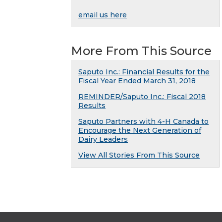
email us here
More From This Source
Saputo Inc.: Financial Results for the
Fiscal Year Ended March 31, 2018
REMINDER/Saputo Inc.: Fiscal 2018
Results
Saputo Partners with 4-H Canada to
Encourage the Next Generation of
Dairy Leaders
View All Stories From This Source