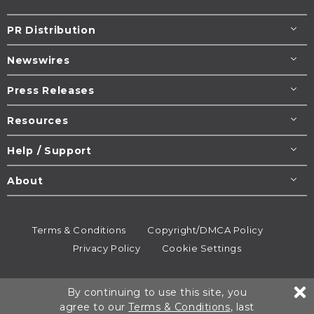
PR Distribution
Newswires
Press Releases
Resources
Help / Support
About
Terms & Conditions
Copyright/DMCA Policy
Privacy Policy
Cookie Settings
© 1995-2026
Newsmatics
Inc. dba EIN Presswire.
By continuing to use this site, you
All rights reserved.
agree to our
Terms & Conditions
, last