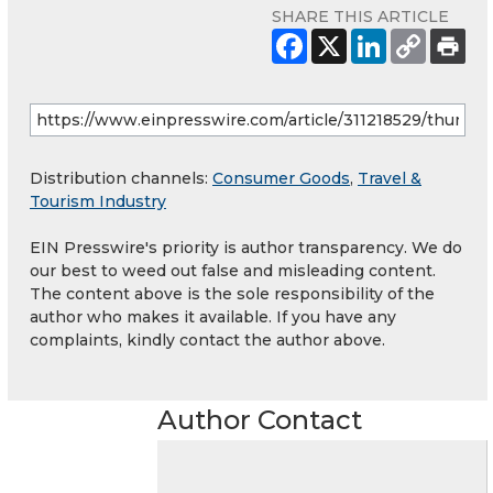
SHARE THIS ARTICLE
Distribution channels:
Consumer Goods
,
Travel &
Tourism Industry
EIN Presswire's priority is author transparency. We do
our best to weed out false and misleading content.
The content above is the sole responsibility of the
author who makes it available. If you have any
complaints, kindly contact the author above.
Author Contact