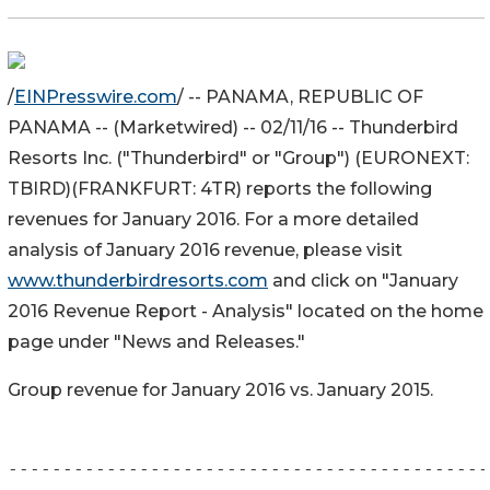
/
EINPresswire.com
/ -- PANAMA, REPUBLIC OF
PANAMA -- (Marketwired) -- 02/11/16 -- Thunderbird
Resorts Inc. ("Thunderbird" or "Group") (EURONEXT:
TBIRD)(FRANKFURT: 4TR) reports the following
revenues for January 2016. For a more detailed
analysis of January 2016 revenue, please visit
www.thunderbirdresorts.com
and click on "January
2016 Revenue Report - Analysis" located on the home
page under "News and Releases."
Group revenue for January 2016 vs. January 2015.
--------------------------------------------