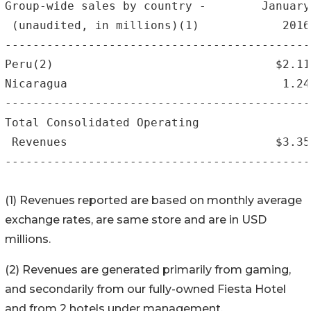
Group-wide sales by country -        January
 (unaudited, in millions)(1)            2016
--------------------------------------------
Peru(2)                                $2.11
Nicaragua                               1.24
--------------------------------------------
Total Consolidated Operating

 Revenues                              $3.35
--------------------------------------------
(1) Revenues reported are based on monthly average
exchange rates, are same store and are in USD
millions.
(2) Revenues are generated primarily from gaming,
and secondarily from our fully-owned Fiesta Hotel
and from 2 hotels under management.