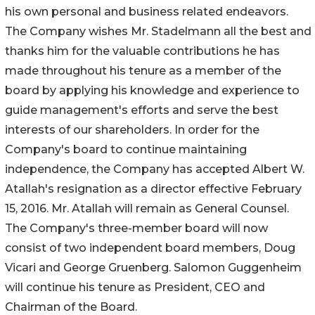
his own personal and business related endeavors.
The Company wishes Mr. Stadelmann all the best and
thanks him for the valuable contributions he has
made throughout his tenure as a member of the
board by applying his knowledge and experience to
guide management's efforts and serve the best
interests of our shareholders. In order for the
Company's board to continue maintaining
independence, the Company has accepted Albert W.
Atallah's resignation as a director effective February
15, 2016. Mr. Atallah will remain as General Counsel.
The Company's three-member board will now
consist of two independent board members, Doug
Vicari and George Gruenberg. Salomon Guggenheim
will continue his tenure as President, CEO and
Chairman of the Board.