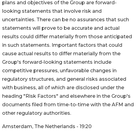
plans and objectives of the Group are forward-
looking statements that involve risk and
uncertainties. There can be no assurances that such
statements will prove to be accurate and actual
results could differ materially from those anticipated
in such statements. Important factors that could
cause actual results to differ materially from the
Group's forward-looking statements include
competitive pressures, unfavorable changes in
regulatory structures, and general risks associated
with business, all of which are disclosed under the
heading "Risk Factors" and elsewhere in the Group's
documents filed from time-to-time with the AFM and
other regulatory authorities.
Amsterdam, The Netherlands - 19:20