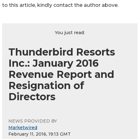
to this article, kindly contact the author above.
You just read:
Thunderbird Resorts
Inc.: January 2016
Revenue Report and
Resignation of
Directors
NEWS PROVIDED BY
Marketwired
February 11, 2016, 19:13 GMT