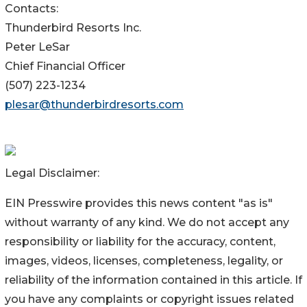
Contacts:
Thunderbird Resorts Inc.
Peter LeSar
Chief Financial Officer
(507) 223-1234
plesar@thunderbirdresorts.com
Legal Disclaimer:
EIN Presswire provides this news content "as is"
without warranty of any kind. We do not accept any
responsibility or liability for the accuracy, content,
images, videos, licenses, completeness, legality, or
reliability of the information contained in this article. If
you have any complaints or copyright issues related