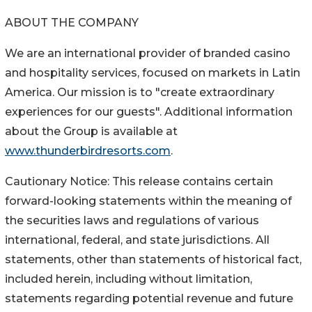
ABOUT THE COMPANY
We are an international provider of branded casino
and hospitality services, focused on markets in Latin
America. Our mission is to "create extraordinary
experiences for our guests". Additional information
about the Group is available at
www.thunderbirdresorts.com
.
Cautionary Notice: This release contains certain
forward-looking statements within the meaning of
the securities laws and regulations of various
international, federal, and state jurisdictions. All
statements, other than statements of historical fact,
included herein, including without limitation,
statements regarding potential revenue and future