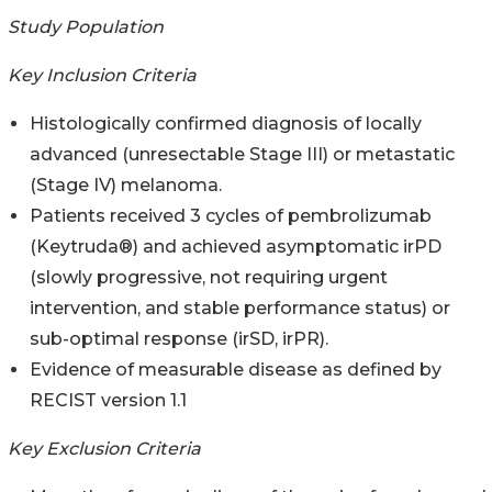
Study Population
Key Inclusion Criteria
Histologically confirmed diagnosis of locally
advanced (unresectable Stage III) or metastatic
(Stage IV) melanoma.
Patients received 3 cycles of pembrolizumab
(Keytruda®) and achieved asymptomatic irPD
(slowly progressive, not requiring urgent
intervention, and stable performance status) or
sub-optimal response (irSD, irPR).
Evidence of measurable disease as defined by
RECIST version 1.1
Key Exclusion Criteria