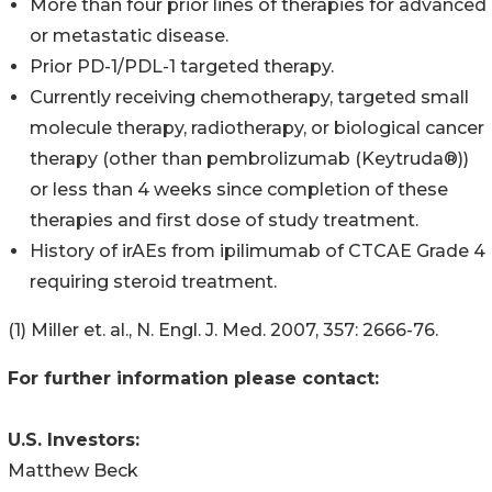
More than four prior lines of therapies for advanced
or metastatic disease.
Prior PD-1/PDL-1 targeted therapy.
Currently receiving chemotherapy, targeted small
molecule therapy, radiotherapy, or biological cancer
therapy (other than pembrolizumab (Keytruda®))
or less than 4 weeks since completion of these
therapies and first dose of study treatment.
History of irAEs from ipilimumab of CTCAE Grade 4
requiring steroid treatment.
(1) Miller et. al., N. Engl. J. Med. 2007, 357: 2666-76.
For further information please contact:
U.S. Investors:
Matthew Beck