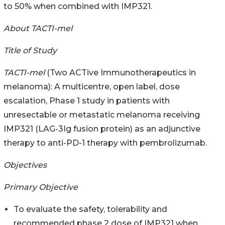
to 50% when combined with IMP321.
About TACTI-mel
Title of Study
TACTI-mel
(Two ACTive Immunotherapeutics in
melanoma): A multicentre, open label, dose
escalation, Phase 1 study in patients with
unresectable or metastatic melanoma receiving
IMP321 (LAG-3Ig fusion protein) as an adjunctive
therapy to anti-PD-1 therapy with pembrolizumab.
Objectives
Primary Objective
To evaluate the safety, tolerability and
recommended phase 2 dose of IMP321 when