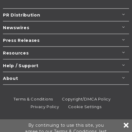
PR Distribution
Newswires
Press Releases
Resources
Help / Support
About
Terms & Conditions
Copyright/DMCA Policy
Privacy Policy
Cookie Settings
© 1995-2026
Newsmatics
Inc. dba EIN Presswire.
By continuing to use this site, you
All rights reserved.
agree to our
Terms & Conditions
, last