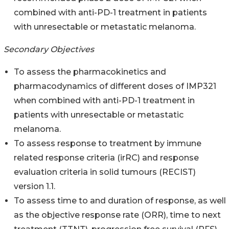
combined with anti-PD-1 treatment in patients
with unresectable or metastatic melanoma.
Secondary Objectives
To assess the pharmacokinetics and
pharmacodynamics of different doses of IMP321
when combined with anti-PD-1 treatment in
patients with unresectable or metastatic
melanoma.
To assess response to treatment by immune
related response criteria (irRC) and response
evaluation criteria in solid tumours (RECIST)
version 1.1.
To assess time to and duration of response, as well
as the objective response rate (ORR), time to next