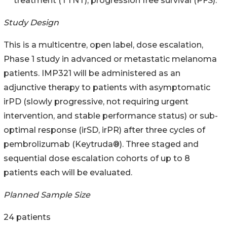
treatment (TTNT), progression free survival (PFS).
Study Design
This is a multicentre, open label, dose escalation,
Phase 1 study in advanced or metastatic melanoma
patients. IMP321 will be administered as an
adjunctive therapy to patients with asymptomatic
irPD (slowly progressive, not requiring urgent
intervention, and stable performance status) or sub-
optimal response (irSD, irPR) after three cycles of
pembrolizumab (Keytruda®). Three staged and
sequential dose escalation cohorts of up to 8
patients each will be evaluated.
Planned Sample Size
24 patients