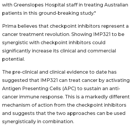
with Greenslopes Hospital staff in treating Australian
patients in this ground-breaking study."
Prima believes that checkpoint inhibitors represent a
cancer treatment revolution. Showing IMP321 to be
synergistic with checkpoint inhibitors could
significantly increase its clinical and commercial
potential.
The pre-clinical and clinical evidence to date has
suggested that IMP321 can treat cancer by activating
Antigen Presenting Cells (APC) to sustain an anti-
cancer immune response. This is a markedly different
mechanism of action from the checkpoint inhibitors
and suggests that the two approaches can be used
synergistically in combination.