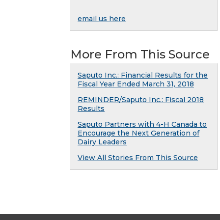
email us here
More From This Source
Saputo Inc.: Financial Results for the
Fiscal Year Ended March 31, 2018
REMINDER/Saputo Inc.: Fiscal 2018
Results
Saputo Partners with 4-H Canada to
Encourage the Next Generation of
Dairy Leaders
View All Stories From This Source