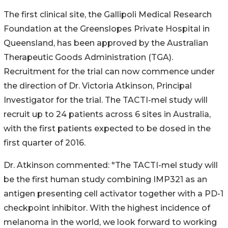
The first clinical site, the Gallipoli Medical Research
Foundation at the Greenslopes Private Hospital in
Queensland, has been approved by the Australian
Therapeutic Goods Administration (TGA).
Recruitment for the trial can now commence under
the direction of Dr. Victoria Atkinson, Principal
Investigator for the trial. The TACTI-mel study will
recruit up to 24 patients across 6 sites in Australia,
with the first patients expected to be dosed in the
first quarter of 2016.
Dr. Atkinson commented: "The TACTI-mel study will
be the first human study combining IMP321 as an
antigen presenting cell activator together with a PD-1
checkpoint inhibitor. With the highest incidence of
melanoma in the world, we look forward to working