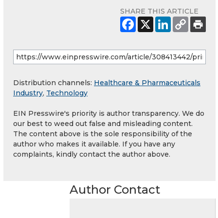
SHARE THIS ARTICLE
Distribution channels:
Healthcare & Pharmaceuticals
Industry
,
Technology
EIN Presswire's priority is author transparency. We do
our best to weed out false and misleading content.
The content above is the sole responsibility of the
author who makes it available. If you have any
complaints, kindly contact the author above.
Author Contact