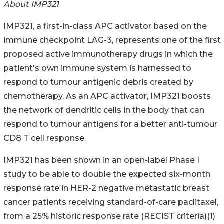
About IMP321
IMP321, a first-in-class APC activator based on the
immune checkpoint LAG-3, represents one of the first
proposed active immunotherapy drugs in which the
patient's own immune system is harnessed to
respond to tumour antigenic debris created by
chemotherapy. As an APC activator, IMP321 boosts
the network of dendritic cells in the body that can
respond to tumour antigens for a better anti-tumour
CD8 T cell response.
IMP321 has been shown in an open-label Phase I
study to be able to double the expected six-month
response rate in HER-2 negative metastatic breast
cancer patients receiving standard-of-care paclitaxel,
from a 25% historic response rate (RECIST criteria)(1)