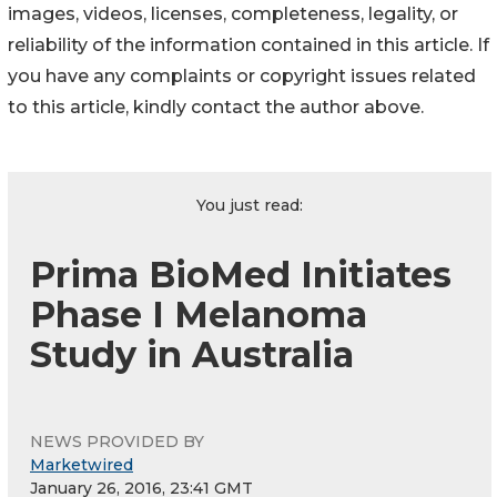
images, videos, licenses, completeness, legality, or
reliability of the information contained in this article. If
you have any complaints or copyright issues related
to this article, kindly contact the author above.
You just read:
Prima BioMed Initiates
Phase I Melanoma
Study in Australia
NEWS PROVIDED BY
Marketwired
January 26, 2016, 23:41 GMT