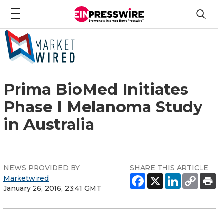
Prima BioMed Initiates
Phase I Melanoma Study
in Australia
NEWS PROVIDED BY
SHARE THIS ARTICLE
Marketwired
January 26, 2016, 23:41 GMT