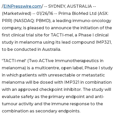
/
EINPresswire.com
/ -- SYDNEY, AUSTRALIA --
(Marketwired) -- 01/26/16 -- Prima BioMed Ltd (ASX:
PRR) (NASDAQ: PBMD), a leading immuno-oncology
company, is pleased to announce the initiation of the
first clinical trial site for TACTI-mel, a Phase I clinical
study in melanoma using its lead compound IMP321,
to be conducted in Australia.
'TACTI-mel' (Two ACTive Immunotherapeutics in
melanoma) is a multicentre, open label, Phase I study
in which patients with unresectable or metastatic
melanoma will be dosed with IMP321 in combination
with an approved checkpoint inhibitor. The study will
evaluate safety as the primary endpoint and anti-
tumour activity and the immune response to the
combination as secondary endpoints.