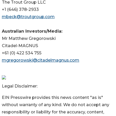
The Trout Group LLC
+1 (646) 378-2933
mbeck@troutgroup.com
Australian Investors/Media:
Mr Matthew Gregorowski
Citadel-MAGNUS
+61 (0) 422 534 755
mgregorowski@citadelmagnus.com
Legal Disclaimer:
EIN Presswire provides this news content "as is"
without warranty of any kind. We do not accept any
responsibility or liability for the accuracy, content,