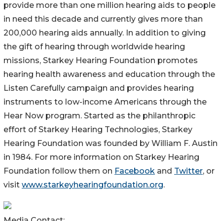
provide more than one million hearing aids to people
in need this decade and currently gives more than
200,000 hearing aids annually. In addition to giving
the gift of hearing through worldwide hearing
missions, Starkey Hearing Foundation promotes
hearing health awareness and education through the
Listen Carefully campaign and provides hearing
instruments to low-income Americans through the
Hear Now program. Started as the philanthropic
effort of Starkey Hearing Technologies, Starkey
Hearing Foundation was founded by William F. Austin
in 1984. For more information on Starkey Hearing
Foundation follow them on
Facebook
and
Twitter
, or
visit
www.starkeyhearingfoundation.org
.
Media Contact: