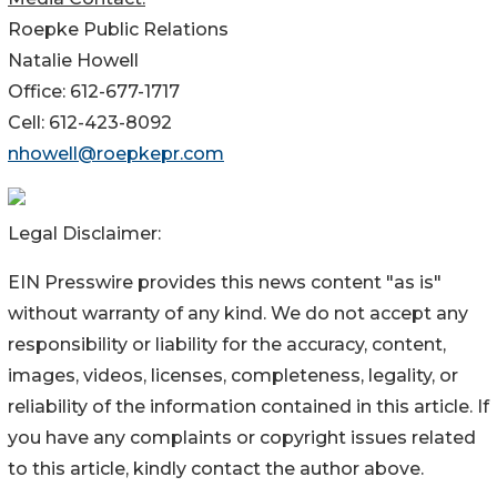
Roepke Public Relations
Natalie Howell
Office: 612-677-1717
Cell: 612-423-8092
nhowell@roepkepr.com
Legal Disclaimer:
EIN Presswire provides this news content "as is"
without warranty of any kind. We do not accept any
responsibility or liability for the accuracy, content,
images, videos, licenses, completeness, legality, or
reliability of the information contained in this article. If
you have any complaints or copyright issues related
to this article, kindly contact the author above.