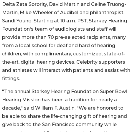
Delta Zeta Sorority, David Martin and Celine Truong-
Martin, Mike Wheeler of Audibel and philanthropist
Sandi Young. Starting at 10 a.m. PST, Starkey Hearing
Foundation's team of audiologists and staff will
provide more than 70 pre-selected recipients, many
from a local school for deaf and hard of hearing
children, with complimentary, customized, state-of-
the-art, digital hearing devices. Celebrity supporters
and athletes will interact with patients and assist with
fittings.
"The annual Starkey Hearing Foundation Super Bowl
Hearing Mission has been a tradition for nearly a
decade," said William F. Austin. "We are honored to
be able to share the life-changing gift of hearing and
give back to the San Francisco community while