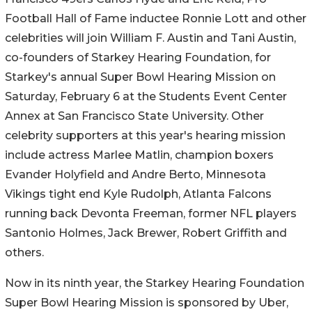
Football Hall of Fame inductee Ronnie Lott and other
celebrities will join William F. Austin and Tani Austin,
co-founders of Starkey Hearing Foundation, for
Starkey's annual Super Bowl Hearing Mission on
Saturday, February 6 at the Students Event Center
Annex at San Francisco State University. Other
celebrity supporters at this year's hearing mission
include actress Marlee Matlin, champion boxers
Evander Holyfield and Andre Berto, Minnesota
Vikings tight end Kyle Rudolph, Atlanta Falcons
running back Devonta Freeman, former NFL players
Santonio Holmes, Jack Brewer, Robert Griffith and
others.
Now in its ninth year, the Starkey Hearing Foundation
Super Bowl Hearing Mission is sponsored by Uber,