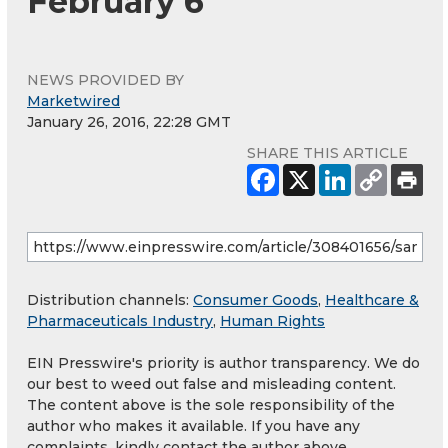
February 6
NEWS PROVIDED BY
Marketwired
January 26, 2016, 22:28 GMT
SHARE THIS ARTICLE
Distribution channels:
Consumer Goods
,
Healthcare &
Pharmaceuticals Industry
,
Human Rights
EIN Presswire's priority is author transparency. We do
our best to weed out false and misleading content.
The content above is the sole responsibility of the
author who makes it available. If you have any
complaints, kindly contact the author above.