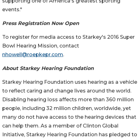
supporting one of America's greatest sporting
events."
Press Registration Now Open
To register for media access to Starkey's 2016 Super
Bowl Hearing Mission, contact
nhowell@roepkepr.com
.
About Starkey Hearing Foundation
Starkey Hearing Foundation uses hearing as a vehicle
to reflect caring and change lives around the world.
Disabling hearing loss affects more than 360 million
people, including 32 million children, worldwide, yet
many do not have access to the hearing devices that
can help them. As a member of Clinton Global
Initiative, Starkey Hearing Foundation has pledged to