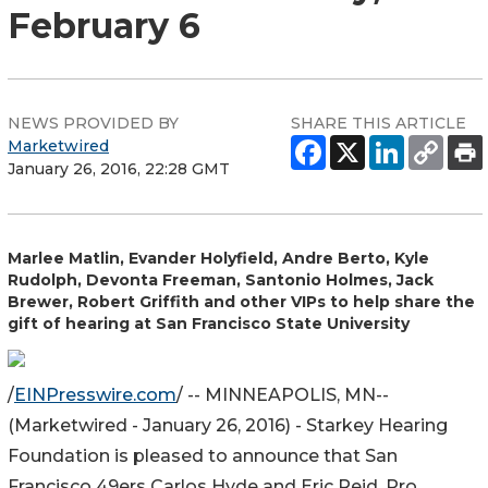
February 6
NEWS PROVIDED BY
SHARE THIS ARTICLE
Marketwired
January 26, 2016, 22:28 GMT
Marlee Matlin, Evander Holyfield, Andre Berto, Kyle
Rudolph, Devonta Freeman, Santonio Holmes, Jack
Brewer, Robert Griffith and other VIPs to help share the
gift of hearing at San Francisco State University
/
EINPresswire.com
/ -- MINNEAPOLIS, MN--
(Marketwired - January 26, 2016) - Starkey Hearing
Foundation is pleased to announce that San
Francisco 49ers Carlos Hyde and Eric Reid, Pro