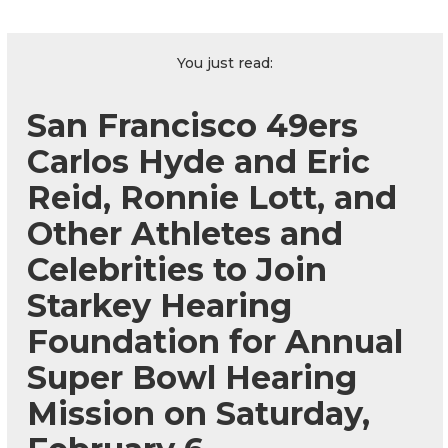
You just read:
San Francisco 49ers
Carlos Hyde and Eric
Reid, Ronnie Lott, and
Other Athletes and
Celebrities to Join
Starkey Hearing
Foundation for Annual
Super Bowl Hearing
Mission on Saturday,