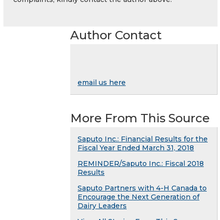
Author Contact
email us here
More From This Source
Saputo Inc.: Financial Results for the
Fiscal Year Ended March 31, 2018
REMINDER/Saputo Inc.: Fiscal 2018
Results
Saputo Partners with 4-H Canada to
Encourage the Next Generation of
Dairy Leaders