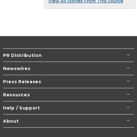
View All Stories From This Source
PR Distribution
Newswires
Press Releases
Resources
Help / Support
About