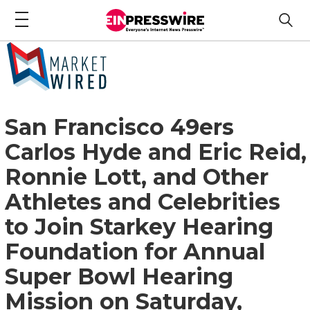
San Francisco 49ers
Carlos Hyde and Eric Reid,
Ronnie Lott, and Other
Athletes and Celebrities
to Join Starkey Hearing
Foundation for Annual
Super Bowl Hearing
Mission on Saturday,