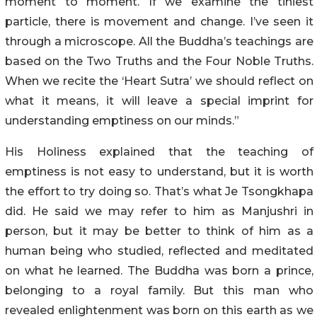
moment to moment. If we examine the tiniest
particle, there is movement and change. I’ve seen it
through a microscope. All the Buddha’s teachings are
based on the Two Truths and the Four Noble Truths.
When we recite the ‘Heart Sutra’ we should reflect on
what it means, it will leave a special imprint for
understanding emptiness on our minds.”
His Holiness explained that the teaching of
emptiness is not easy to understand, but it is worth
the effort to try doing so. That’s what Je Tsongkhapa
did. He said we may refer to him as Manjushri in
person, but it may be better to think of him as a
human being who studied, reflected and meditated
on what he learned. The Buddha was born a prince,
belonging to a royal family. But this man who
revealed enlightenment was born on this earth as we