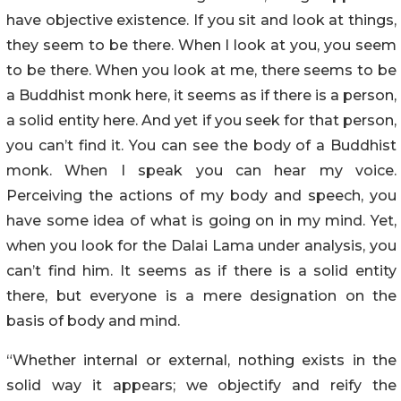
have objective existence. If you sit and look at things,
they seem to be there. When I look at you, you seem
to be there. When you look at me, there seems to be
a Buddhist monk here, it seems as if there is a person,
a solid entity here. And yet if you seek for that person,
you can’t find it. You can see the body of a Buddhist
monk. When I speak you can hear my voice.
Perceiving the actions of my body and speech, you
have some idea of what is going on in my mind. Yet,
when you look for the Dalai Lama under analysis, you
can’t find him. It seems as if there is a solid entity
there, but everyone is a mere designation on the
basis of body and mind.
“Whether internal or external, nothing exists in the
solid way it appears; we objectify and reify the