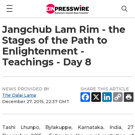
Jangchub Lam Rim - the
Stages of the Path to
Enlightenment -
Teachings - Day 8
NEWS PROVIDED BY
SHARE THIS ARTICLE
The Dalai Lama
December 27, 2015, 22:37 GMT
Tashi Lhunpo, Bylakuppe, Karnataka, India, 27