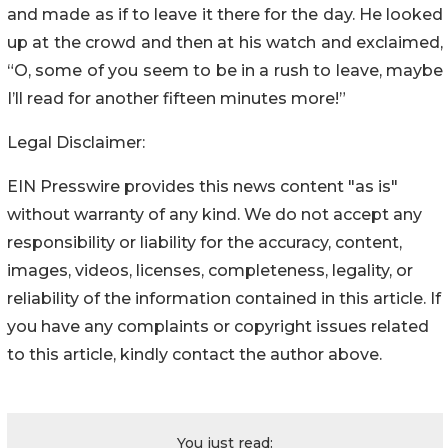
and made as if to leave it there for the day. He looked
up at the crowd and then at his watch and exclaimed,
“O, some of you seem to be in a rush to leave, maybe
I’ll read for another fifteen minutes more!”
Legal Disclaimer:
EIN Presswire provides this news content "as is"
without warranty of any kind. We do not accept any
responsibility or liability for the accuracy, content,
images, videos, licenses, completeness, legality, or
reliability of the information contained in this article. If
you have any complaints or copyright issues related
to this article, kindly contact the author above.
You just read: