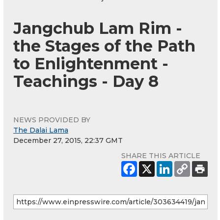
Jangchub Lam Rim -
the Stages of the Path
to Enlightenment -
Teachings - Day 8
NEWS PROVIDED BY
The Dalai Lama
December 27, 2015, 22:37 GMT
SHARE THIS ARTICLE