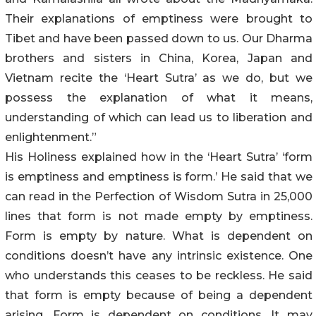
Their explanations of emptiness were brought to
Tibet and have been passed down to us. Our Dharma
brothers and sisters in China, Korea, Japan and
Vietnam recite the ‘Heart Sutra’ as we do, but we
possess the explanation of what it means,
understanding of which can lead us to liberation and
enlightenment.”
His Holiness explained how in the ‘Heart Sutra’ ‘form
is emptiness and emptiness is form.’ He said that we
can read in the Perfection of Wisdom Sutra in 25,000
lines that form is not made empty by emptiness.
Form is empty by nature. What is dependent on
conditions doesn’t have any intrinsic existence. One
who understands this ceases to be reckless. He said
that form is empty because of being a dependent
arising. Form is dependent on conditions. It may