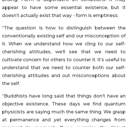
appear to have some essential existence, but it
doesn’t actually exist that way - form is emptiness.
“The question is how to distinguish between the
conventionally existing self and our misconception of
it. When we understand how we cling to our self-
cherishing attitudes, we’ll see that we need to
cultivate concern for others to counter it. It’s useful to
understand that we need to counter both our self-
cherishing attitudes and out misconceptions about
the self.
“Buddhists have long said that things don’t have an
objective existence. These days we find quantum
physicists are saying much the same thing. We grasp
at permanence and yet everything changes from