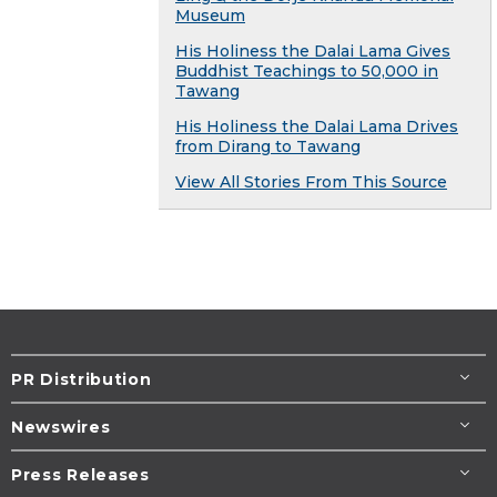
Museum
His Holiness the Dalai Lama Gives
Buddhist Teachings to 50,000 in
Tawang
His Holiness the Dalai Lama Drives
from Dirang to Tawang
View All Stories From This Source
PR Distribution
Newswires
Press Releases