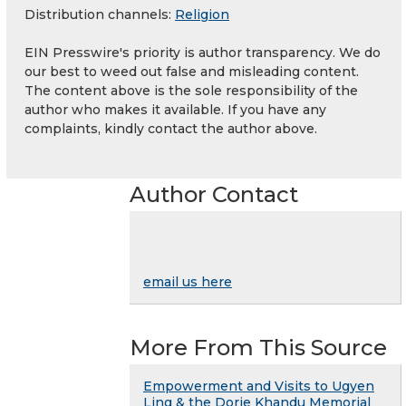
Distribution channels:
Religion
EIN Presswire's priority is author transparency. We do
our best to weed out false and misleading content.
The content above is the sole responsibility of the
author who makes it available. If you have any
complaints, kindly contact the author above.
Author Contact
email us here
More From This Source
Empowerment and Visits to Ugyen
Ling & the Dorje Khandu Memorial