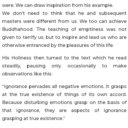
were. We can draw inspiration from his example.
We don’t need to think that he and subsequent
masters were different from us. We too can achieve
Buddhahood. The teaching of emptiness was not
given to terrify us, but to inspire and lead us who are
otherwise entranced by the pleasures of this life.
His Holiness then turned to the text which he read
steadily, pausing only occasionally to make
observations like this:
“Ignorance pervades all negative emotions. It grasps
at the true existence of things of its own accord.
Because disturbing emotions grasp on the basis of
that ignorance, they are aspects of ignorance
grasping at true existence.”