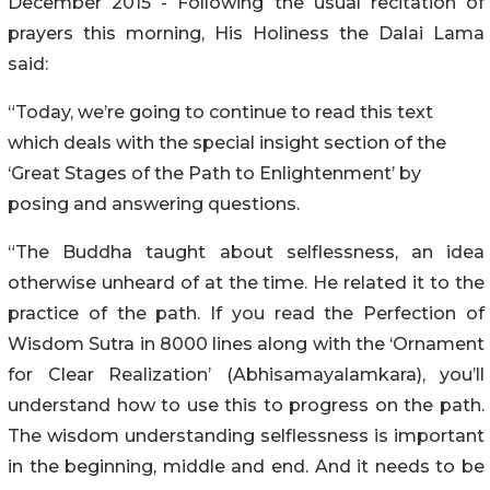
December 2015 - Following the usual recitation of
prayers this morning, His Holiness the Dalai Lama
said:
“Today, we’re going to continue to read this text
which deals with the special insight section of the
‘Great Stages of the Path to Enlightenment’ by
posing and answering questions.
“The Buddha taught about selflessness, an idea
otherwise unheard of at the time. He related it to the
practice of the path. If you read the Perfection of
Wisdom Sutra in 8000 lines along with the ‘Ornament
for Clear Realization’ (Abhisamayalamkara), you’ll
understand how to use this to progress on the path.
The wisdom understanding selflessness is important
in the beginning, middle and end. And it needs to be