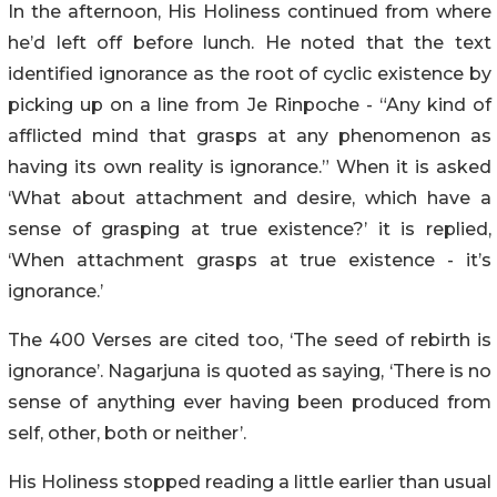
In the afternoon, His Holiness continued from where
he’d left off before lunch. He noted that the text
identified ignorance as the root of cyclic existence by
picking up on a line from Je Rinpoche - “Any kind of
afflicted mind that grasps at any phenomenon as
having its own reality is ignorance.” When it is asked
‘What about attachment and desire, which have a
sense of grasping at true existence?’ it is replied,
‘When attachment grasps at true existence - it’s
ignorance.’
The 400 Verses are cited too, ‘The seed of rebirth is
ignorance’. Nagarjuna is quoted as saying, ‘There is no
sense of anything ever having been produced from
self, other, both or neither’.
His Holiness stopped reading a little earlier than usual