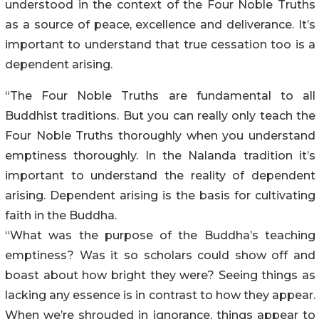
understood in the context of the Four Noble Truths
as a source of peace, excellence and deliverance. It’s
important to understand that true cessation too is a
dependent arising.
“The Four Noble Truths are fundamental to all
Buddhist traditions. But you can really only teach the
Four Noble Truths thoroughly when you understand
emptiness thoroughly. In the Nalanda tradition it’s
important to understand the reality of dependent
arising. Dependent arising is the basis for cultivating
faith in the Buddha.
“What was the purpose of the Buddha’s teaching
emptiness? Was it so scholars could show off and
boast about how bright they were? Seeing things as
lacking any essence is in contrast to how they appear.
When we’re shrouded in ignorance, things appear to