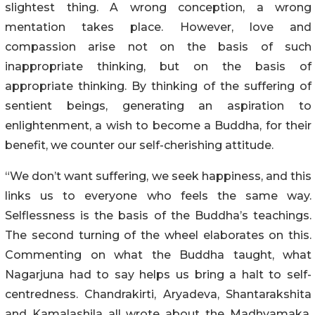
slightest thing. A wrong conception, a wrong
mentation takes place. However, love and
compassion arise not on the basis of such
inappropriate thinking, but on the basis of
appropriate thinking. By thinking of the suffering of
sentient beings, generating an aspiration to
enlightenment, a wish to become a Buddha, for their
benefit, we counter our self-cherishing attitude.
“We don’t want suffering, we seek happiness, and this
links us to everyone who feels the same way.
Selflessness is the basis of the Buddha’s teachings.
The second turning of the wheel elaborates on this.
Commenting on what the Buddha taught, what
Nagarjuna had to say helps us bring a halt to self-
centredness. Chandrakirti, Aryadeva, Shantarakshita
and Kamalashila all wrote about the Madhyamaka.