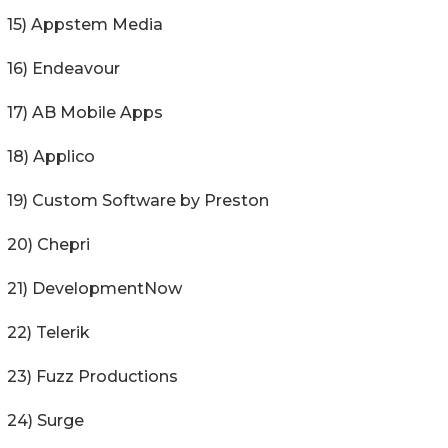
15) Appstem Media
16) Endeavour
17) AB Mobile Apps
18) Applico
19) Custom Software by Preston
20) Chepri
21) DevelopmentNow
22) Telerik
23) Fuzz Productions
24) Surge