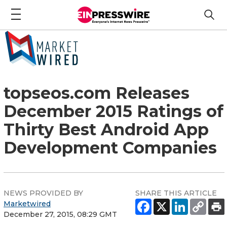
topseos.com Releases
December 2015 Ratings of
Thirty Best Android App
Development Companies
NEWS PROVIDED BY
SHARE THIS ARTICLE
Marketwired
December 27, 2015, 08:29 GMT