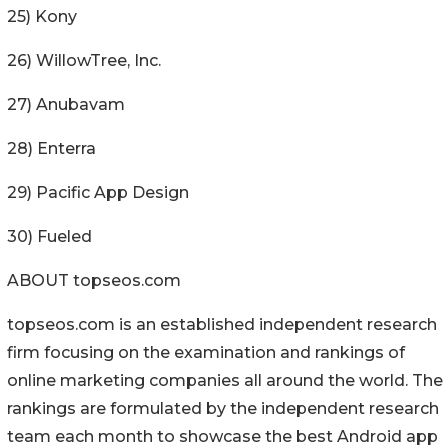
25) Kony
26) WillowTree, Inc.
27) Anubavam
28) Enterra
29) Pacific App Design
30) Fueled
ABOUT topseos.com
topseos.com is an established independent research
firm focusing on the examination and rankings of
online marketing companies all around the world. The
rankings are formulated by the independent research
team each month to showcase the best Android app