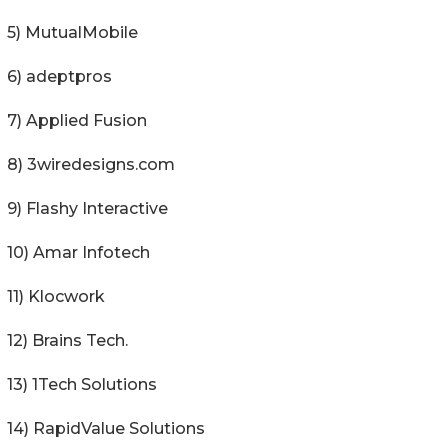
5) MutualMobile
6) adeptpros
7) Applied Fusion
8) 3wiredesigns.com
9) Flashy Interactive
10) Amar Infotech
11) Klocwork
12) Brains Tech.
13) 1Tech Solutions
14) RapidValue Solutions