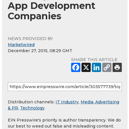
App Development
Companies
NEWS PROVIDED BY
Marketwired
December 27, 2015, 08:29 GMT
SHARE THIS ARTICLE
Distribution channels:
IT Industry
,
Media, Advertising
& PR
,
Technology
EIN Presswire's priority is author transparency. We do
our best to weed out false and misleading content.