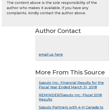
The content above is the sole responsibility of the
author who makes it available. If you have any
complaints, kindly contact the author above.
Author Contact
email us here
More From This Source
Saputo Inc.: Financial Results for the
Fiscal Year Ended March 31, 2018
REMINDER/Saputo Inc.: Fiscal 2018
Results
Saputo Partners with 4-H Canada to