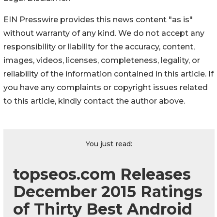
EIN Presswire provides this news content "as is"
without warranty of any kind. We do not accept any
responsibility or liability for the accuracy, content,
images, videos, licenses, completeness, legality, or
reliability of the information contained in this article. If
you have any complaints or copyright issues related
to this article, kindly contact the author above.
You just read:
topseos.com Releases
December 2015 Ratings
of Thirty Best Android