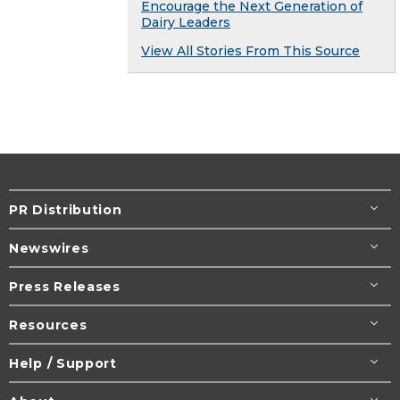
Encourage the Next Generation of
Dairy Leaders
View All Stories From This Source
PR Distribution
Newswires
Press Releases
Resources
Help / Support