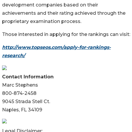
development companies based on their
achievements and their rating achieved through the
proprietary examination process.
Those interested in applying for the rankings can visit:
http://www.topseos.com/apply-for-rankings-
research/
Contact Information
Marc Stephens
800-874-2458
9045 Strada Stell Ct.
Naples, FL 34109
Legal Disclaimer: