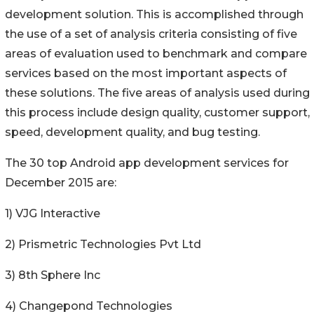
development solution. This is accomplished through
the use of a set of analysis criteria consisting of five
areas of evaluation used to benchmark and compare
services based on the most important aspects of
these solutions. The five areas of analysis used during
this process include design quality, customer support,
speed, development quality, and bug testing.
The 30 top Android app development services for
December 2015 are:
1) VJG Interactive
2) Prismetric Technologies Pvt Ltd
3) 8th Sphere Inc
4) Changepond Technologies