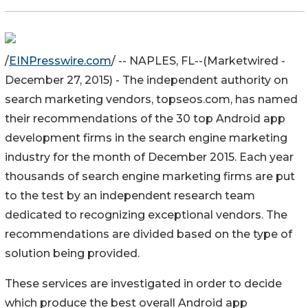
/
EINPresswire.com
/ -- NAPLES, FL--(Marketwired -
December 27, 2015) - The independent authority on
search marketing vendors, topseos.com, has named
their recommendations of the 30 top Android app
development firms in the search engine marketing
industry for the month of December 2015. Each year
thousands of search engine marketing firms are put
to the test by an independent research team
dedicated to recognizing exceptional vendors. The
recommendations are divided based on the type of
solution being provided.
These services are investigated in order to decide
which produce the best overall Android app