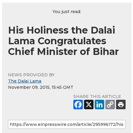
You just read:
His Holiness the Dalai
Lama Congratulates
Chief Minister of Bihar
NEWS PROVIDED BY
The Dalai Lama
November 09, 2015, 15:45 GMT
SHARE THIS ARTICLE