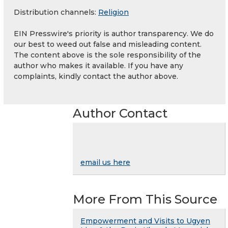
Distribution channels:
Religion
EIN Presswire's priority is author transparency. We do
our best to weed out false and misleading content.
The content above is the sole responsibility of the
author who makes it available. If you have any
complaints, kindly contact the author above.
Author Contact
email us here
More From This Source
Empowerment and Visits to Ugyen