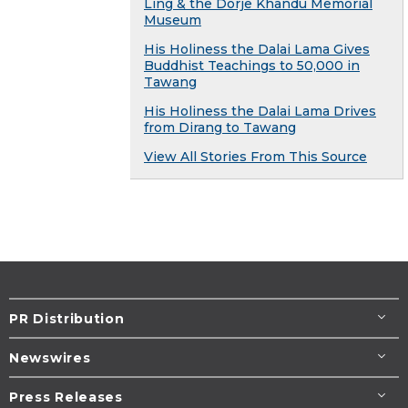
Ling & the Dorje Khandu Memorial
Museum
His Holiness the Dalai Lama Gives
Buddhist Teachings to 50,000 in
Tawang
His Holiness the Dalai Lama Drives
from Dirang to Tawang
View All Stories From This Source
PR Distribution
Newswires
Press Releases