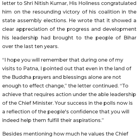
letter to Shri Nitish Kumar, His Holiness congratulated
him on the resounding victory of his coalition in the
state assembly elections. He wrote that it showed a
clear appreciation of the progress and development
his leadership had brought to the people of Bihar
over the last ten years.
“I hope you will remember that during one of my
visits to Patna, I pointed out that even in the land of
the Buddha prayers and blessings alone are not
enough to effect change,” the letter continued. “To
achieve that requires action under the able leadership
of the Chief Minister. Your success in the polls now is
a reflection of the people's confidence that you will
indeed help them fulfill their aspirations.”
Besides mentioning how much he values the Chief