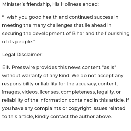
Minister’s friendship, His Holiness ended:
“I wish you good health and continued success in
meeting the many challenges that lie ahead in
securing the development of Bihar and the flourishing
of its people.”
Legal Disclaimer:
EIN Presswire provides this news content "as is"
without warranty of any kind. We do not accept any
responsibility or liability for the accuracy, content,
images, videos, licenses, completeness, legality, or
reliability of the information contained in this article. If
you have any complaints or copyright issues related
to this article, kindly contact the author above.