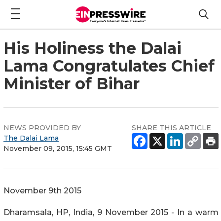
His Holiness the Dalai
Lama Congratulates Chief
Minister of Bihar
NEWS PROVIDED BY
SHARE THIS ARTICLE
The Dalai Lama
November 09, 2015, 15:45 GMT
November 9th 2015
Dharamsala, HP, India, 9 November 2015 - In a warm