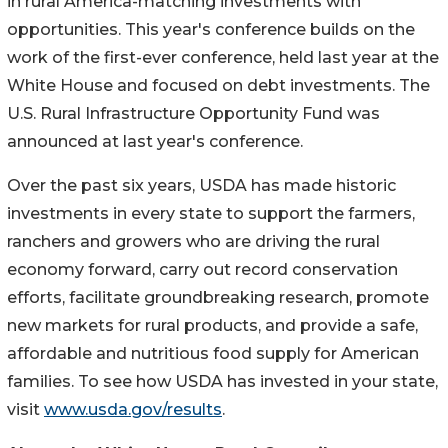
in rural America-matching investments with
opportunities. This year's conference builds on the
work of the first-ever conference, held last year at the
White House and focused on debt investments. The
U.S. Rural Infrastructure Opportunity Fund was
announced at last year's conference.
Over the past six years, USDA has made historic
investments in every state to support the farmers,
ranchers and growers who are driving the rural
economy forward, carry out record conservation
efforts, facilitate groundbreaking research, promote
new markets for rural products, and provide a safe,
affordable and nutritious food supply for American
families. To see how USDA has invested in your state,
visit
www.usda.gov/results
.