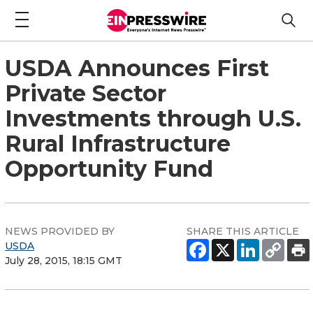
USDA Announces First
Private Sector
Investments through U.S.
Rural Infrastructure
Opportunity Fund
NEWS PROVIDED BY
SHARE THIS ARTICLE
USDA
July 28, 2015, 18:15 GMT