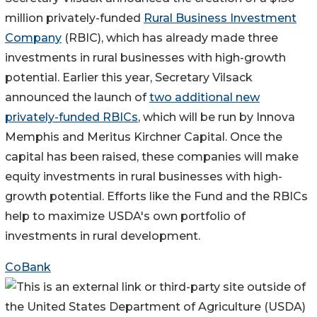
million privately-funded
Rural Business Investment
Company
(RBIC), which has already made three
investments in rural businesses with high-growth
potential. Earlier this year, Secretary Vilsack
announced the launch of
two additional new
privately-funded RBICs
, which will be run by Innova
Memphis and Meritus Kirchner Capital. Once the
capital has been raised, these companies will make
equity investments in rural businesses with high-
growth potential. Efforts like the Fund and the RBICs
help to maximize USDA's own portfolio of
investments in rural development.
CoBank