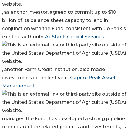
, as anchor investor, agreed to commit up to $10
billion of its balance sheet capacity to lend in
conjunction with the Fund, consistent with CoBank's
existing authority.
AgStar Financial Services
, another Farm Credit institution, also made
investments in the first year.
Capitol Peak Asset
Management
manages the Fund, has developed a strong pipeline
of infrastructure related projects and investments, is