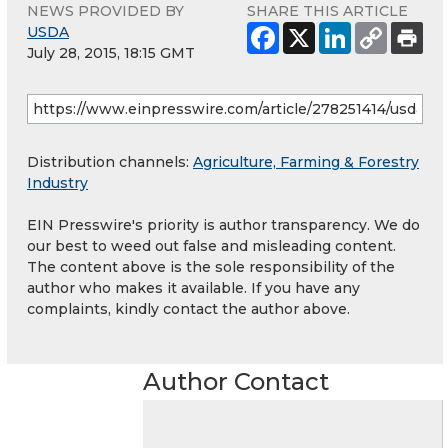
NEWS PROVIDED BY
SHARE THIS ARTICLE
USDA
July 28, 2015, 18:15 GMT
Distribution channels:
Agriculture, Farming & Forestry
Industry
EIN Presswire's priority is author transparency. We do
our best to weed out false and misleading content.
The content above is the sole responsibility of the
author who makes it available. If you have any
complaints, kindly contact the author above.
Author Contact