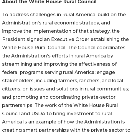
About the White House Rural Council
To address challenges in Rural America, build on the
Administration's rural economic strategy, and
improve the implementation of that strategy, the
President signed an Executive Order establishing the
White House Rural Council. The Council coordinates
the Administration's efforts in rural America by
streamlining and improving the effectiveness of
federal programs serving rural America; engage
stakeholders, including farmers, ranchers, and local
citizens, on issues and solutions in rural communities;
and promoting and coordinating private-sector
partnerships. The work of the White House Rural
Council and USDA to bring investment to rural
America is an example of how the Administration is
creating smart partnerships with the private sector to