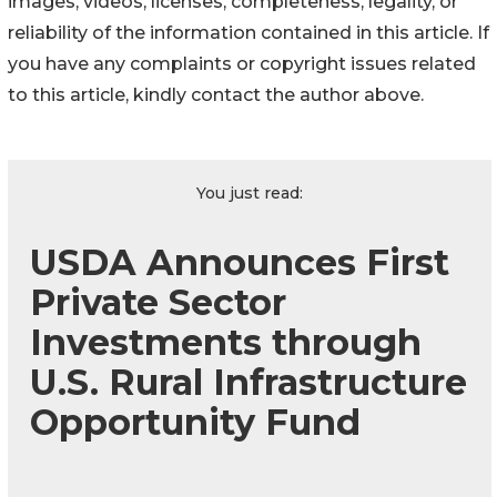
images, videos, licenses, completeness, legality, or
reliability of the information contained in this article. If
you have any complaints or copyright issues related
to this article, kindly contact the author above.
You just read:
USDA Announces First
Private Sector
Investments through
U.S. Rural Infrastructure
Opportunity Fund