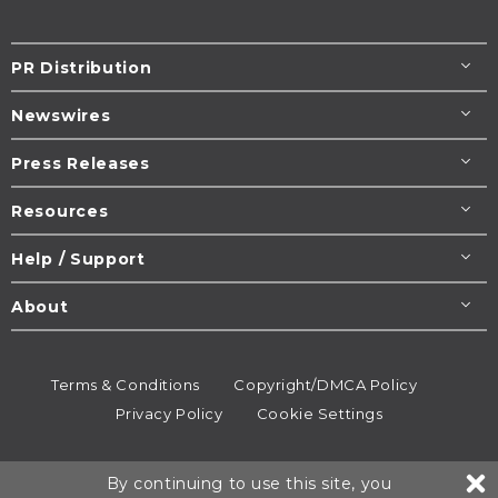
PR Distribution
Newswires
Press Releases
Resources
Help / Support
About
Terms & Conditions
Copyright/DMCA Policy
Privacy Policy
Cookie Settings
© 1995-2026
Newsmatics
Inc. dba EIN Presswire.
By continuing to use this site, you
All rights reserved.