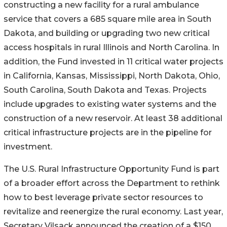
constructing a new facility for a rural ambulance
service that covers a 685 square mile area in South
Dakota, and building or upgrading two new critical
access hospitals in rural Illinois and North Carolina. In
addition, the Fund invested in 11 critical water projects
in California, Kansas, Mississippi, North Dakota, Ohio,
South Carolina, South Dakota and Texas. Projects
include upgrades to existing water systems and the
construction of a new reservoir. At least 38 additional
critical infrastructure projects are in the pipeline for
investment.
The U.S. Rural Infrastructure Opportunity Fund is part
of a broader effort across the Department to rethink
how to best leverage private sector resources to
revitalize and reenergize the rural economy. Last year,
Secretary Vilsack announced the creation of a $150