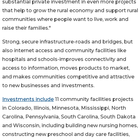
substantial private investment in even more projects
that help to grow the rural economy and support rural
communities where people want to live, work and
raise their families."
Strong, secure infrastructure-roads and bridges, but
also internet access and community facilities like
hospitals and schools-improves connectivity and
access to information, moves products to market,
and makes communities competitive and attractive
to new businesses and investments.
Investments include
11 community facilities projects
in Colorado, Illinois, Minnesota, Mississippi, North
Carolina, Pennsylvania, South Carolina, South Dakota
and Wisconsin, including building new nursing homes,
constructing new preschool and day care facilities,