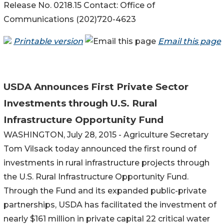
Release No. 0218.15 Contact: Office of
Communications (202)720-4623
Printable version
Email this page
USDA Announces First Private Sector
Investments through U.S. Rural
Infrastructure Opportunity Fund
WASHINGTON, July 28, 2015 - Agriculture Secretary
Tom Vilsack today announced the first round of
investments in rural infrastructure projects through
the U.S. Rural Infrastructure Opportunity Fund.
Through the Fund and its expanded public-private
partnerships, USDA has facilitated the investment of
nearly $161 million in private capital 22 critical water