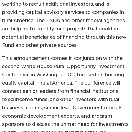
working to recruit additional investors, and is
providing capital advisory services to companies in
rural America. The USDA and other federal agencies
are helping to identify rural projects that could be
potential beneficiaries of financing through this new
Fund and other private sources.
This announcement comes in conjunction with the
second White House Rural Opportunity Investment
Conference in Washington, DC, focused on building
equity capital in rural America. The conference will
connect senior leaders from financial institutions,
fixed income funds, and other investors with rural
business leaders, senior-level Government officials,
economic development experts, and program
sponsors to discuss the unmet need for investments