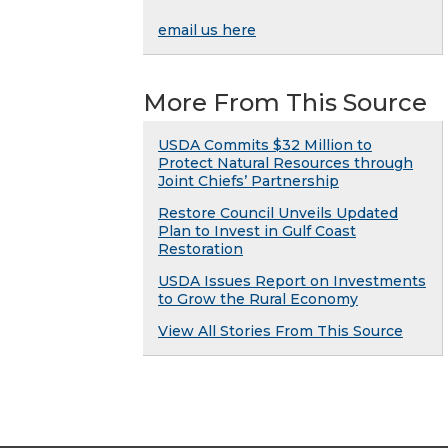
email us here
More From This Source
USDA Commits $32 Million to
Protect Natural Resources through
Joint Chiefs’ Partnership
Restore Council Unveils Updated
Plan to Invest in Gulf Coast
Restoration
USDA Issues Report on Investments
to Grow the Rural Economy
View All Stories From This Source