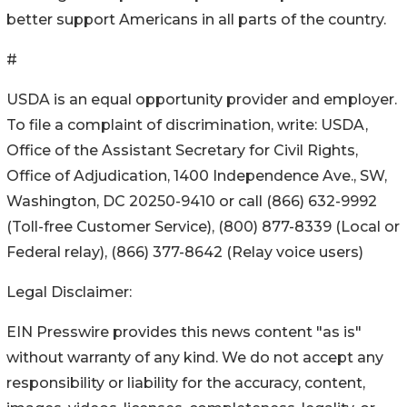
better support Americans in all parts of the country.
#
USDA is an equal opportunity provider and employer.
To file a complaint of discrimination, write: USDA,
Office of the Assistant Secretary for Civil Rights,
Office of Adjudication, 1400 Independence Ave., SW,
Washington, DC 20250-9410 or call (866) 632-9992
(Toll-free Customer Service), (800) 877-8339 (Local or
Federal relay), (866) 377-8642 (Relay voice users)
Legal Disclaimer:
EIN Presswire provides this news content "as is"
without warranty of any kind. We do not accept any
responsibility or liability for the accuracy, content,