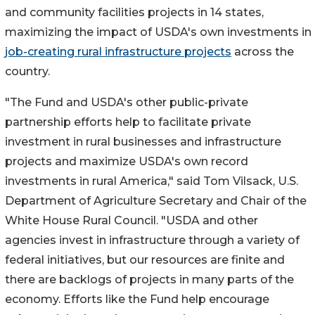
and community facilities projects in 14 states,
maximizing the impact of USDA's own investments in
job-creating rural infrastructure projects
across the
country.
"The Fund and USDA's other public-private
partnership efforts help to facilitate private
investment in rural businesses and infrastructure
projects and maximize USDA's own record
investments in rural America," said Tom Vilsack, U.S.
Department of Agriculture Secretary and Chair of the
White House Rural Council. "USDA and other
agencies invest in infrastructure through a variety of
federal initiatives, but our resources are finite and
there are backlogs of projects in many parts of the
economy. Efforts like the Fund help encourage