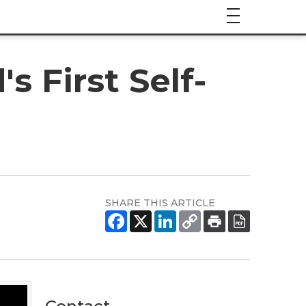
 First Self-
SHARE THIS ARTICLE