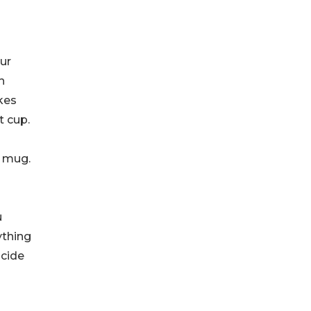
ur
h
akes
t cup.
e mug.
u
ything
ncide