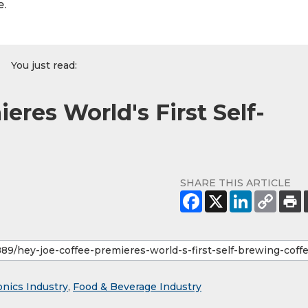
e.
You just read:
eres World's First Self-
SHARE THIS ARTICLE
onics Industry
,
Food & Beverage Industry