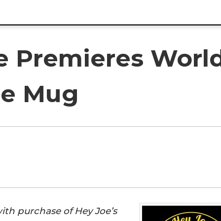
 Premieres World's
ee Mug
with purchase of Hey Joe’s