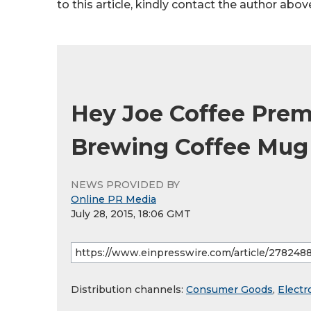
to this article, kindly contact the author abov
Hey Joe Coffee Premi
Brewing Coffee Mug
NEWS PROVIDED BY
Online PR Media
July 28, 2015, 18:06 GMT
Distribution channels:
Consumer Goods
,
Electr