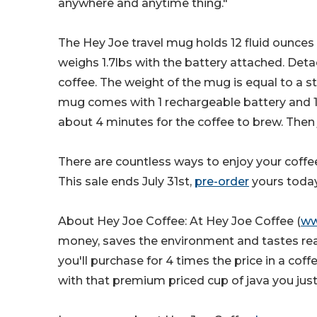
anywhere and anytime thing."
The Hey Joe travel mug holds 12 fluid ounces an
weighs 1.7lbs with the battery attached. Det
coffee. The weight of the mug is equal to a 
mug comes with 1 rechargeable battery and 1 c
about 4 minutes for the coffee to brew. Then 
There are countless ways to enjoy your coffe
This sale ends July 31st,
pre-order
yours today
About Hey Joe Coffee: At Hey Joe Coffee (
ww
money, saves the environment and tastes reall
you'll purchase for 4 times the price in a co
with that premium priced cup of java you jus