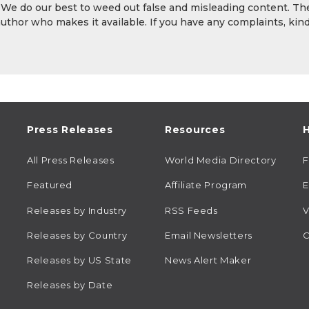
. We do our best to weed out false and misleading content. Th
author who makes it available. If you have any complaints, kind
Press Releases
Resources
H
All Press Releases
World Media Directory
Featured
Affiliate Program
E
Releases by Industry
RSS Feeds
V
Releases by Country
Email Newsletters
C
Releases by US State
News Alert Maker
Releases by Date