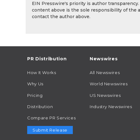
EIN Presswire's priority is author transparency
content above is the sole responsibility of the 
contact the author above.
PR Distribution
Newswires
How It Works
All Newswires
Why Us
World Newswires
Pricing
US Newswires
Distribution
Industry Newswires
Compare PR Services
Submit Release