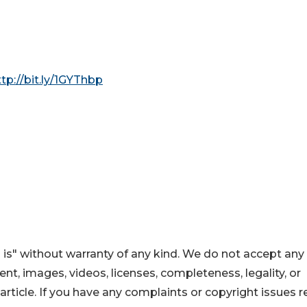
ttp://bit.ly/1GYThbp
 is" without warranty of any kind. We do not accept any
ntent, images, videos, licenses, completeness, legality, or
s article. If you have any complaints or copyright issues r