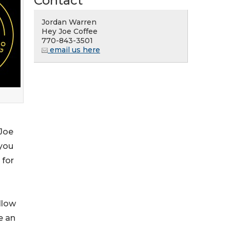
Contact
Jordan Warren
Hey Joe Coffee
770-843-3501
email us here
 Joe
 you
 for
llow
e an