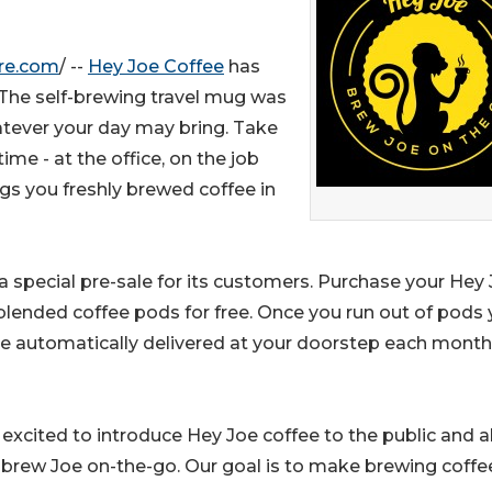
re.com
/ --
Hey Joe Coffee
has
 The self-brewing travel mug was
atever your day may bring. Take
me - at the office, on the job
gs you freshly brewed coffee in
 a special pre-sale for its customers. Purchase your Hey
blended coffee pods for free. Once you run out of pods
ee automatically delivered at your doorstep each month
excited to introduce Hey Joe coffee to the public and a
o brew Joe on-the-go. Our goal is to make brewing coffe