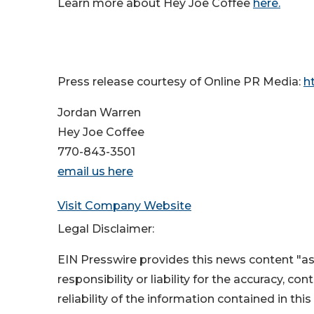
Learn more about Hey Joe Coffee
here.
Press release courtesy of Online PR Media:
h
Jordan Warren
Hey Joe Coffee
770-843-3501
email us here
Visit Company Website
Legal Disclaimer:
EIN Presswire provides this news content "as
responsibility or liability for the accuracy, co
reliability of the information contained in thi