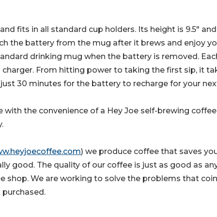
d fits in all standard cup holders. Its height is 9.5" and
ach the battery from the mug after it brews and enjoy yo
standard drinking mug when the battery is removed. Eac
harger. From hitting power to taking the first sip, it t
just 30 minutes for the battery to recharge for your nex
e with the convenience of a Hey Joe self-brewing coffe
.
w.heyjoecoffee.com
) we produce coffee that saves yo
y good. The quality of our coffee is just as good as an
ffee shop. We are working to solve the problems that coi
t purchased.