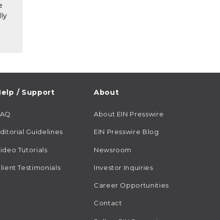
e
ly
elp / Support
About
FAQ
About EIN Presswire
ditorial Guidelines
EIN Presswire Blog
ideo Tutorials
Newsroom
lient Testimonials
Investor Inquiries
Career Opportunities
Contact