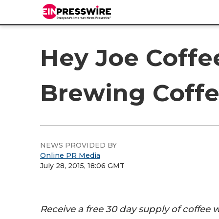
Hey Joe Coffee
Brewing Coff
NEWS PROVIDED BY
Online PR Media
July 28, 2015, 18:06 GMT
Receive a free 30 day supply of coffee 