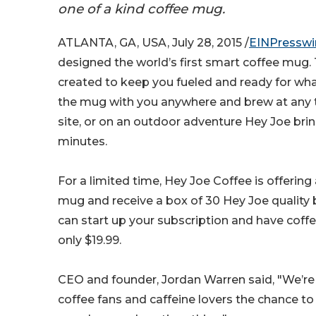
one of a kind coffee mug.
ATLANTA, GA, USA, July 28, 2015 /
EINPresswi
designed the world’s first smart coffee mug.
created to keep you fueled and ready for wh
the mug with you anywhere and brew at any ti
site, or on an outdoor adventure Hey Joe brin
minutes.
For a limited time, Hey Joe Coffee is offering
mug and receive a box of 30 Hey Joe quality 
can start up your subscription and have coff
only $19.99.
CEO and founder, Jordan Warren said, "We’re 
coffee fans and caffeine lovers the chance t