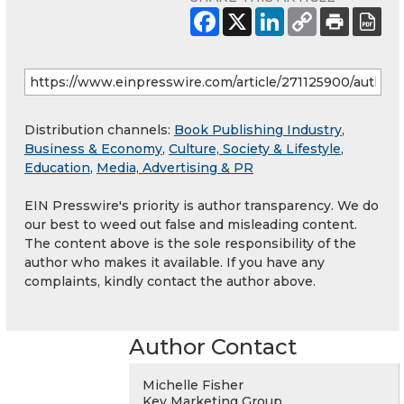
Distribution channels:
Book Publishing Industry
,
Business & Economy
,
Culture, Society & Lifestyle
,
Education
,
Media, Advertising & PR
EIN Presswire's priority is author transparency. We do
our best to weed out false and misleading content.
The content above is the sole responsibility of the
author who makes it available. If you have any
complaints, kindly contact the author above.
Author Contact
Michelle Fisher
Key Marketing Group