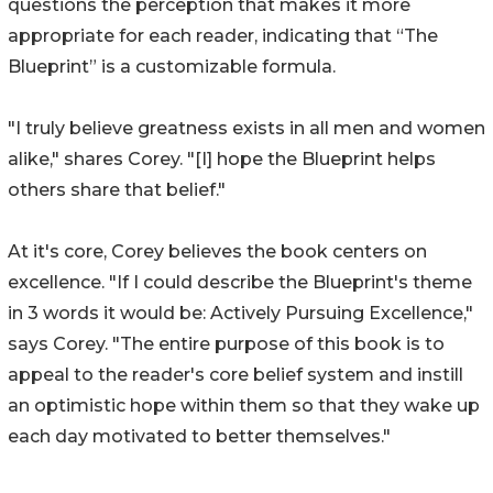
questions the perception that makes it more
appropriate for each reader, indicating that “The
Blueprint” is a customizable formula.
"I truly believe greatness exists in all men and women
alike," shares Corey. "[I] hope the Blueprint helps
others share that belief."
At it's core, Corey believes the book centers on
excellence. "If I could describe the Blueprint's theme
in 3 words it would be: Actively Pursuing Excellence,"
says Corey. "The entire purpose of this book is to
appeal to the reader's core belief system and instill
an optimistic hope within them so that they wake up
each day motivated to better themselves."