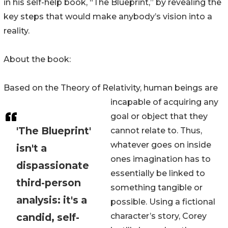
in his self-help book, “The Blueprint,” by revealing the
key steps that would make anybody’s vision into a
reality.
About the book:
Based on the Theory of Relativity, human beings are
incapable of acquiring any
goal or object that they
'The Blueprint'
cannot relate to. Thus,
whatever goes on inside
isn't a
ones imagination has to
dispassionate
essentially be linked to
third-person
something tangible or
analysis: it's a
possible. Using a fictional
candid, self-
character’s story, Corey