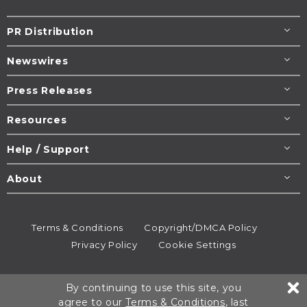
PR Distribution
Newswires
Press Releases
Resources
Help / Support
About
Terms & Conditions
Copyright/DMCA Policy
Privacy Policy
Cookie Settings
© 1995-2026
Newsmatics
Inc. dba EIN Presswire.
By continuing to use this site, you
All rights reserved.
agree to our
Terms & Conditions
, last