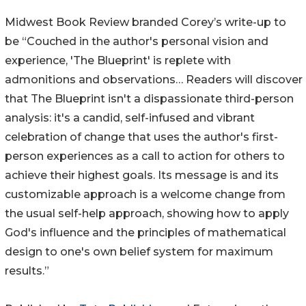
Midwest Book Review branded Corey’s write-up to
be “Couched in the author's personal vision and
experience, 'The Blueprint' is replete with
admonitions and observations… Readers will discover
that The Blueprint isn't a dispassionate third-person
analysis: it's a candid, self-infused and vibrant
celebration of change that uses the author's first-
person experiences as a call to action for others to
achieve their highest goals. Its message is and its
customizable approach is a welcome change from
the usual self-help approach, showing how to apply
God's influence and the principles of mathematical
design to one's own belief system for maximum
results.”