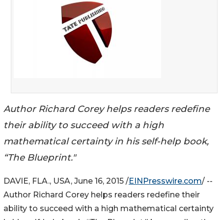
Author Richard Corey helps readers redefine
their ability to succeed with a high
mathematical certainty in his self-help book,
“The Blueprint."
DAVIE, FLA., USA, June 16, 2015 /
EINPresswire.com
/ --
Author Richard Corey helps readers redefine their
ability to succeed with a high mathematical certainty