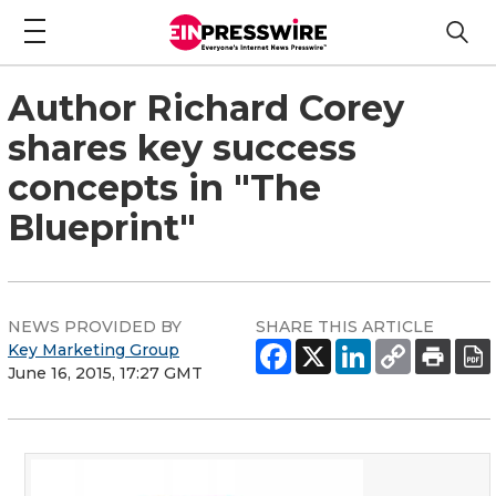
Author Richard Corey
shares key success
concepts in "The
Blueprint"
NEWS PROVIDED BY
SHARE THIS ARTICLE
Key Marketing Group
June 16, 2015, 17:27 GMT