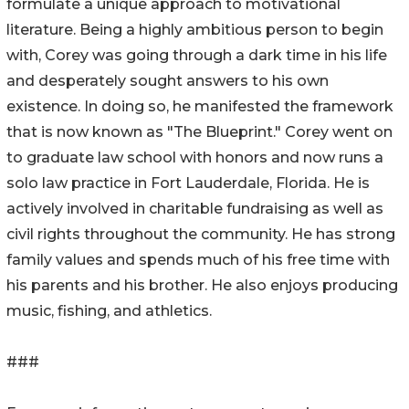
formulate a unique approach to motivational
literature. Being a highly ambitious person to begin
with, Corey was going through a dark time in his life
and desperately sought answers to his own
existence. In doing so, he manifested the framework
that is now known as "The Blueprint." Corey went on
to graduate law school with honors and now runs a
solo law practice in Fort Lauderdale, Florida. He is
actively involved in charitable fundraising as well as
civil rights throughout the community. He has strong
family values and spends much of his free time with
his parents and his brother. He also enjoys producing
music, fishing, and athletics.
###