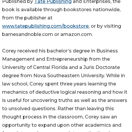
Published by
Tate Publishing
and Enterprises, the
book is available through bookstores nationwide,
from the publisher at
www.tatepublishing.com/bookstore
, or by visiting
barnesandnoble.com or amazon.com.
Corey received his bachelor’s degree in Business
Management and Entrepreneurship from the
University of Central Florida and a Juris Doctorate
degree from Nova Southeastern University. While in
law school, Corey spent three years learning the
mechanics of deductive logical reasoning and how it
is useful for uncovering truths as well as the answers
to unsolved questions. Rather than leaving this
thought process in the classroom, Corey saw an
opportunity to expand upon other academics and