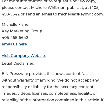
For more information or to request a review copy,
please contact Michelle Whitman, publicist, at (405)
458-5642 or send an email to michelle@keymgc.com.
Michelle Fisher
Key Marketing Group
405-458-5642
email us here
Visit Company Website
Legal Disclaimer:
EIN Presswire provides this news content "as is"
without warranty of any kind. We do not accept any
responsibility or liability for the accuracy, content,
images, videos, licenses, completeness, legality, or
reliability of the information contained in this article. If