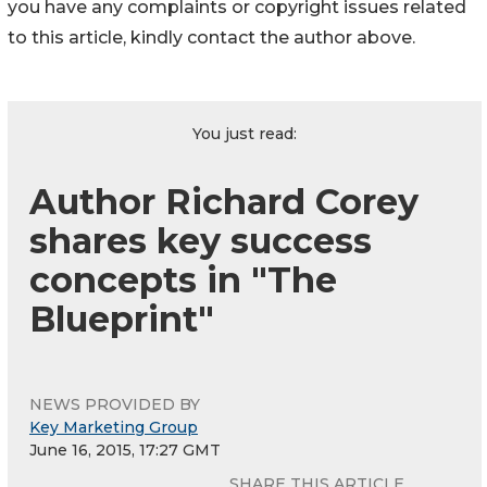
you have any complaints or copyright issues related
to this article, kindly contact the author above.
You just read:
Author Richard Corey
shares key success
concepts in "The
Blueprint"
NEWS PROVIDED BY
Key Marketing Group
June 16, 2015, 17:27 GMT
SHARE THIS ARTICLE