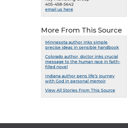
405-458-5642
email us here
More From This Source
Minnesota author inks simple,
precise ideas in sensible handbook
Colorado author, doctor inks crucial
message to the human race in faith-
filled novel
Indiana author pens life’s journey
with God in personal memoir
View All Stories From This Source