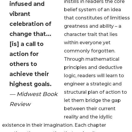
instills in readers the core
infused and
belief system of an idea
vibrant
that constitutes of limitless
celebration of
greatness and ability – a
change that...
character trait that lies
within everyone yet
[is] a call to
commonly forgotten.
action for
Through mathematical
others to
principles and deductive
achieve their
logic, readers will learn to
highest goals.
engineer a strategic and
structural plan of action to
— Midwest Book
let them bridge the gap
Review
between their current
reality and the idyllic
existence in their imagination. Each chapter