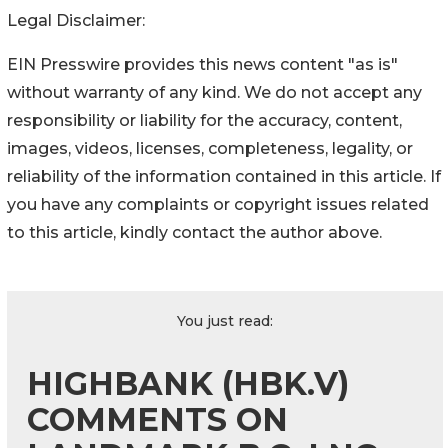
Legal Disclaimer:
EIN Presswire provides this news content "as is"
without warranty of any kind. We do not accept any
responsibility or liability for the accuracy, content,
images, videos, licenses, completeness, legality, or
reliability of the information contained in this article. If
you have any complaints or copyright issues related
to this article, kindly contact the author above.
You just read:
HIGHBANK (HBK.V)
COMMENTS ON