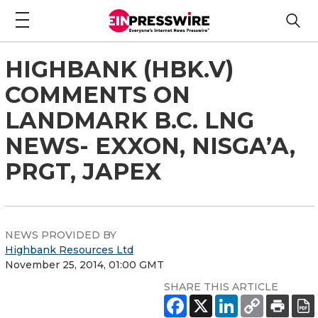
HIGHBANK (HBK.V)
COMMENTS ON
LANDMARK B.C. LNG
NEWS- EXXON, NISGA’A,
PRGT, JAPEX
NEWS PROVIDED BY
Highbank Resources Ltd
November 25, 2014, 01:00 GMT
SHARE THIS ARTICLE