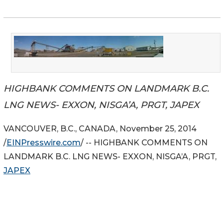
HIGHBANK COMMENTS ON LANDMARK B.C.
LNG NEWS- EXXON, NISGA’A, PRGT, JAPEX
VANCOUVER, B.C., CANADA, November 25, 2014
/
EINPresswire.com
/ -- HIGHBANK COMMENTS ON
LANDMARK B.C. LNG NEWS- EXXON, NISGA’A, PRGT,
JAPEX