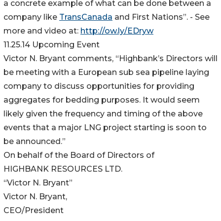
a concrete example of what can be done between a
company like
TransCanada
and First Nations”. - See
more and video at:
http://ow.ly/EDryw
11.25.14 Upcoming Event
Victor N. Bryant comments, “Highbank’s Directors will
be meeting with a European sub sea pipeline laying
company to discuss opportunities for providing
aggregates for bedding purposes. It would seem
likely given the frequency and timing of the above
events that a major LNG project starting is soon to
be announced.”
On behalf of the Board of Directors of
HIGHBANK RESOURCES LTD.
“Victor N. Bryant”
Victor N. Bryant,
CEO/President