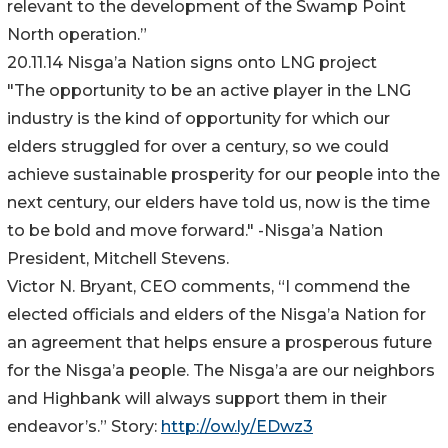
relevant to the development of the Swamp Point
North operation.”
20.11.14 Nisga’a Nation signs onto LNG project
"The opportunity to be an active player in the LNG
industry is the kind of opportunity for which our
elders struggled for over a century, so we could
achieve sustainable prosperity for our people into the
next century, our elders have told us, now is the time
to be bold and move forward." -Nisga’a Nation
President, Mitchell Stevens.
Victor N. Bryant, CEO comments, “I commend the
elected officials and elders of the Nisga’a Nation for
an agreement that helps ensure a prosperous future
for the Nisga’a people. The Nisga’a are our neighbors
and Highbank will always support them in their
endeavor’s.” Story:
http://ow.ly/EDwz3