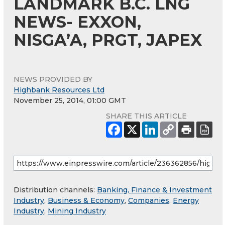
LANDMARK B.C. LNG
NEWS- EXXON,
NISGA’A, PRGT, JAPEX
NEWS PROVIDED BY
Highbank Resources Ltd
November 25, 2014, 01:00 GMT
SHARE THIS ARTICLE
Distribution channels:
Banking, Finance & Investment
Industry
,
Business & Economy
,
Companies
,
Energy
Industry
,
Mining Industry