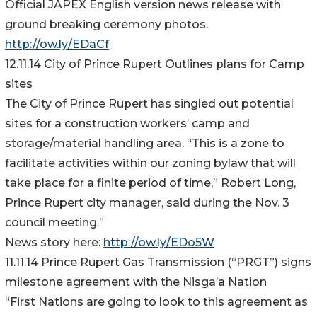
Official JAPEX English version news release with
ground breaking ceremony photos.
http://ow.ly/EDaCf
12.11.14 City of Prince Rupert Outlines plans for Camp
sites
The City of Prince Rupert has singled out potential
sites for a construction workers’ camp and
storage/material handling area. “This is a zone to
facilitate activities within our zoning bylaw that will
take place for a finite period of time,” Robert Long,
Prince Rupert city manager, said during the Nov. 3
council meeting.”
News story here:
http://ow.ly/EDo5W
11.11.14 Prince Rupert Gas Transmission (“PRGT”) signs
milestone agreement with the Nisga’a Nation
“First Nations are going to look to this agreement as