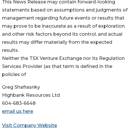
This News Release may contain forward-looking
statements based on assumptions and judgments of
management regarding future events or results that
may prove to be inaccurate as a result of exploration
and other risk factors beyond its control, and actual
results may differ materially from the expected
results.
Neither the TSX Venture Exchange nor its Regulation
Services Provider (as that term is defined in the
policies of
Greg Shafrasnky
Highbank Resources Ltd
604-683-6648
email us here
Visit Company Website