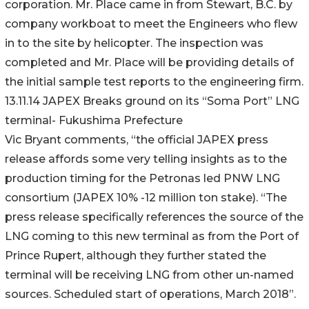
corporation. Mr. Place came in from Stewart, B.C. by
company workboat to meet the Engineers who flew
in to the site by helicopter. The inspection was
completed and Mr. Place will be providing details of
the initial sample test reports to the engineering firm.
13.11.14 JAPEX Breaks ground on its “Soma Port” LNG
terminal- Fukushima Prefecture
Vic Bryant comments, “the official JAPEX press
release affords some very telling insights as to the
production timing for the Petronas led PNW LNG
consortium (JAPEX 10% -12 million ton stake). “The
press release specifically references the source of the
LNG coming to this new terminal as from the Port of
Prince Rupert, although they further stated the
terminal will be receiving LNG from other un-named
sources. Scheduled start of operations, March 2018”.