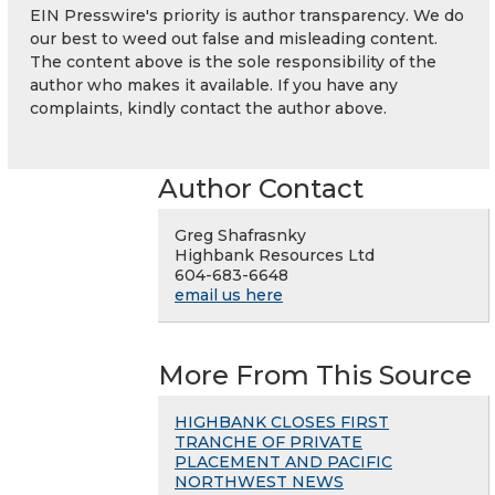
EIN Presswire's priority is author transparency. We do
our best to weed out false and misleading content.
The content above is the sole responsibility of the
author who makes it available. If you have any
complaints, kindly contact the author above.
Author Contact
Greg Shafrasnky
Highbank Resources Ltd
604-683-6648
email us here
More From This Source
HIGHBANK CLOSES FIRST
TRANCHE OF PRIVATE
PLACEMENT AND PACIFIC
NORTHWEST NEWS