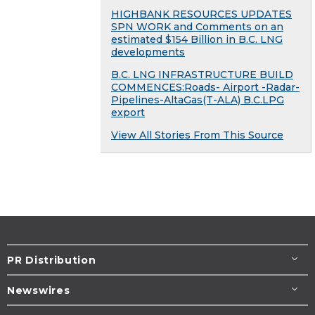
HIGHBANK RESOURCES UPDATES
SPN WORK and Comments on an
estimated $154 Billion in B.C. LNG
developments
B.C. LNG INFRASTRUCTURE BUILD
COMMENCES:Roads- Airport -Radar-
Pipelines-AltaGas(T-ALA) B.C.LPG
export
View All Stories From This Source
PR Distribution
Newswires