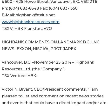
#600 – 625 Howe Street, Vancouver, B.C. V6C 2T6
Ph: (604) 683-6648 Fax: (604) 683-1350
E-Mail: highbank@telus.net
www.highbankresources.com
TSX.V: HBK Frankfurt: V7O
HIGHBANK COMMENTS ON LANDMARK B.C. LNG
NEWS- EXXON, NISGA’A, PRGT, JAPEX
Vancouver, B.C. –November 25, 2014 – Highbank
Resources Ltd. (the “Company”),
TSX Venture: HBK.
Victor N. Bryant, CEO/President comments, “I am
pleased to list and comment on recent news stories
and events that could have a direct impact and/or are