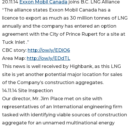
20.11.14
Exxon Mobil Canada
joins B.C. LNG Alliance
“The alliance states Exxon Mobil Canada has a
licence to export as much as 30 million tonnes of LNG
annually and the company has entered an option
agreement with the City of Prince Rupert for a site at
Tuck Inlet .”
CBC story:
http://ow.ly/EDiO6
Area Map:
http://ow.ly/EDdTL
This news is well received by Highbank, as this LNG
site is yet another potential major location for sales
of the Company’s construction aggregates.
14.11.14 Site Inspection
Our director, Mr. Jim Place met on site with
representatives of an International engineering firm
tasked with identifying viable sources of construction
aggregate for an unnamed multinational energy