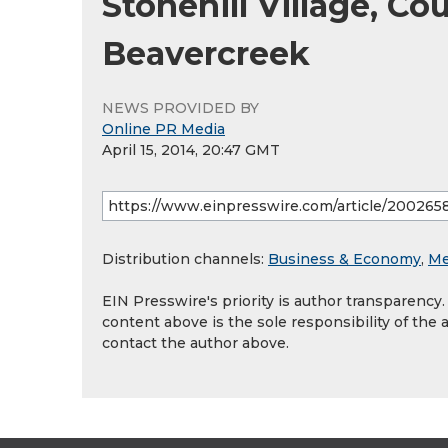
Stonehill Village, Co
Beavercreek
NEWS PROVIDED BY
Online PR Media
April 15, 2014, 20:47 GMT
Distribution channels:
Business & Economy
,
Me
EIN Presswire's priority is author transparency
content above is the sole responsibility of the 
contact the author above.