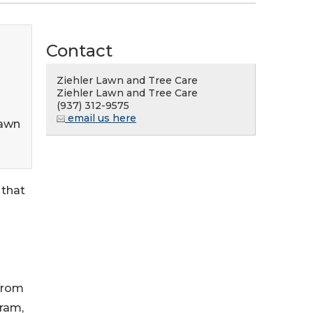
Contact
Ziehler Lawn and Tree Care
Ziehler Lawn and Tree Care
(937) 312-9575
email us here
Lawn
 that
from
gram,