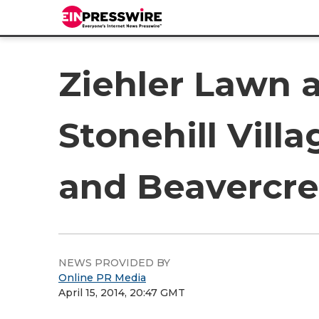
Ziehler Lawn 
Stonehill Vill
and Beavercr
NEWS PROVIDED BY
Online PR Media
April 15, 2014, 20:47 GMT