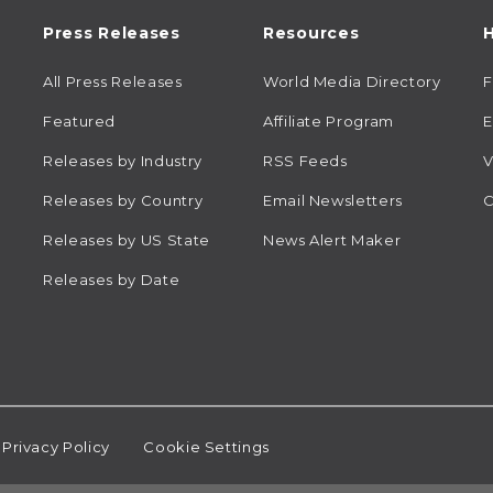
Press Releases
Resources
H
All Press Releases
World Media Directory
Featured
Affiliate Program
E
Releases by Industry
RSS Feeds
V
Releases by Country
Email Newsletters
C
Releases by US State
News Alert Maker
Releases by Date
Privacy Policy
Cookie Settings