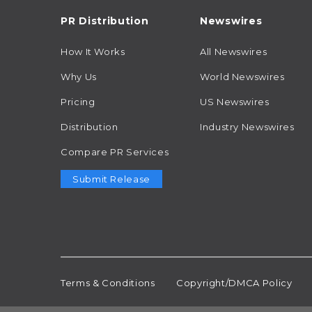
PR Distribution
Newswires
How It Works
All Newswires
Why Us
World Newswires
Pricing
US Newswires
Distribution
Industry Newswires
Compare PR Services
Submit Release
Terms & Conditions
Copyright/DMCA Policy