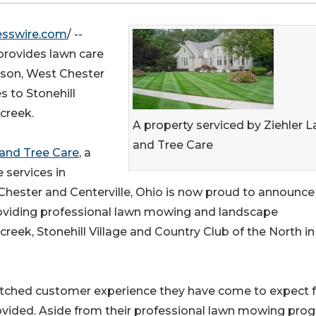
esswire.com
/ --
provides lawn care
Mason, West Chester
s to Stonehill
creek.
A property serviced by Ziehler 
and Tree Care
 and Tree Care
, a
 services in
Chester and Centerville, Ohio is now proud to announce
roviding professional lawn mowing and landscape
reek, Stonehill Village and Country Club of the North in
atched customer experience they have come to expect 
ovided. Aside from their professional lawn mowing pro