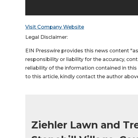
Visit Company Website
Legal Disclaimer:
EIN Presswire provides this news content "as
responsibility or liability for the accuracy, co
reliability of the information contained in thi
to this article, kindly contact the author abov
Ziehler Lawn and Tr