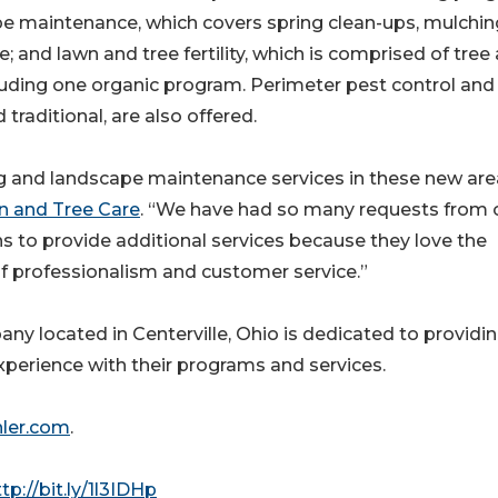
pe maintenance, which covers spring clean-ups, mulchin
 and lawn and tree fertility, which is comprised of tree
luding one organic program. Perimeter pest control and
raditional, are also offered.
g and landscape maintenance services in these new are
n and Tree Care
. “We have had so many requests from 
s to provide additional services because they love the
of professionalism and customer service.”
ny located in Centerville, Ohio is dedicated to providi
erience with their programs and services.
ler.com
.
tp://bit.ly/1l3IDHp