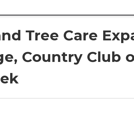
and Tree Care Exp
age, Country Club 
eek