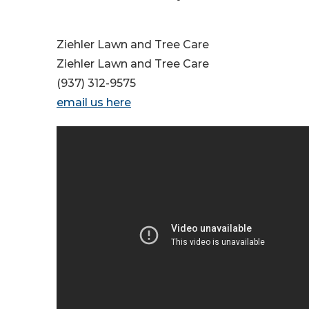
Ziehler Lawn and Tree Care
Ziehler Lawn and Tree Care
(937) 312-9575
email us here