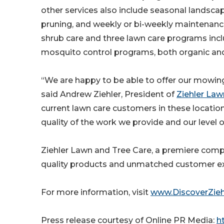
other services also include seasonal landsca
pruning, and weekly or bi-weekly maintenance;
shrub care and three lawn care programs inc
mosquito control programs, both organic and t
“We are happy to be able to offer our mowin
said Andrew Ziehler, President of
Ziehler Law
current lawn care customers in these location
quality of the work we provide and our level 
Ziehler Lawn and Tree Care, a premiere compa
quality products and unmatched customer exp
For more information, visit
www.DiscoverZieh
Press release courtesy of Online PR Media:
ht