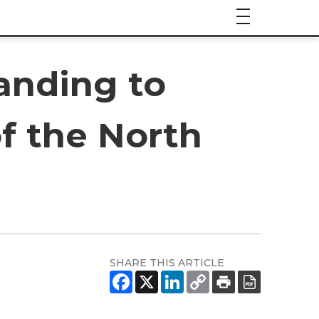
anding to
of the North
SHARE THIS ARTICLE