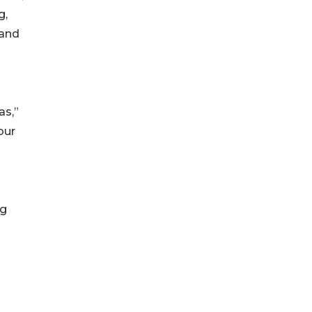
g,
 and
as,”
our
ng