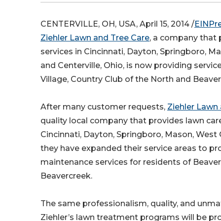
CENTERVILLE, OH, USA, April 15, 2014 /
EINPr
Ziehler Lawn and Tree Care
, a company that 
services in Cincinnati, Dayton, Springboro, 
and Centerville, Ohio, is now providing service
Village, Country Club of the North and Beaver
After many customer requests,
Ziehler Lawn
quality local company that provides lawn care
Cincinnati, Dayton, Springboro, Mason, West 
they have expanded their service areas to p
maintenance services for residents of Beaverc
Beavercreek.
The same professionalism, quality, and unm
Ziehler’s lawn treatment programs will be pr