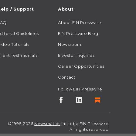
elp / Support
About
FAQ
About EIN Presswire
ditorial Guidelines
EIN Presswire Blog
ideo Tutorials
Newsroom
lient Testimonials
Investor Inquiries
Career Opportunities
Contact
Follow EIN Presswire
© 1995-2026
Newsmatics
Inc. dba EIN Presswire.
All rights reserved.