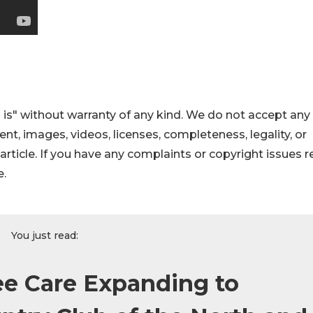
 is" without warranty of any kind. We do not accept any
ntent, images, videos, licenses, completeness, legality, or
s article. If you have any complaints or copyright issues r
e.
You just read:
ee Care Expanding to