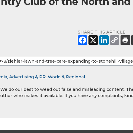
untry Club of the North and
SHARE THIS ARTICLE
dia, Advertising & PR
,
World & Regional
. We do our best to weed out false and misleading content. Th
author who makes it available. If you have any complaints, kind