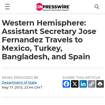
Western Hemisphere:
Assistant Secretary Jose
Fernandez Travels to
Mexico, Turkey,
Bangladesh, and Spain
NEWS PROVIDED BY
SHARE THIS ARTICLE
Department of State
May 17, 2013, 23:44 GMT