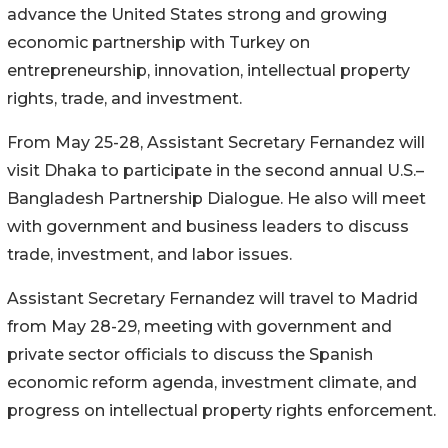
advance the United States strong and growing
economic partnership with Turkey on
entrepreneurship, innovation, intellectual property
rights, trade, and investment.
From May 25-28, Assistant Secretary Fernandez will
visit Dhaka to participate in the second annual U.S.–
Bangladesh Partnership Dialogue. He also will meet
with government and business leaders to discuss
trade, investment, and labor issues.
Assistant Secretary Fernandez will travel to Madrid
from May 28-29, meeting with government and
private sector officials to discuss the Spanish
economic reform agenda, investment climate, and
progress on intellectual property rights enforcement.