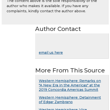
The content above is the sole responsibility of the
author who makes it available. If you have any
complaints, kindly contact the author above.
Author Contact
email us here
More From This Source
Western Hemisphere: Remarks on
"A New Era in the Americas" at the
2019 Concordia Americas Summit
Western Hemisphere: Detainment
of Edgar Zambrano
Western Hemisphere: Vice