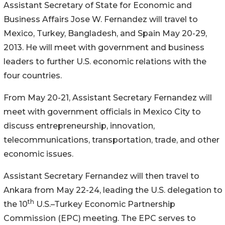
Assistant Secretary of State for Economic and
Business Affairs Jose W. Fernandez will travel to
Mexico, Turkey, Bangladesh, and Spain May 20-29,
2013. He will meet with government and business
leaders to further U.S. economic relations with the
four countries.
From May 20-21, Assistant Secretary Fernandez will
meet with government officials in Mexico City to
discuss entrepreneurship, innovation,
telecommunications, transportation, trade, and other
economic issues.
Assistant Secretary Fernandez will then travel to
Ankara from May 22-24, leading the U.S. delegation to
th
the 10
U.S.–Turkey Economic Partnership
Commission (EPC) meeting. The EPC serves to