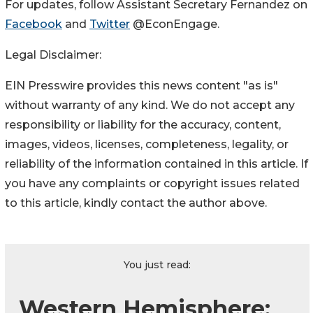
For updates, follow Assistant Secretary Fernandez on
Facebook
and
Twitter
@EconEngage.
Legal Disclaimer:
EIN Presswire provides this news content "as is"
without warranty of any kind. We do not accept any
responsibility or liability for the accuracy, content,
images, videos, licenses, completeness, legality, or
reliability of the information contained in this article. If
you have any complaints or copyright issues related
to this article, kindly contact the author above.
You just read:
Western Hemisphere: