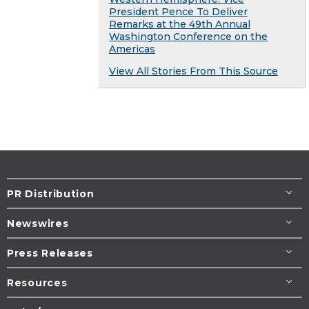
President Pence To Deliver
Remarks at the 49th Annual
Washington Conference on the
Americas
View All Stories From This Source
PR Distribution
Newswires
Press Releases
Resources