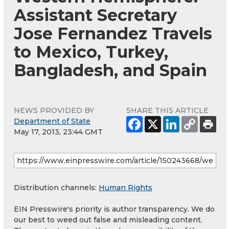
Assistant Secretary
Jose Fernandez Travels
to Mexico, Turkey,
Bangladesh, and Spain
NEWS PROVIDED BY
SHARE THIS ARTICLE
Department of State
May 17, 2013, 23:44 GMT
Distribution channels:
Human Rights
EIN Presswire's priority is author transparency. We do
our best to weed out false and misleading content.