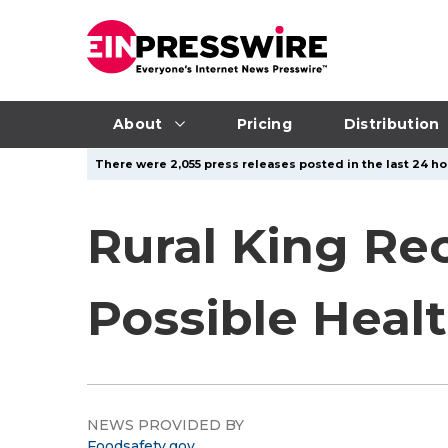
About
Pricing
Distribution
There were 2,055 press releases posted in the last 24 ho
Rural King Re
Possible Healt
NEWS PROVIDED BY
Foodsafety.gov