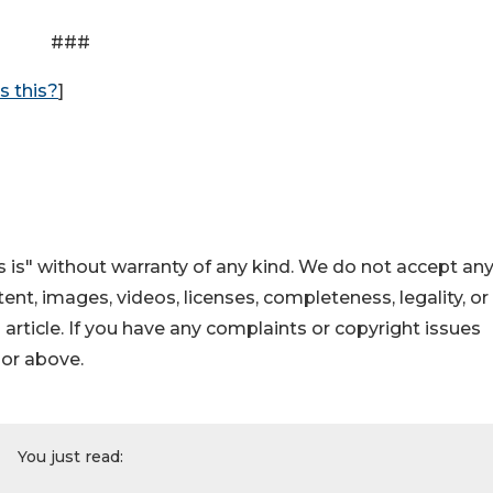
###
s this?
]
 is" without warranty of any kind. We do not accept an
ontent, images, videos, licenses, completeness, legality, or
s article. If you have any complaints or copyright issues
hor above.
You just read: