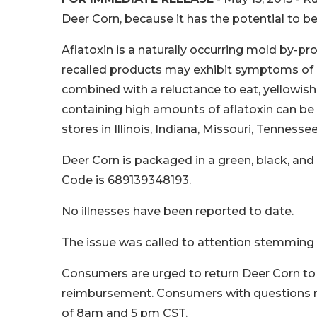
Deer Corn, because it has the potential to b
Aflatoxin is a naturally occurring mold by-
recalled products may exhibit symptoms of ill
combined with a reluctance to eat, yellowish
containing high amounts of aflatoxin can be 
stores in Illinois, Indiana, Missouri, Tenness
Deer Corn is packaged in a green, black, a
Code is 689139348193.
No illnesses have been reported to date.
The issue was called to attention stemming f
Consumers are urged to return Deer Corn to 
reimbursement. Consumers with questions m
of 8am and 5 pm CST.