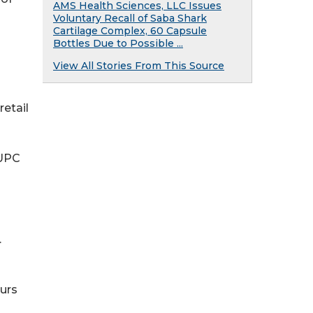
AMS Health Sciences, LLC Issues
Voluntary Recall of Saba Shark
Cartilage Complex, 60 Capsule
Bottles Due to Possible ...
View All Stories From This Source
retail
 UPC
.
urs