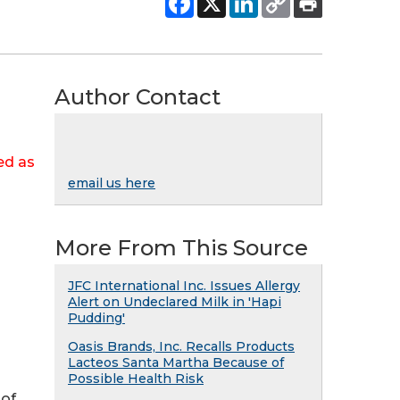
Author Contact
ed as
email us here
More From This Source
JFC International Inc. Issues Allergy
Alert on Undeclared Milk in 'Hapi
Pudding'
Oasis Brands, Inc. Recalls Products
Lacteos Santa Martha Because of
Possible Health Risk
 of