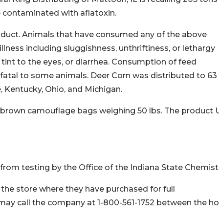
e contaminated with aflatoxin.
product. Animals that have consumed any of the above
ness including sluggishness, unthriftiness, or lethargy
 tint to the eyes, or diarrhea. Consumption of feed
fatal to some animals. Deer Corn was distributed to 63 
ee, Kentucky, Ohio, and Michigan.
nd brown camouflage bags weighing 50 lbs. The product
rom testing by the Office of the Indiana State Chemist
the store where they have purchased for full
ay call the company at 1-800-561-1752 between the ho