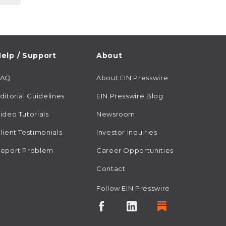
elp / Support
About
FAQ
About EIN Presswire
ditorial Guidelines
EIN Presswire Blog
ideo Tutorials
Newsroom
lient Testimonials
Investor Inquiries
eport Problem
Career Opportunities
Contact
Follow EIN Presswire