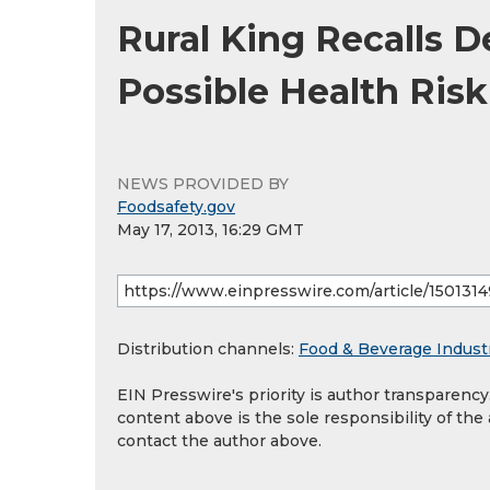
Rural King Recalls 
Possible Health Risk
NEWS PROVIDED BY
Foodsafety.gov
May 17, 2013, 16:29 GMT
Distribution channels:
Food & Beverage Indust
EIN Presswire's priority is author transparenc
content above is the sole responsibility of the
contact the author above.