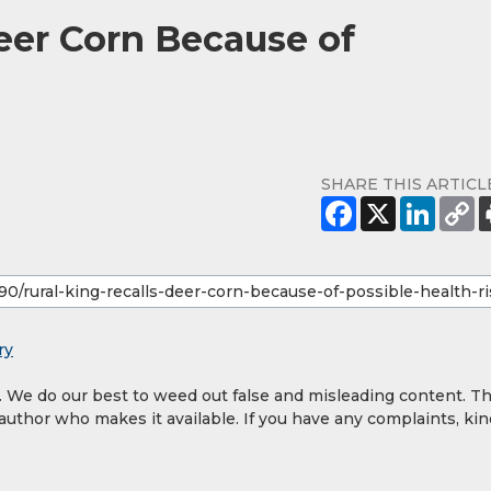
Deer Corn Because of
SHARE THIS ARTICL
ry
y. We do our best to weed out false and misleading content. T
 author who makes it available. If you have any complaints, kin