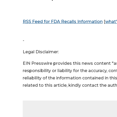
RSS Feed for FDA Recalls Information
[
what'
-
Legal Disclaimer:
EIN Presswire provides this news content "as
responsibility or liability for the accuracy, c
reliability of the information contained in thi
related to this article, kindly contact the aut