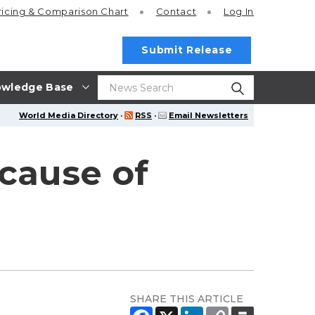
ricing
& Comparison Chart
Contact
Log In
Submit Release
wledge Base
World Media Directory
·
RSS
·
Email Newsletters
ecause of
SHARE THIS ARTICLE