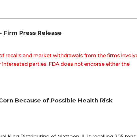
-- Firm Press Release
of recalls and market withdrawals from the firms involv
 interested parties. FDA does not endorse either the
 Corn Because of Possible Health Risk
ral King Distributing of Mattoon, IL is recalling 205 tons