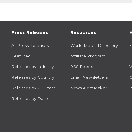
Press Releases
Resources
H
All Press Releases
World Media Directory
Featured
Affiliate Program
E
Releases by Industry
RSS Feeds
V
Releases by Country
Email Newsletters
C
Releases by US State
News Alert Maker
R
Releases by Date