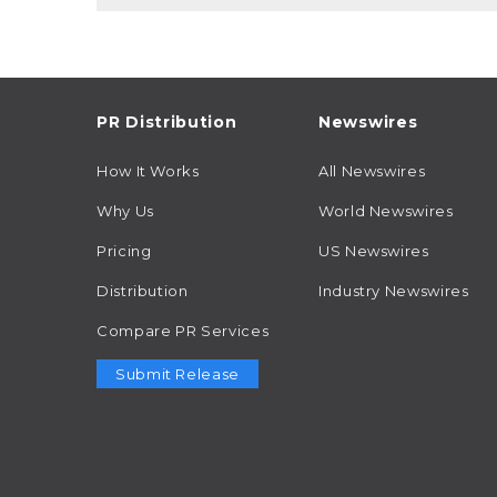
PR Distribution
Newswires
How It Works
All Newswires
Why Us
World Newswires
Pricing
US Newswires
Distribution
Industry Newswires
Compare PR Services
Submit Release