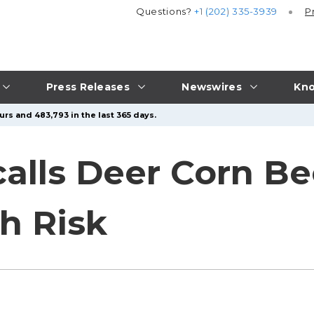
Questions?
+1 (202) 335-3939
P
Press Releases
Newswires
Kno
urs and 483,793 in the last 365 days.
calls Deer Corn B
h Risk