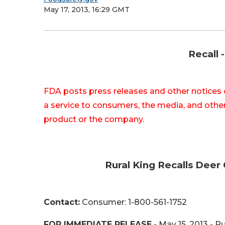
May 17, 2013, 16:29 GMT
Recall 
FDA posts press releases and other notices 
a service to consumers, the media, and other
product or the company.
Rural King Recalls Deer
Contact:
Consumer: 1-800-561-1752
FOR IMMEDIATE RELEASE
- May 15, 2013 - Ru