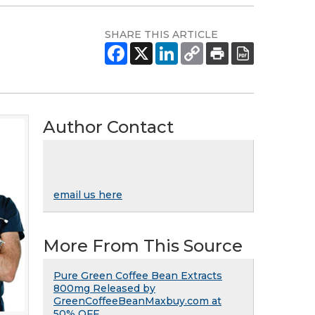
SHARE THIS ARTICLE
Author Contact
email us here
More From This Source
Pure Green Coffee Bean Extracts
800mg Released by
GreenCoffeeBeanMaxbuy.com at
50% OFF