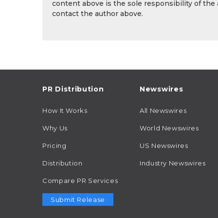
content above is the sole responsibility of the
contact the author above.
PR Distribution
Newswires
How It Works
All Newswires
Why Us
World Newswires
Pricing
US Newswires
Distribution
Industry Newswires
Compare PR Services
Submit Release