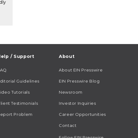
dly
elp / Support
About
FAQ
About EIN Presswire
ditorial Guidelines
EIN Presswire Blog
ideo Tutorials
Newsroom
lient Testimonials
Investor Inquiries
eport Problem
Career Opportunities
Contact
Follow EIN Presswire