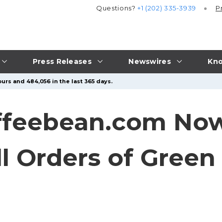
Questions?
+1 (202) 335-3939
P
Press Releases
Newswires
Kno
urs and 484,056 in the last 365 days.
ffeebean.com Now
ll Orders of Green