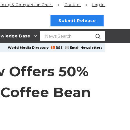
ricing
& Comparison Chart
Contact
Log In
Submit Release
wledge Base
World Media Directory
·
RSS
·
Email Newsletters
 Offers 50%
 Coffee Bean