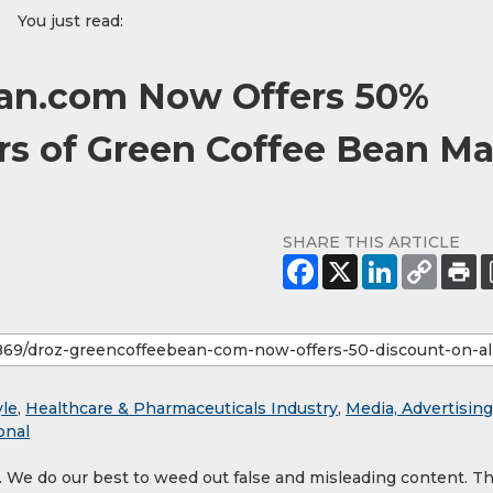
You just read:
an.com Now Offers 50%
ers of Green Coffee Bean M
SHARE THIS ARTICLE
yle
,
Healthcare & Pharmaceuticals Industry
,
Media, Advertising
onal
y. We do our best to weed out false and misleading content. T