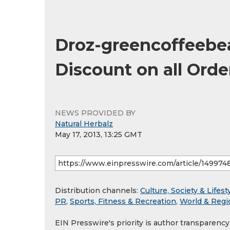
Droz-greencoffeebe
Discount on all Ord
NEWS PROVIDED BY
Natural Herbalz
May 17, 2013, 13:25 GMT
Distribution channels:
Culture, Society & Lifest
PR
,
Sports, Fitness & Recreation
,
World & Regi
EIN Presswire's priority is author transparenc