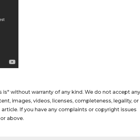
 is" without warranty of any kind. We do not accept an
ontent, images, videos, licenses, completeness, legality, or
s article. If you have any complaints or copyright issues
hor above.