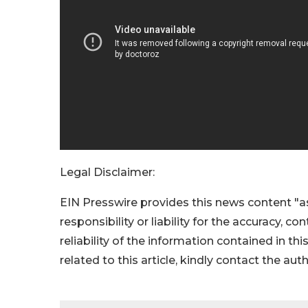
Legal Disclaimer:
EIN Presswire provides this news content "as
responsibility or liability for the accuracy, c
reliability of the information contained in thi
related to this article, kindly contact the aut