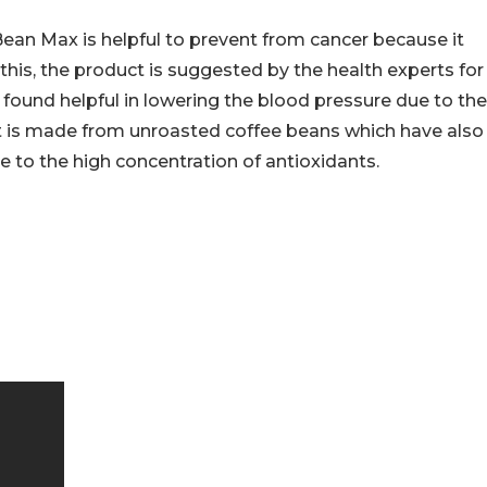
ean Max is helpful to prevent from cancer because it
 this, the product is suggested by the health experts for
 found helpful in lowering the blood pressure due to the
ct is made from unroasted coffee beans which have also
e to the high concentration of antioxidants.