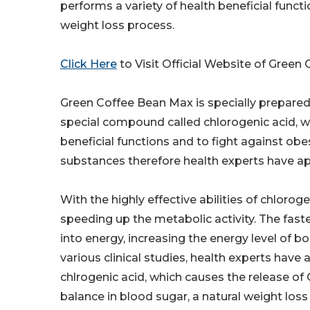
performs a variety of health beneficial functi
weight loss process.
Click Here
to Visit Official Website of Green
Green Coffee Bean Max is specially prepared
special compound called chlorogenic acid, whi
beneficial functions and to fight against obe
substances therefore health experts have ap
With the highly effective abilities of chloro
speeding up the metabolic activity. The fast
into energy, increasing the energy level of b
various clinical studies, health experts have 
chlrogenic acid, which causes the release of
balance in blood sugar, a natural weight loss