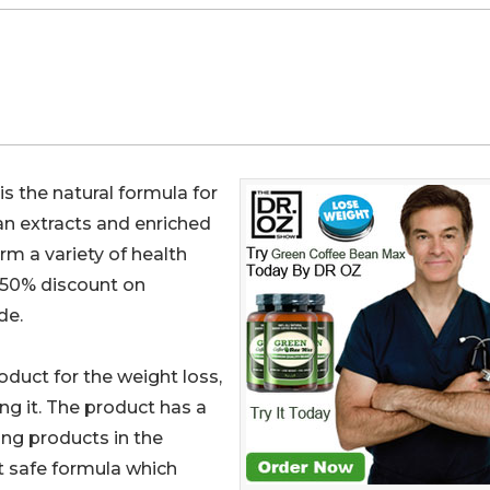
is the natural formula for
n extracts and enriched
orm a variety of health
s 50% discount on
de.
duct for the weight loss,
ng it. The product has a
ing products in the
et safe formula which