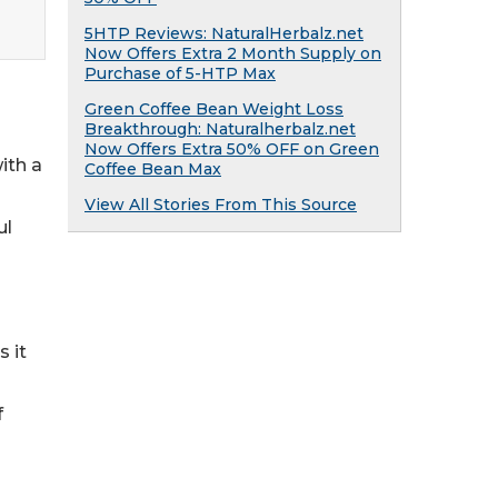
5HTP Reviews: NaturalHerbalz.net
Now Offers Extra 2 Month Supply on
Purchase of 5-HTP Max
Green Coffee Bean Weight Loss
Breakthrough: Naturalherbalz.net
Now Offers Extra 50% OFF on Green
ith a
Coffee Bean Max
View All Stories From This Source
ul
 it
f