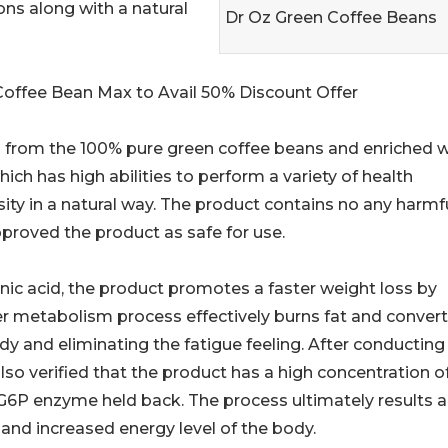
ons along with a natural
Dr Oz Green Coffee Beans
 Coffee Bean Max to Avail 50% Discount Offer
 from the 100% pure green coffee beans and enriched w
ch has high abilities to perform a variety of health
sity in a natural way. The product contains no any harmf
proved the product as safe for use.
genic acid, the product promotes a faster weight loss by
er metabolism process effectively burns fat and converts
ody and eliminating the fatigue feeling. After conducting
also verified that the product has a high concentration o
 G6P enzyme held back. The process ultimately results a
 and increased energy level of the body.