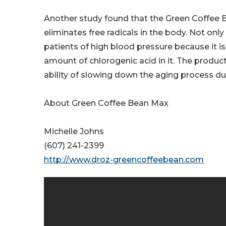
Another study found that the Green Coffee B
eliminates free radicals in the body. Not only
patients of high blood pressure because it is
amount of chlorogenic acid in it. The produ
ability of slowing down the aging process du
About Green Coffee Bean Max
Michelle Johns
(607) 241-2399
http://www.droz-greencoffeebean.com