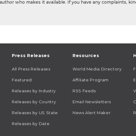
 author who makes it available. If you have any complaints, kin
Press Releases
Resources
H
All Press Releases
World Media Directory
Featured
Affiliate Program
E
Releases by Industry
RSS Feeds
V
Releases by Country
Email Newsletters
C
Releases by US State
News Alert Maker
R
Releases by Date