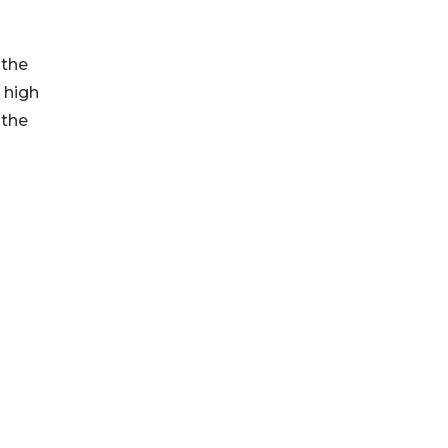
 the
 high
 the