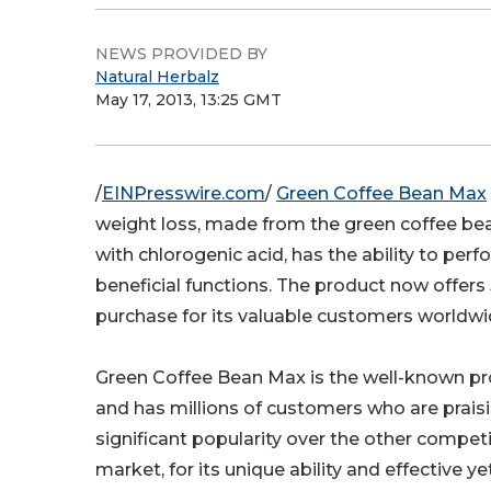
NEWS PROVIDED BY
Natural Herbalz
May 17, 2013, 13:25 GMT
/
EINPresswire.com
/
Green Coffee Bean Max
weight loss, made from the green coffee bea
with chlorogenic acid, has the ability to perf
beneficial functions. The product now offer
purchase for its valuable customers worldwi
Green Coffee Bean Max is the well-known pro
and has millions of customers who are praisi
significant popularity over the other compet
market, for its unique ability and effective y