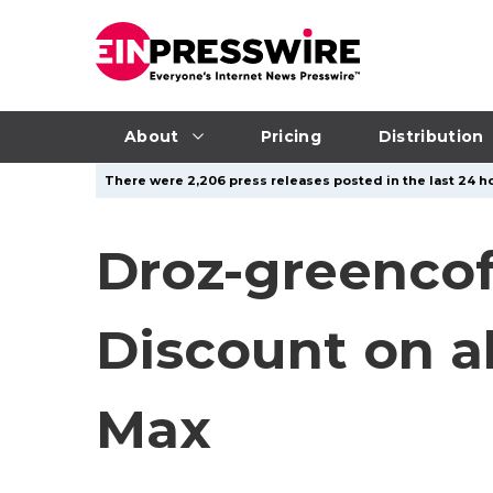
About
Pricing
Distribution
There were 2,206 press releases posted in the last 24 ho
Droz-greenco
Discount on a
Max