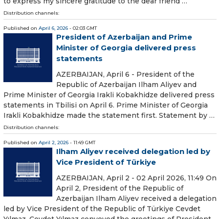
to express my sincere gratitude to the dear friend …
Distribution channels:
Published on
April 6, 2026
- 02:03 GMT
President of Azerbaijan and Prime
Minister of Georgia delivered press
statements
AZERBAIJAN, April 6 - President of the
Republic of Azerbaijan Ilham Aliyev and
Prime Minister of Georgia Irakli Kobakhidze delivered press
statements in Tbilisi on April 6. Prime Minister of Georgia
Irakli Kobakhidze made the statement first. Statement by …
Distribution channels:
Published on
April 2, 2026
- 11:49 GMT
Ilham Aliyev received delegation led by
Vice President of Türkiye
AZERBAIJAN, April 2 - 02 April 2026, 11:49 On
April 2, President of the Republic of
Azerbaijan Ilham Aliyev received a delegation
led by Vice President of the Republic of Türkiye Cevdet
Yılmaz. Cevdet Yılmaz conveyed the greetings of President