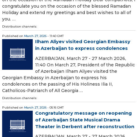
congratulate you on the occasion of the blessed Ramadan
Holiday and extend my greetings and best wishes to all of
you. …
Distribution channels:
Published on
March 27, 2026
- 11:40 GMT
Ilham Aliyev visited Georgian Embassy
in Azerbaijan to express condolences
AZERBAIJAN, March 27 - 27 March 2026,
11:40 On March 27, President of the Republic
of Azerbaijan Ilham Aliyev visited the
Georgian Embassy in Azerbaijan to express his
condolences on the passing of His Holiness Ilia II,
Catholicos-Patriarch of All Georgia …
Distribution channels:
Published on
March 27, 2026
- 05:16 GMT
Congratulatory message on reopening
of Azerbaijan State Musical Drama
Theater in Derbent after reconstruction
AZERBAIJAN, March 27 - 27 March 2026,