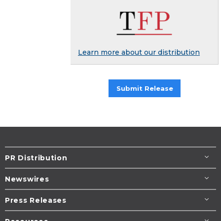
Learn more about our distribution
Submit Release
PR Distribution
Newswires
Press Releases