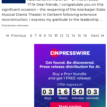
17:16 Dear friends, I congratulate you on this
significant occasion – the reopening of the Azerbaijan State
Musical Drama Theater in Derbent following extensive
reconstruction. I express my gratitude to the leadership …
Distribution channels:
Previous
6
7
8
9
10
11
12
13
14
15
16
Next
0
3
1
6
5
0
0
2
:
:
0
3
1
6
5
0
0
3
days
hours
minutes
seconds