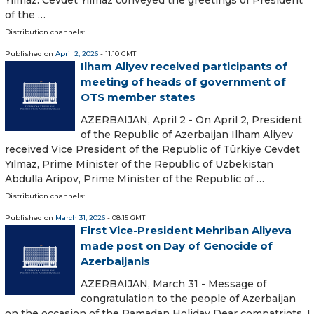
of the …
Distribution channels:
Published on
April 2, 2026
- 11:10 GMT
Ilham Aliyev received participants of
meeting of heads of government of
OTS member states
AZERBAIJAN, April 2 - On April 2, President
of the Republic of Azerbaijan Ilham Aliyev
received Vice President of the Republic of Türkiye Cevdet
Yılmaz, Prime Minister of the Republic of Uzbekistan
Abdulla Aripov, Prime Minister of the Republic of …
Distribution channels:
Published on
March 31, 2026
- 08:15 GMT
First Vice-President Mehriban Aliyeva
made post on Day of Genocide of
Azerbaijanis
AZERBAIJAN, March 31 - Message of
congratulation to the people of Azerbaijan
on the occasion of the Ramadan Holiday Dear compatriots, I