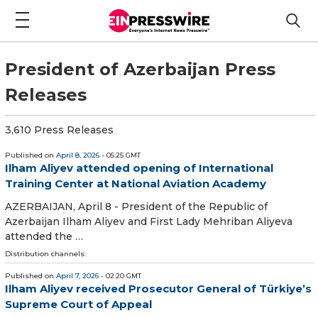
President of Azerbaijan Press
Releases
3,610 Press Releases
Published on
April 8, 2026
- 05:25 GMT
Ilham Aliyev attended opening of International
Training Center at National Aviation Academy
AZERBAIJAN, April 8 - President of the Republic of
Azerbaijan Ilham Aliyev and First Lady Mehriban Aliyeva
attended the …
Distribution channels:
Published on
April 7, 2026
- 02:20 GMT
Ilham Aliyev received Prosecutor General of Türkiye’s
Supreme Court of Appeal