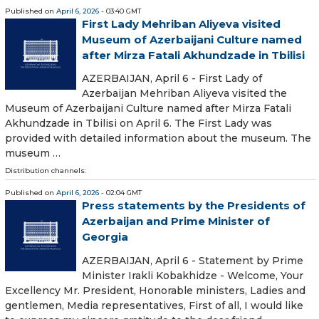
Published on
April 6, 2026
- 03:40 GMT
First Lady Mehriban Aliyeva visited
Museum of Azerbaijani Culture named
after Mirza Fatali Akhundzade in Tbilisi
AZERBAIJAN, April 6 - First Lady of
Azerbaijan Mehriban Aliyeva visited the
Museum of Azerbaijani Culture named after Mirza Fatali
Akhundzade in Tbilisi on April 6. The First Lady was
provided with detailed information about the museum. The
museum …
Distribution channels:
Published on
April 6, 2026
- 02:04 GMT
Press statements by the Presidents of
Azerbaijan and Prime Minister of
Georgia
AZERBAIJAN, April 6 - Statement by Prime
Minister Irakli Kobakhidze - Welcome, Your
Excellency Mr. President, Honorable ministers, Ladies and
gentlemen, Media representatives, First of all, I would like