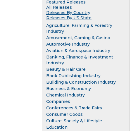
Featured Releases
All Releases
Releases By Country
Releases By US State
Agriculture, Farming & Forestry
Industry
Amusement, Gaming & Casino
Automotive Industry
Aviation & Aerospace Industry
Banking, Finance & Investment
Industry
Beauty & Hair Care
Book Publishing Industry
Building & Construction Industry
Business & Economy
Chemical Industry
Companies
Conferences & Trade Fairs
Consumer Goods
Culture, Society & Lifestyle
Education