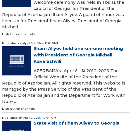
welcome ceremony was held in Tbilisi, the
capital of Georgia, for President of the
Republic of Azerbaijan Ilham Aliyev. A guard of honor was
lined up for President Ilham Aliyev. President of Georgia
Mikheil …
Distribution channels:
Published on
April 6, 2026
- 08:40 GMT
Ilham Aliyev held one-on-one meeting
with President of Georgia Mikheil
Kavelashvili
AZERBAIJAN, April 6 - © 2010-2026 The
Official Website of the President of the
Republic of Azerbaijan. All rights reserved. This website is
managed by the Press Service of the President of the
Republic of Azerbaijan and the Department for Work with
Non- …
Distribution channels:
Published on
April 6, 2026
- 07:41 GMT
State visit of Ilham Aliyev to Georgia