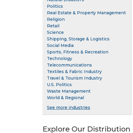
Politics
Real Estate & Property Management
Religion
Retail
Science
Shipping, Storage & Logistics
Social Media
Sports, Fitness & Recreation
Technology
Telecommunications
Textiles & Fabric Industry
Travel & Tourism Industry
U.S. Politics
Waste Management
World & Regional
See more industries
Explore Our Distribution