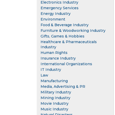
Electronics Industry
Emergency Services
Energy Industry
Environment
Food & Beverage Industry
Furniture & Woodworking Industry
Gifts, Games & Hobbies
Healthcare & Pharmaceuticals
Industry
Human Rights
Insurance Industry
International Organizations
IT Industry
Law
Manufacturing
Media, Advertising & PR
Military Industry
Mining Industry
Movie Industry
Music Industry
Natural Disasters