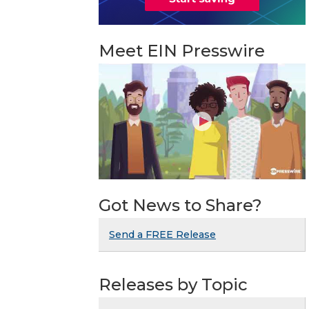
Meet EIN Presswire
Got News to Share?
Send a FREE Release
Releases by Topic