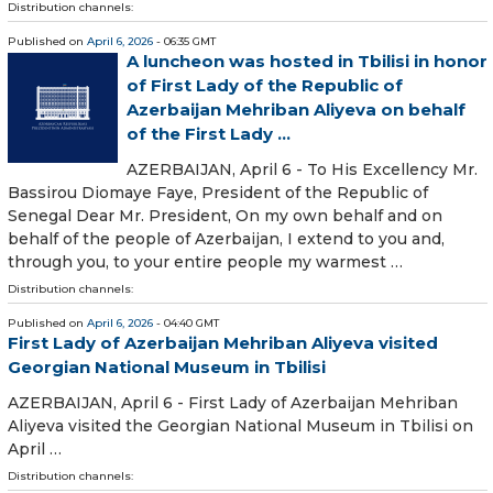
Distribution channels:
Published on
April 6, 2026
- 06:35 GMT
A luncheon was hosted in Tbilisi in honor
of First Lady of the Republic of
Azerbaijan Mehriban Aliyeva on behalf
of the First Lady ...
AZERBAIJAN, April 6 - To His Excellency Mr.
Bassirou Diomaye Faye, President of the Republic of
Senegal Dear Mr. President, On my own behalf and on
behalf of the people of Azerbaijan, I extend to you and,
through you, to your entire people my warmest …
Distribution channels:
Published on
April 6, 2026
- 04:40 GMT
First Lady of Azerbaijan Mehriban Aliyeva visited
Georgian National Museum in Tbilisi
AZERBAIJAN, April 6 - First Lady of Azerbaijan Mehriban
Aliyeva visited the Georgian National Museum in Tbilisi on
April …
Distribution channels: