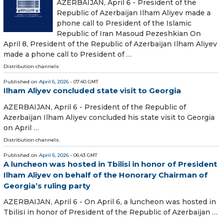
AZERBAIJAN, April 6 - President of the
Republic of Azerbaijan Ilham Aliyev made a
phone call to President of the Islamic
Republic of Iran Masoud Pezeshkian On
April 8, President of the Republic of Azerbaijan Ilham Aliyev
made a phone call to President of …
Distribution channels:
Published on
April 6, 2026
- 07:40 GMT
Ilham Aliyev concluded state visit to Georgia
AZERBAIJAN, April 6 - President of the Republic of
Azerbaijan Ilham Aliyev concluded his state visit to Georgia
on April …
Distribution channels:
Published on
April 6, 2026
- 06:43 GMT
A luncheon was hosted in Tbilisi in honor of President
Ilham Aliyev on behalf of the Honorary Chairman of
Georgia’s ruling party
AZERBAIJAN, April 6 - On April 6, a luncheon was hosted in
Tbilisi in honor of President of the Republic of Azerbaijan …