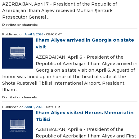
AZERBAIJAN, April 7 - President of the Republic of
Azerbaijan Ilham Aliyev received Muhsin Şentürk,
Prosecutor General …
Distribution channels:
Published on
April 6, 2026
- 08:40 GMT
Ilham Aliyev arrived in Georgia on state
visit
AZERBAIJAN, April 6 - President of the
Republic of Azerbaijan Ilham Aliyev arrived in
Georgia on a state visit on April 6. A guard of
honor was lined up in honor of the head of state at the
Shota Rustaveli Tbilisi International Airport. President
Ilham …
Distribution channels:
Published on
April 6, 2026
- 08:40 GMT
Ilham Aliyev visited Heroes Memorial in
Tbilisi
AZERBAIJAN, April 6 - President of the
Republic of Azerbaijan Ilham Aliyev and First