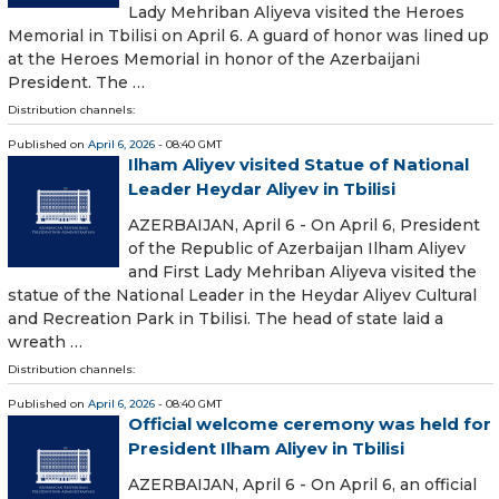
Lady Mehriban Aliyeva visited the Heroes
Memorial in Tbilisi on April 6. A guard of honor was lined up
at the Heroes Memorial in honor of the Azerbaijani
President. The …
Distribution channels:
Published on
April 6, 2026
- 08:40 GMT
Ilham Aliyev visited Statue of National
Leader Heydar Aliyev in Tbilisi
AZERBAIJAN, April 6 - On April 6, President
of the Republic of Azerbaijan Ilham Aliyev
and First Lady Mehriban Aliyeva visited the
statue of the National Leader in the Heydar Aliyev Cultural
and Recreation Park in Tbilisi. The head of state laid a
wreath …
Distribution channels:
Published on
April 6, 2026
- 08:40 GMT
Official welcome ceremony was held for
President Ilham Aliyev in Tbilisi
AZERBAIJAN, April 6 - On April 6, an official