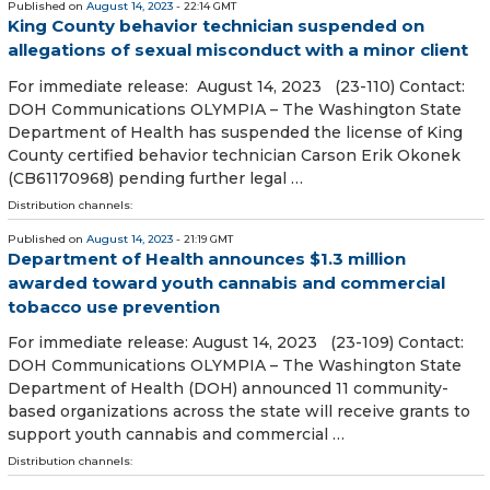
Published on
August 14, 2023
- 22:14 GMT
King County behavior technician suspended on
allegations of sexual misconduct with a minor client
For immediate release: August 14, 2023 (23-110) Contact:
DOH Communications OLYMPIA – The Washington State
Department of Health has suspended the license of King
County certified behavior technician Carson Erik Okonek
(CB61170968) pending further legal …
Distribution channels:
Published on
August 14, 2023
- 21:19 GMT
Department of Health announces $1.3 million
awarded toward youth cannabis and commercial
tobacco use prevention
For immediate release: August 14, 2023 (23-109) Contact:
DOH Communications OLYMPIA – The Washington State
Department of Health (DOH) announced 11 community-
based organizations across the state will receive grants to
support youth cannabis and commercial …
Distribution channels: