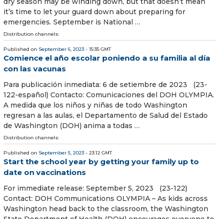
dry season may be winding down, but that doesn’t mean
it’s time to let your guard down about preparing for
emergencies. September is National …
Distribution channels:
Published on
September 6, 2023
- 15:35 GMT
Comience el año escolar poniendo a su familia al día
con las vacunas
Para publicación inmediata: 6 de setiembre de 2023 (23-
122-español) Contacto: Comunicaciones del DOH OLYMPIA.
A medida que los niños y niñas de todo Washington
regresan a las aulas, el Departamento de Salud del Estado
de Washington (DOH) anima a todas …
Distribution channels:
Published on
September 5, 2023
- 23:12 GMT
Start the school year by getting your family up to
date on vaccinations
For immediate release: September 5, 2023 (23-122)
Contact: DOH Communications OLYMPIA – As kids across
Washington head back to the classroom, the Washington