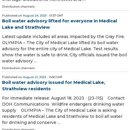
Distribution channels:
Published on
August 24, 2023
- 01:37 GMT
Boil water advisory lifted for everyone in Medical
Lake and Strathview
Latest update includes all areas impacted by the Gray Fire.
OLYMPIA – The City of Medical Lake lifted its boil water
advisory for the entire city of Medical Lake. Test results
show the water is safe to drink. City officials issued the boil
water advisory …
Distribution channels:
Published on
August 21, 2023
- 14:50 GMT
Boil water advisory issued for Medical Lake,
Strathview residents
For immediate release: August 18, 2023 (23-115) Contact:
DOH Communications Wildfire endangers drinking water
supply OLYMPIA – The City of Medical Lake is asking
residents of Medical Lake and Strathview to boil all water
for drinking and conserve …
Distribution channels: