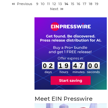
Previous
9
10
11
12
13
14
15
16
17
18
19
Next
0
2
1
9
4
6
5
9
:
:
0
2
1
9
4
7
0
0
days
hours
minutes
seconds
Meet EIN Presswire