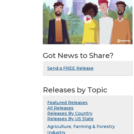
Got News to Share?
Send a FREE Release
Releases by Topic
Featured Releases
All Releases
Releases By Country
Releases By US State
Agriculture, Farming & Forestry
Industry