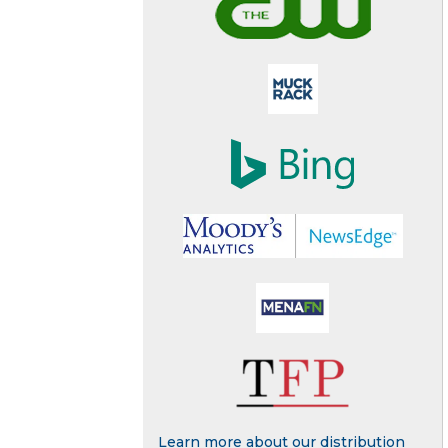
Learn more about our distribution