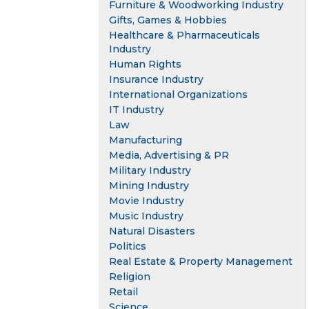
Furniture & Woodworking Industry
Gifts, Games & Hobbies
Healthcare & Pharmaceuticals
Industry
Human Rights
Insurance Industry
International Organizations
IT Industry
Law
Manufacturing
Media, Advertising & PR
Military Industry
Mining Industry
Movie Industry
Music Industry
Natural Disasters
Politics
Real Estate & Property Management
Religion
Retail
Science