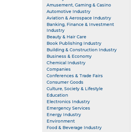
Amusement, Gaming & Casino
Automotive Industry
Aviation & Aerospace Industry
Banking, Finance & Investment
Industry
Beauty & Hair Care
Book Publishing Industry
Building & Construction Industry
Business & Economy
Chemical Industry
Companies
Conferences & Trade Fairs
Consumer Goods
Culture, Society & Lifestyle
Education
Electronics Industry
Emergency Services
Energy Industry
Environment
Food & Beverage Industry