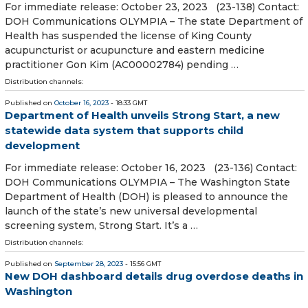
For immediate release: October 23, 2023 (23-138) Contact:
DOH Communications OLYMPIA – The state Department of
Health has suspended the license of King County
acupuncturist or acupuncture and eastern medicine
practitioner Gon Kim (AC00002784) pending …
Distribution channels:
Published on
October 16, 2023
- 18:33 GMT
Department of Health unveils Strong Start, a new
statewide data system that supports child
development
For immediate release: October 16, 2023 (23-136) Contact:
DOH Communications OLYMPIA – The Washington State
Department of Health (DOH) is pleased to announce the
launch of the state’s new universal developmental
screening system, Strong Start. It’s a …
Distribution channels:
Published on
September 28, 2023
- 15:56 GMT
New DOH dashboard details drug overdose deaths in
Washington