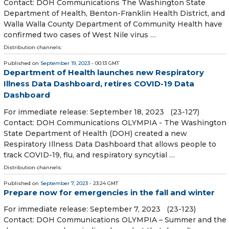
Contact: DOH Communications The Washington State
Department of Health, Benton-Franklin Health District, and
Walla Walla County Department of Community Health have
confirmed two cases of West Nile virus …
Distribution channels:
Published on
September 19, 2023
- 00:13 GMT
Department of Health launches new Respiratory
Illness Data Dashboard, retires COVID-19 Data
Dashboard
For immediate release: September 18, 2023 (23-127)
Contact: DOH Communications OLYMPIA - The Washington
State Department of Health (DOH) created a new
Respiratory Illness Data Dashboard that allows people to
track COVID-19, flu, and respiratory syncytial …
Distribution channels:
Published on
September 7, 2023
- 23:24 GMT
Prepare now for emergencies in the fall and winter
For immediate release: September 7, 2023 (23-123)
Contact: DOH Communications OLYMPIA – Summer and the