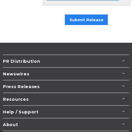
Submit Release
PR Distribution
Newswires
Press Releases
Resources
Help / Support
About