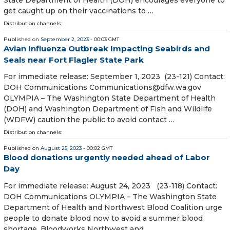
State Department of Health (DOH) encourages everyone to
get caught up on their vaccinations to …
Distribution channels:
Published on
September 2, 2023
- 00:03 GMT
Avian Influenza Outbreak Impacting Seabirds and
Seals near Fort Flagler State Park
For immediate release: September 1, 2023 (23-121) Contact:
DOH Communications Communications@dfw.wa.gov
OLYMPIA – The Washington State Department of Health
(DOH) and Washington Department of Fish and Wildlife
(WDFW) caution the public to avoid contact …
Distribution channels:
Published on
August 25, 2023
- 00:02 GMT
Blood donations urgently needed ahead of Labor
Day
For immediate release: August 24, 2023 (23-118) Contact:
DOH Communications OLYMPIA – The Washington State
Department of Health and Northwest Blood Coalition urge
people to donate blood now to avoid a summer blood
shortage. Bloodworks Northwest and …