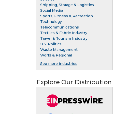
Shipping, Storage & Logistics
Social Media
Sports, Fitness & Recreation
Technology
Telecommunications
Textiles & Fabric Industry
Travel & Tourism Industry
U.S. Politics
Waste Management
World & Regional
See more industries
Explore Our Distribution