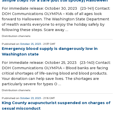
Simple steps for a safe (but still spooky) Halloween
For immediate release: October 30, 2023 (23-141) Contact:
DOH Communications OLYMPIA – Kids of all ages look
forward to Halloween. The Washington State Department
of Health wants everyone to enjoy the holiday safely by
following these steps. Scare away …
Distribution channels:
Published on
October 25, 2023
- 21:37 GMT
Emergency blood supply is dangerously low in
Washington state
For immediate release: October 25, 2023 (23-140) Contact:
DOH Communications OLYMPIA – Blood banks are facing
critical shortages of life-saving blood and blood products.
Your donation can help save lives. The shortages are
particularly severe for types O …
Distribution channels:
Published on
October 23, 2023
- 21:16 GMT
King County acupuncturist suspended on charges of
sexual misconduct