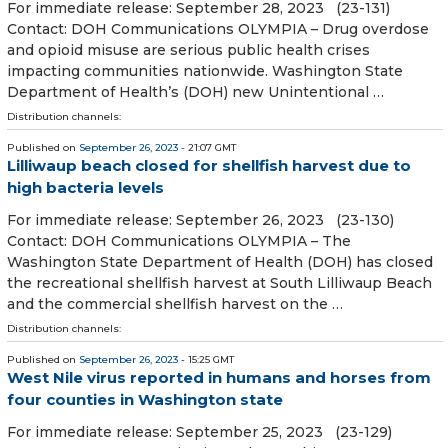
For immediate release: September 28, 2023 (23-131)
Contact: DOH Communications OLYMPIA – Drug overdose
and opioid misuse are serious public health crises
impacting communities nationwide. Washington State
Department of Health’s (DOH) new Unintentional …
Distribution channels:
Published on
September 26, 2023
- 21:07 GMT
Lilliwaup beach closed for shellfish harvest due to
high bacteria levels
For immediate release: September 26, 2023 (23-130)
Contact: DOH Communications OLYMPIA – The
Washington State Department of Health (DOH) has closed
the recreational shellfish harvest at South Lilliwaup Beach
and the commercial shellfish harvest on the …
Distribution channels:
Published on
September 26, 2023
- 15:25 GMT
West Nile virus reported in humans and horses from
four counties in Washington state
For immediate release: September 25, 2023 (23-129)