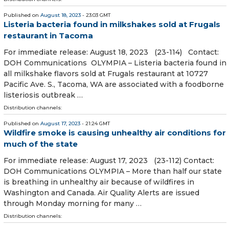
Published on
August 18, 2023
- 23:03 GMT
Listeria bacteria found in milkshakes sold at Frugals
restaurant in Tacoma
For immediate release: August 18, 2023 (23-114) Contact:
DOH Communications OLYMPIA – Listeria bacteria found in
all milkshake flavors sold at Frugals restaurant at 10727
Pacific Ave. S., Tacoma, WA are associated with a foodborne
listeriosis outbreak …
Distribution channels:
Published on
August 17, 2023
- 21:24 GMT
Wildfire smoke is causing unhealthy air conditions for
much of the state
For immediate release: August 17, 2023 (23-112) Contact:
DOH Communications OLYMPIA – More than half our state
is breathing in unhealthy air because of wildfires in
Washington and Canada. Air Quality Alerts are issued
through Monday morning for many …
Distribution channels: