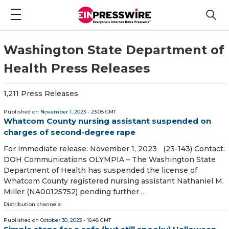
Washington State Department of
Health Press Releases
1,211 Press Releases
Published on
November 1, 2023
- 23:08 GMT
Whatcom County nursing assistant suspended on
charges of second-degree rape
For immediate release: November 1, 2023 (23-143) Contact:
DOH Communications OLYMPIA – The Washington State
Department of Health has suspended the license of
Whatcom County registered nursing assistant Nathaniel M.
Miller (NA00125752) pending further …
Distribution channels:
Published on
October 30, 2023
- 16:48 GMT