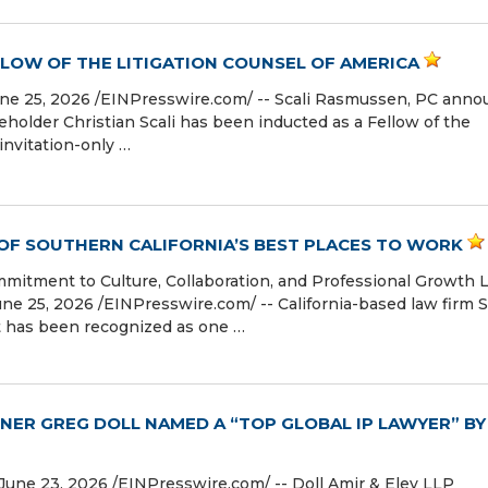
LLOW OF THE LITIGATION COUNSEL OF AMERICA
 25, 2026 /⁨EINPresswire.com⁩/ -- Scali Rasmussen, PC ann
older Christian Scali has been inducted as a Fellow of the
invitation-only …
 OF SOUTHERN CALIFORNIA’S BEST PLACES TO WORK
mmitment to Culture, Collaboration, and Professional Growth 
25, 2026 /⁨EINPresswire.com⁩/ -- California-based law firm S
t has been recognized as one …
NER GREG DOLL NAMED A “TOP GLOBAL IP LAWYER” BY
e 23, 2026 /⁨EINPresswire.com⁩/ -- Doll Amir & Eley LLP