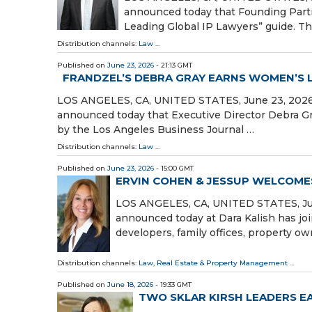
announced today that Founding Part
Leading Global IP Lawyers” guide. Th
Distribution channels:
Law
...
Published on
June 23, 2026
- 21:13 GMT
FRANDZEL’S DEBRA GRAY EARNS WOMEN’S
LOS ANGELES, CA, UNITED STATES, June 23, 2026 /⁨
announced today that Executive Director Debra 
by the Los Angeles Business Journal …
Distribution channels:
Law
...
Published on
June 23, 2026
- 15:00 GMT
ERVIN COHEN & JESSUP WELCOMES
LOS ANGELES, CA, UNITED STATES, June
announced today at Dara Kalish has join
developers, family offices, property ow
Distribution channels:
Law
,
Real Estate & Property Management
...
Published on
June 18, 2026
- 19:33 GMT
TWO SKLAR KIRSH LEADERS 