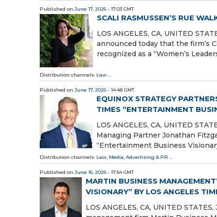
Published on
June 17, 2026
- 17:03 GMT
SCALI RASMUSSEN’S RUE WA
LOS ANGELES, CA, UNITED STATES, 
announced today that the firm’s
recognized as a “Women’s Leader
Distribution channels:
Law
...
Published on
June 17, 2026
- 14:48 GMT
EQUINOX STRATEGY PARTNERS
TIMES “ENTERTAINMENT BUSI
LOS ANGELES, CA, UNITED STATES, 
Managing Partner Jonathan Fitzga
“Entertainment Business Visionary
Distribution channels:
Law
,
Media, Advertising & PR
...
Published on
June 16, 2026
- 17:54 GMT
MARTIN BUSINESS MANAGEMENT’
VISIONARY” BY LOS ANGELES TIM
LOS ANGELES, CA, UNITED STATES, Jun