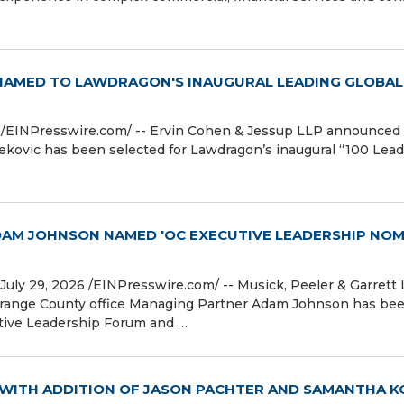
 NAMED TO LAWDRAGON'S INAUGURAL LEADING GLOBAL
⁨EINPresswire.com⁩/ -- Ervin Cohen & Jessup LLP announced
kovic has been selected for Lawdragon’s inaugural “100 Lea
ADAM JOHNSON NAMED 'OC EXECUTIVE LEADERSHIP NOM
y 29, 2026 /⁨EINPresswire.com⁩/ -- Musick, Peeler & Garrett
Orange County office Managing Partner Adam Johnson has be
tive Leadership Forum and …
WITH ADDITION OF JASON PACHTER AND SAMANTHA K