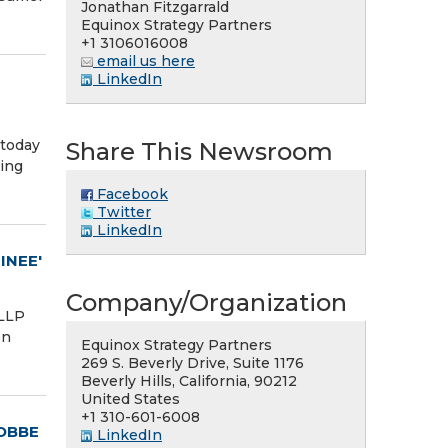
Jonathan Fitzgarrald
Equinox Strategy Partners
+1 3106016008
email us here
LinkedIn
 today
Share This Newsroom
ding
Facebook
Twitter
LinkedIn
INEE'
Company/Organization
 LLP
en
Equinox Strategy Partners
269 S. Beverly Drive, Suite 1176
Beverly Hills, California, 90212
United States
+1 310-601-6008
OBBE
LinkedIn