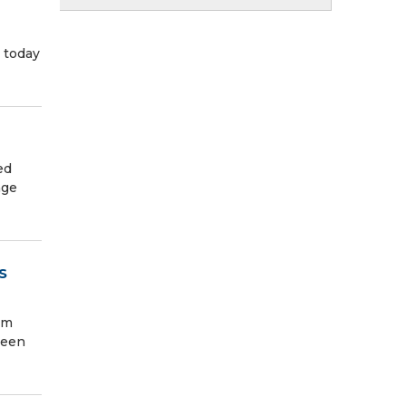
 today
ed
nge
S
rm
been