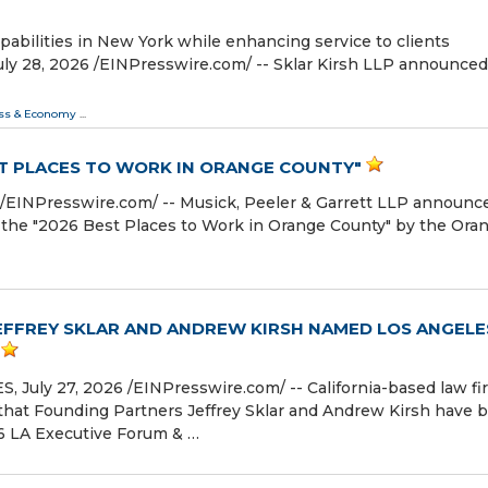
abilities in New York while enhancing service to clients
 28, 2026 /⁨EINPresswire.com⁩/ -- Sklar Kirsh LLP announced
ss & Economy
...
ST PLACES TO WORK IN ORANGE COUNTY"
⁨EINPresswire.com⁩/ -- Musick, Peeler & Garrett LLP announc
f the "2026 Best Places to Work in Orange County" by the Ora
EFFREY SKLAR AND ANDREW KIRSH NAMED LOS ANGELE
uly 27, 2026 /⁨EINPresswire.com⁩/ -- California-based law fi
that Founding Partners Jeffrey Sklar and Andrew Kirsh have 
6 LA Executive Forum & …