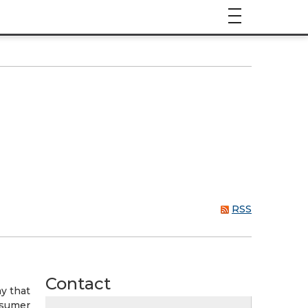
RSS
Contact
y that
onsumer