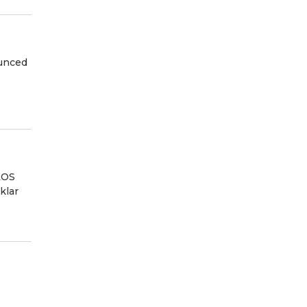
ounced
LOS
klar