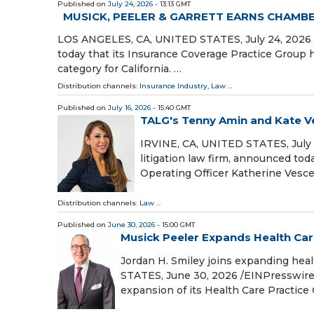
Published on
July 24, 2026
- 13:13 GMT
MUSICK, PEELER & GARRETT EARNS CHAMB
LOS ANGELES, CA, UNITED STATES, July 24, 2026 /
today that its Insurance Coverage Practice Group
category for California. …
Distribution channels:
Insurance Industry
,
Law
...
Published on
July 16, 2026
- 15:40 GMT
TALG's Tenny Amin and Kate V
IRVINE, CA, UNITED STATES, July 1
litigation law firm, announced t
Operating Officer Katherine Ves
Distribution channels:
Law
...
Published on
June 30, 2026
- 15:00 GMT
Musick Peeler Expands Health Car
Jordan H. Smiley joins expanding hea
STATES, June 30, 2026 /⁨EINPresswire
expansion of its Health Care Practice 