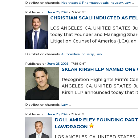
Distribution channels:
Healthcare & Pharmaceuticals Industry
,
Law
...
Published on
June 25, 2026
- 17:48 GMT
CHRISTIAN SCALI INDUCTED AS FE
LOS ANGELES, CA, UNITED STATES, June
today that Founder and Managing Shareh
Litigation Counsel of America (LCA), an 
Distribution channels:
Automotive Industry
,
Law
...
Published on
June 25, 2026
- 17:38 GMT
SKLAR KIRSH LLP NAMED ONE
Recognition Highlights Firm’s Co
ANGELES, CA, UNITED STATES, June 
Kirsh LLP announced today that i
Distribution channels:
Law
...
Published on
June 23, 2026
- 21:48 GMT
DOLL AMIR ELEY FOUNDING PART
LAWDRAGON
LOS ANGELES, CA, UNITED STATES, Jun