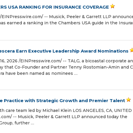
ERS USA RANKING FOR INSURANCE COVERAGE
⁨EINPresswire.com⁩/ -- Musick, Peeler & Garrett LLP announc
 has earned a ranking in the Chambers USA guide in the Insur
escera Earn Executive Leadership Award Nominations
6, 2026 /⁨EINPresswire.com⁩/ -- TALG, a bicoastal corporate a
oday that Co-Founder and Partner Tenny Rostomian-Amin and C
cera have been named as nominees …
e Practice with Strategic Growth and Premier Talent
lth care team led by Michael Klein LOS ANGELES, CA, UNITED
.com⁩/ -- Musick, Peeler & Garrett LLP announced today the
Group, further …