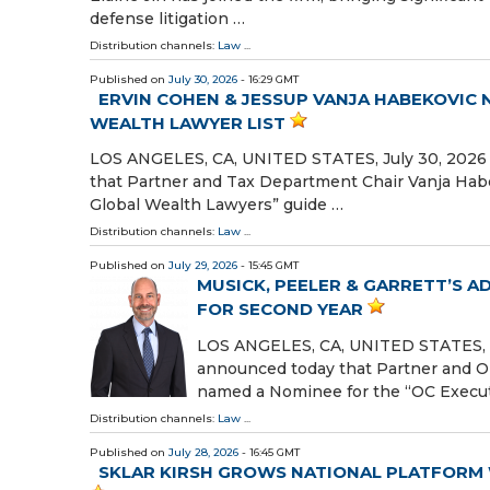
defense litigation …
Distribution channels:
Law
...
Published on
July 30, 2026
- 16:29 GMT
ERVIN COHEN & JESSUP VANJA HABEKOVIC
WEALTH LAWYER LIST
LOS ANGELES, CA, UNITED STATES, July 30, 2026 /
that Partner and Tax Department Chair Vanja Habe
Global Wealth Lawyers” guide …
Distribution channels:
Law
...
Published on
July 29, 2026
- 15:45 GMT
MUSICK, PEELER & GARRETT’S 
FOR SECOND YEAR
LOS ANGELES, CA, UNITED STATES, Jul
announced today that Partner and 
named a Nominee for the “OC Execu
Distribution channels:
Law
...
Published on
July 28, 2026
- 16:45 GMT
SKLAR KIRSH GROWS NATIONAL PLATFORM 