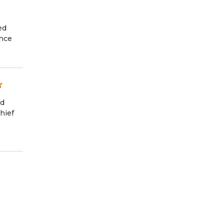
ed
ance
nd
hief