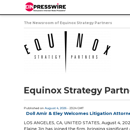
The Newsroom of Equinox Strategy Partners
Equinox Strategy Partn
Published on
August 4, 2026
- 23:24 GMT
Doll Amir & Eley Welcomes Litigation Attorne
LOS ANGELES, CA, UNITED STATES, August 4, 2026 
Elaine Jin has joined the firm, bringing significa