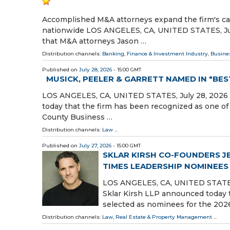
Accomplished M&A attorneys expand the firm's cap
nationwide LOS ANGELES, CA, UNITED STATES, July
that M&A attorneys Jason …
Distribution channels:
Banking, Finance & Investment Industry
,
Busine
Published on
July 28, 2026
- 15:00 GMT
MUSICK, PEELER & GARRETT NAMED IN "BE
LOS ANGELES, CA, UNITED STATES, July 28, 2026 /
today that the firm has been recognized as one o
County Business …
Distribution channels:
Law
...
Published on
July 27, 2026
- 15:00 GMT
SKLAR KIRSH CO-FOUNDERS J
TIMES LEADERSHIP NOMINEES
LOS ANGELES, CA, UNITED STATES, J
Sklar Kirsh LLP announced today 
selected as nominees for the 202
Distribution channels:
Law
,
Real Estate & Property Management
...