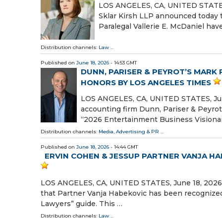
LOS ANGELES, CA, UNITED STATES, J
Sklar Kirsh LLP announced today t
Paralegal Vallerie E. McDaniel ha
Distribution channels:
Law
...
Published on
June 18, 2026
- 14:53 GMT
DUNN, PARISER & PEYROT’S MARK 
HONORS BY LOS ANGELES TIMES
LOS ANGELES, CA, UNITED STATES, June
accounting firm Dunn, Pariser & Peyro
“2026 Entertainment Business Visionar
Distribution channels:
Media, Advertising & PR
...
Published on
June 18, 2026
- 14:44 GMT
ERVIN COHEN & JESSUP PARTNER VANJA H
LOS ANGELES, CA, UNITED STATES, June 18, 2026 
that Partner Vanja Habekovic has been recognized
Lawyers” guide. This …
Distribution channels:
Law
...