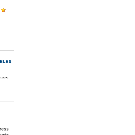
ELES
ners
ness