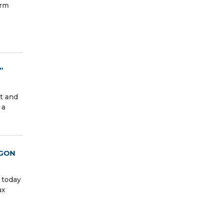
irm
”
t and
 a
AGON
 today
ax