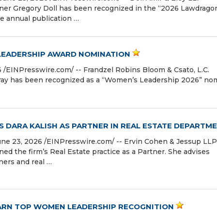
ner Gregory Doll has been recognized in the “2026 Lawdrago
e annual publication …
 LEADERSHIP AWARD NOMINATION
EINPresswire.com⁩/ -- Frandzel Robins Bloom & Csato, L.C.
Gray has been recognized as a “Women’s Leadership 2026” no
 DARA KALISH AS PARTNER IN REAL ESTATE DEPARTM
 23, 2026 /⁨EINPresswire.com⁩/ -- Ervin Cohen & Jessup LLP
ed the firm’s Real Estate practice as a Partner. She advises
ners and real …
EARN TOP WOMEN LEADERSHIP RECOGNITION