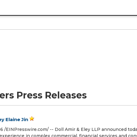
ers Press Releases
y Elaine Jin
/⁨EINPresswire.com⁩/ -- Doll Amir & Eley LLP announced toda
nt experience in complex commercial, financial services and c