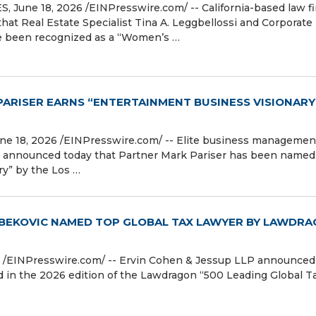
une 18, 2026 /⁨EINPresswire.com⁩/ -- California-based law f
hat Real Estate Specialist Tina A. Leggbellossi and Corporate
ve been recognized as a “Women’s …
PARISER EARNS “ENTERTAINMENT BUSINESS VISIONARY
 18, 2026 /⁨EINPresswire.com⁩/ -- Elite business managemen
t announced today that Partner Mark Pariser has been named
y” by the Los …
ABEKOVIC NAMED TOP GLOBAL TAX LAWYER BY LAWDR
/⁨EINPresswire.com⁩/ -- Ervin Cohen & Jessup LLP announced
 in the 2026 edition of the Lawdragon “500 Leading Global T