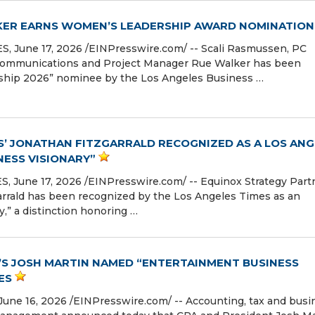
LKER EARNS WOMEN’S LEADERSHIP AWARD NOMINATION
June 17, 2026 /⁨EINPresswire.com⁩/ -- Scali Rasmussen, PC
 Communications and Project Manager Rue Walker has been
ship 2026” nominee by the Los Angeles Business …
’ JONATHAN FITZGARRALD RECOGNIZED AS A LOS ANG
NESS VISIONARY”
June 17, 2026 /⁨EINPresswire.com⁩/ -- Equinox Strategy Part
rrald has been recognized by the Los Angeles Times as an
,” a distinction honoring …
S JOSH MARTIN NAMED “ENTERTAINMENT BUSINESS
ES
e 16, 2026 /⁨EINPresswire.com⁩/ -- Accounting, tax and busi