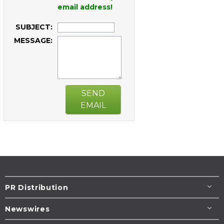
email address!
SUBJECT:
MESSAGE:
SEND
EMAIL
PR Distribution
Newswires