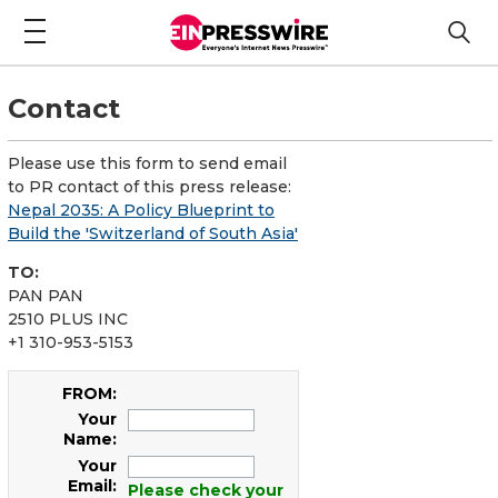
Contact
Please use this form to send email
to PR contact of this press release:
Nepal 2035: A Policy Blueprint to
Build the 'Switzerland of South Asia'
TO:
PAN PAN
2510 PLUS INC
+1 310-953-5153
FROM:
Your
Name:
Your
Email:
Please check your