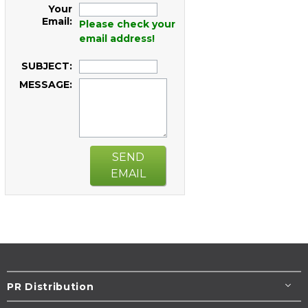
Your
Email:
Please check your
email address!
SUBJECT:
MESSAGE:
SEND
EMAIL
PR Distribution