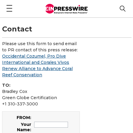
Contact
Please use this form to send email
to PR contact of this press release:
Occidental Cozumel, Pro Dive
International and Corales Vivos
Renew Alliance to Advance Coral
Reef Conservation
TO:
Bradley Cox
Green Globe Certification
+1 310-337-3000
FROM:
Your
Name: