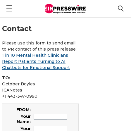
Contact
Please use this form to send email
to PR contact of this press release:
1 in 10 Mental Health Clinicians
Report Patients Turning to AI
Chatbots for Emotional Support
TO:
October Boyles
ICANotes
+1 443-347-0990
FROM:
Your
Name:
Your