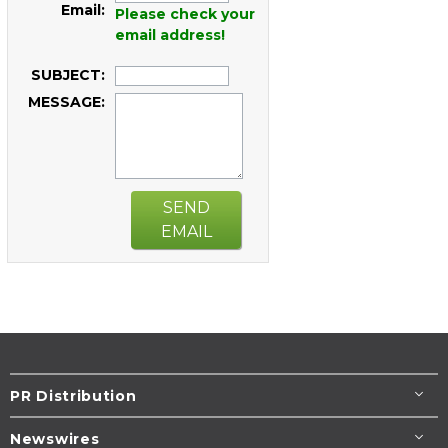
Email:
Please check your
email address!
SUBJECT:
MESSAGE:
SEND
EMAIL
PR Distribution
Newswires