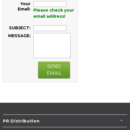
Your
Email:
Please check your
email address!
SUBJECT:
MESSAGE:
SEND
EMAIL
PR Distribution