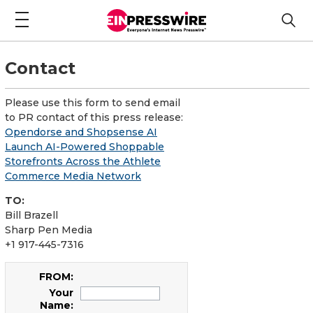
Contact
Please use this form to send email
to PR contact of this press release:
Opendorse and Shopsense AI
Launch AI-Powered Shoppable
Storefronts Across the Athlete
Commerce Media Network
TO:
Bill Brazell
Sharp Pen Media
+1 917-445-7316
FROM:
Your
Name: