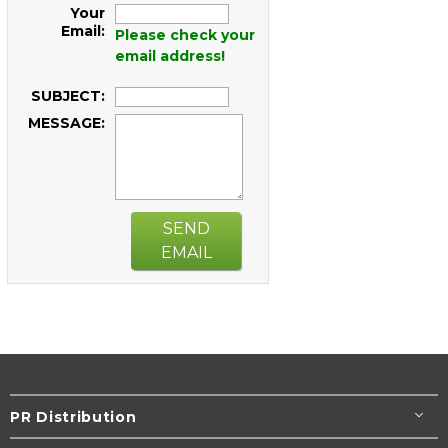
Your
Email:
Please check your
email address!
SUBJECT:
MESSAGE:
SEND
EMAIL
PR Distribution