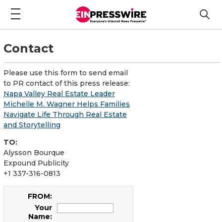
Contact
Please use this form to send email
to PR contact of this press release:
Napa Valley Real Estate Leader
Michelle M. Wagner Helps Families
Navigate Life Through Real Estate
and Storytelling
TO:
Alysson Bourque
Expound Publicity
+1 337-316-0813
FROM:
Your
Name: