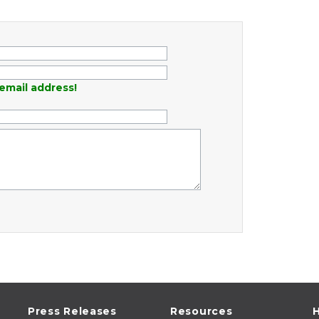
email address!
Press Releases
Resources
H