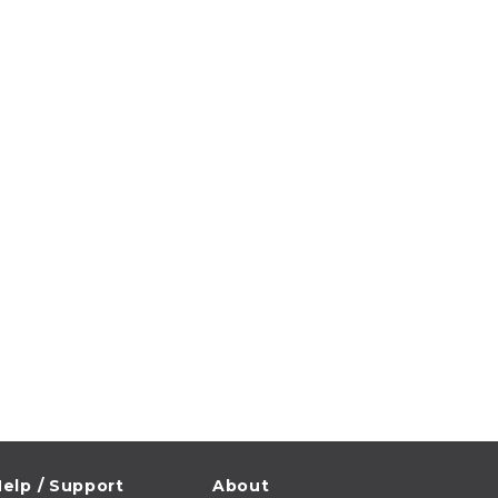
elp / Support
About