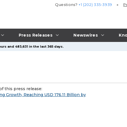
Questions?
+1 (202) 335-3939
P
Press Releases
Newswires
Kno
urs and 483,631 in the last 365 days.
f this press release:
ng Growth, Reaching USD 176.11 Billion by