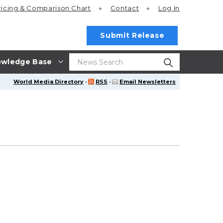
ricing
& Comparison Chart
Contact
Log In
Submit Release
wledge Base
World Media Directory
·
RSS
·
Email Newsletters