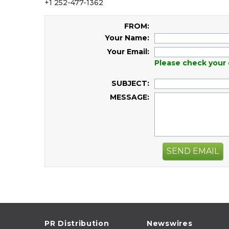
+1 252-477-1362
FROM:
Your Name:
Your Email:
Please check your 
SUBJECT:
MESSAGE:
SEND EMAIL
PR Distribution
Newswires