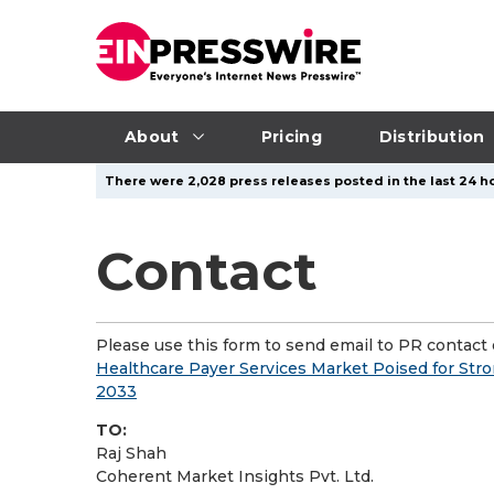
About
Pricing
Distribution
There were 2,028 press releases posted in the last 24 ho
Contact
Please use this form to send email to PR contact o
Healthcare Payer Services Market Poised for Stro
2033
TO:
Raj Shah
Coherent Market Insights Pvt. Ltd.