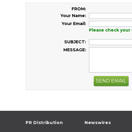
FROM:
Your Name:
Your Email:
Please check your 
SUBJECT:
MESSAGE:
SEND EMAIL
PR Distribution
Newswires