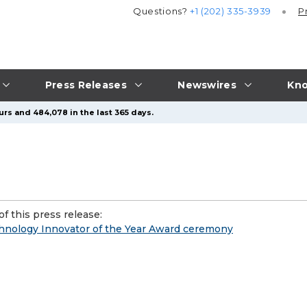
Questions?
+1 (202) 335-3939
P
Press Releases
Newswires
Kno
urs and 484,078 in the last 365 days.
f this press release:
chnology Innovator of the Year Award ceremony