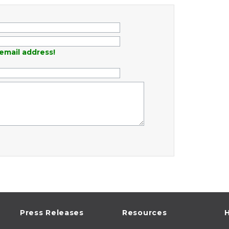
email address!
Press Releases
Resources
H