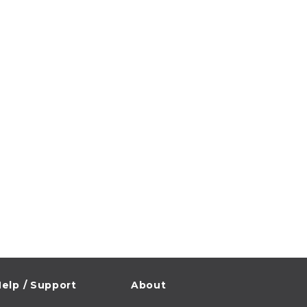
elp / Support
About