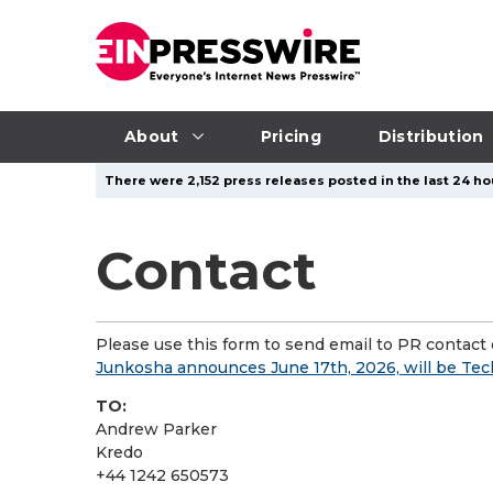
About
Pricing
Distribution
There were 2,152 press releases posted in the last 24 ho
Contact
Please use this form to send email to PR contact o
Junkosha announces June 17th, 2026, will be Te
TO:
Andrew Parker
Kredo
+44 1242 650573