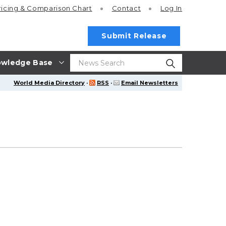
ricing
& Comparison Chart
Contact
Log In
Submit Release
wledge Base
World Media Directory
·
RSS
·
Email Newsletters