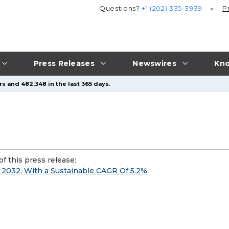
Questions?
+1 (202) 335-3939
P
Press Releases
Newswires
Kno
s and 482,348 in the last 365 days.
f this press release:
y 2032, With a Sustainable CAGR Of 5.2%