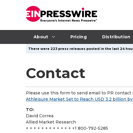
About
Pricing
Distribution
There were 223 press releases posted in the last 24 hour
Contact
Please use this form to send email to PR contact o
Athleisure Market Set to Reach USD 3.2 billion b
TO:
David Correa
Allied Market Research
+ + + + + + + + + + + + +1 800-792-5285