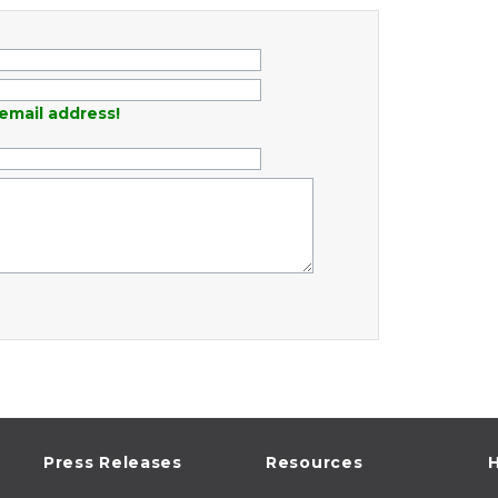
email address!
Press Releases
Resources
H