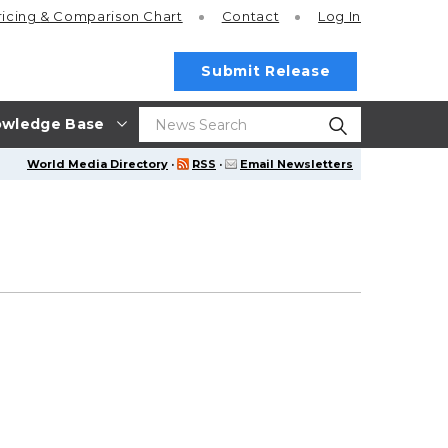
ricing
& Comparison Chart
Contact
Log In
Submit Release
wledge Base
World Media Directory
·
RSS
·
Email Newsletters