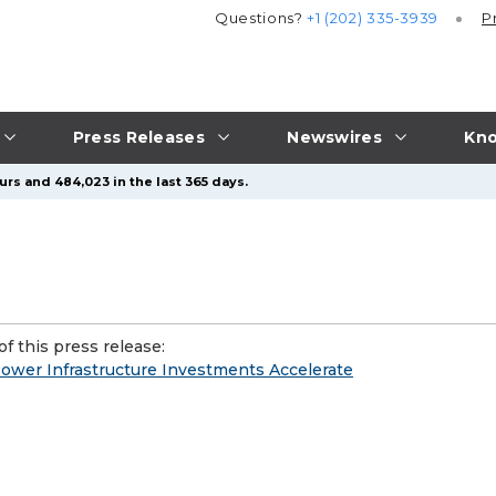
Questions?
+1 (202) 335-3939
P
Press Releases
Newswires
Kno
urs and 484,023 in the last 365 days.
f this press release:
ower Infrastructure Investments Accelerate