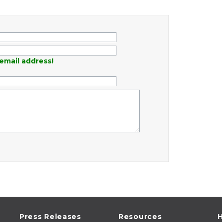
email address!
Press Releases
Resources
H