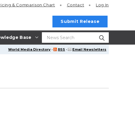
ricing
& Comparison Chart
Contact
Log In
Submit Release
wledge Base
World Media Directory
·
RSS
·
Email Newsletters