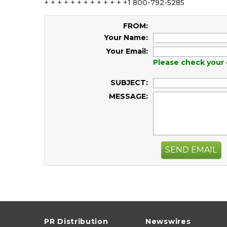
+ + + + + + + + + + + + +1 800-792-5285
FROM:
Your Name:
Your Email:
Please check your 
SUBJECT:
MESSAGE:
SEND EMAIL
PR Distribution
Newswires