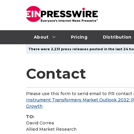
About
Pricing
Distribution
There were 2,231 press releases posted in the last 24 ho
Contact
Please use this form to send email to PR contact o
Instrument Transformers Market Outlook 2032: P
Growth
TO:
David Correa
Allied Market Research