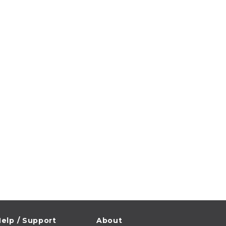
elp / Support
About