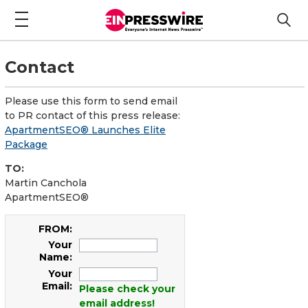
Contact
Please use this form to send email
to PR contact of this press release:
ApartmentSEO® Launches Elite
Package
TO:
Martin Canchola
ApartmentSEO®
FROM:
Your
Name:
Your
Email:
Please check your
email address!