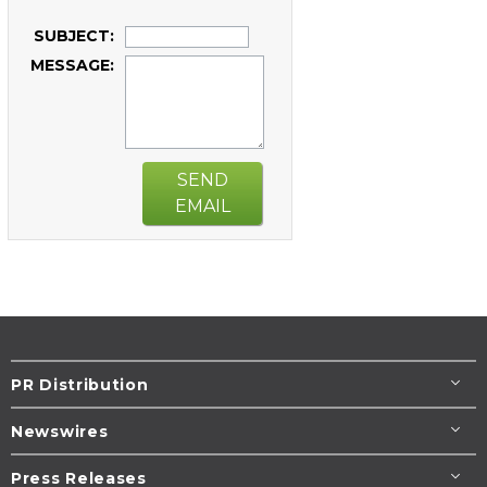
SUBJECT:
MESSAGE:
SEND
EMAIL
PR Distribution
Newswires
Press Releases