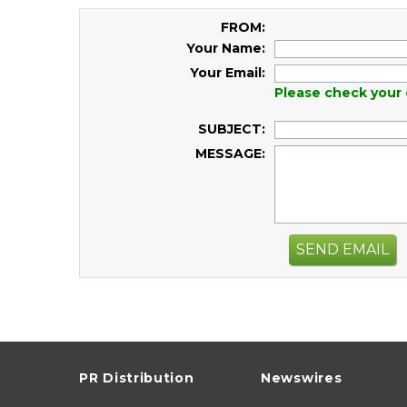
FROM:
Your Name:
Your Email:
Please check your 
SUBJECT:
MESSAGE:
SEND EMAIL
PR Distribution
Newswires