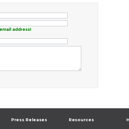
email address!
Press Releases
Resources
H