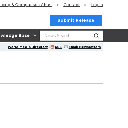
ricing
& Comparison Chart
Contact
Log In
Submit Release
wledge Base
World Media Directory
·
RSS
·
Email Newsletters