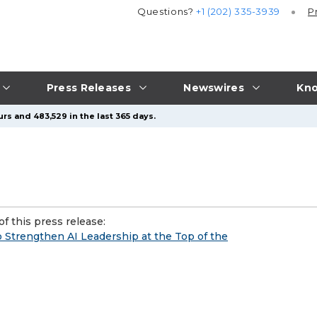
Questions?
+1 (202) 335-3939
P
Press Releases
Newswires
Kno
rs and 483,529 in the last 365 days.
f this press release:
 Strengthen AI Leadership at the Top of the