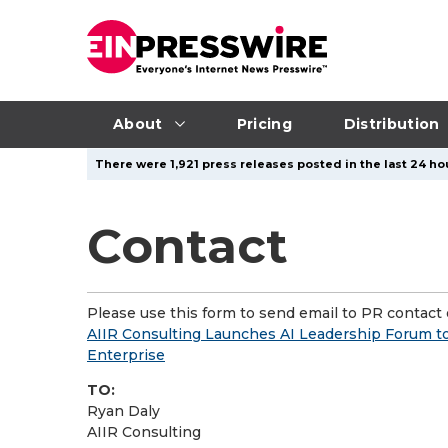
About
Pricing
Distribution
There were 1,921 press releases posted in the last 24 hou
Contact
Please use this form to send email to PR contact o
AIIR Consulting Launches AI Leadership Forum to
Enterprise
TO:
Ryan Daly
AIIR Consulting