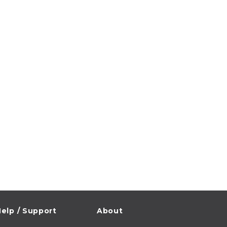
elp / Support
About