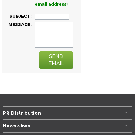
email address!
SUBJECT:
MESSAGE:
SEND
EMAIL
PR Distribution
Newswires