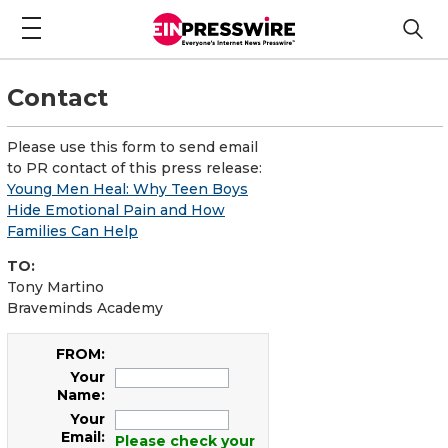
Contact
Please use this form to send email
to PR contact of this press release:
Young Men Heal: Why Teen Boys
Hide Emotional Pain and How
Families Can Help
TO:
Tony Martino
Braveminds Academy
FROM:
Your
Name:
Your
Email:
Please check your