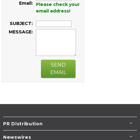
Email:
Please check your
email address!
SUBJECT:
MESSAGE:
SEND
EMAIL
PR Distribution
Newswires