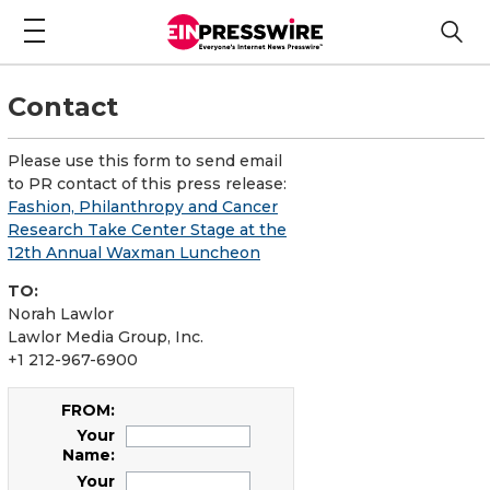
Contact
Please use this form to send email
to PR contact of this press release:
Fashion, Philanthropy and Cancer
Research Take Center Stage at the
12th Annual Waxman Luncheon
TO:
Norah Lawlor
Lawlor Media Group, Inc.
+1 212-967-6900
FROM:
Your
Name:
Your