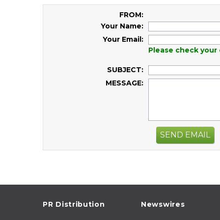
FROM:
Your Name:
Your Email:
Please check your 
SUBJECT:
MESSAGE:
SEND EMAIL
PR Distribution
Newswires