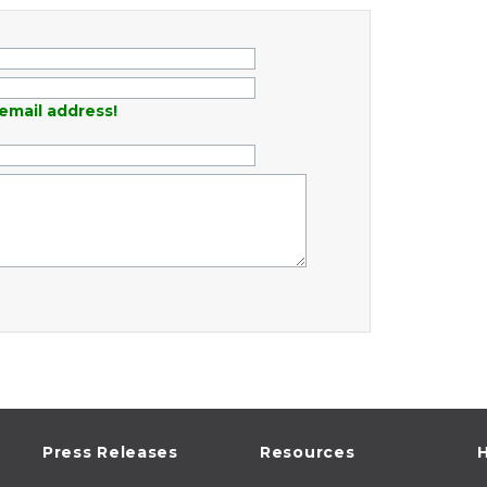
email address!
Press Releases
Resources
H