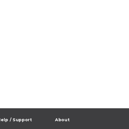
elp / Support
About