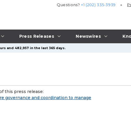
Questions?
+1 (202) 335-3939
P
Press Releases
Newswires
Kno
urs and 482,957 in the last 365 days.
f this press release:
more governance and coordination to manage