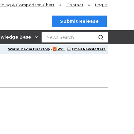
ricing
& Comparison Chart
Contact
Log In
Submit Release
wledge Base
World Media Directory
·
RSS
·
Email Newsletters