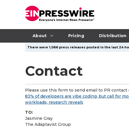
About
Pricing
Distribution
There were 1,066 press releases posted in the last 24 ho
Contact
Please use this form to send email to PR contact o
83% of developers are vibe coding, but call for 
workloads, research reveals
TO:
Jasmine Gray
The Adaptavist Group