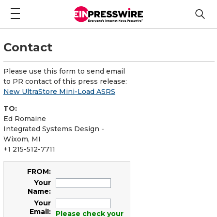
Contact
Please use this form to send email
to PR contact of this press release:
New UltraStore Mini-Load ASRS
TO:
Ed Romaine
Integrated Systems Design -
Wixom, MI
+1 215-512-7711
FROM:
Your
Name:
Your
Email:
Please check your