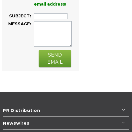
email address!
SUBJECT:
MESSAGE:
SEND
EMAIL
PR Distribution
Newswires