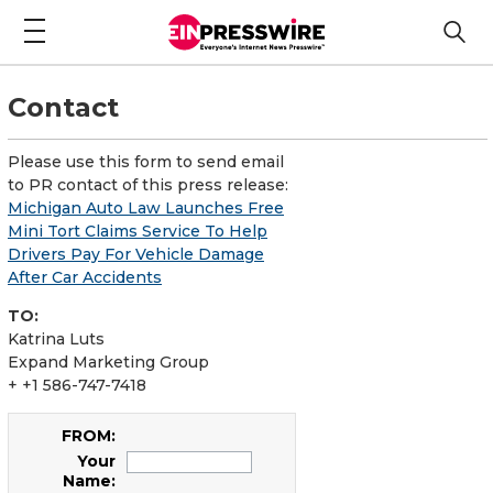
Contact
Please use this form to send email
to PR contact of this press release:
Michigan Auto Law Launches Free
Mini Tort Claims Service To Help
Drivers Pay For Vehicle Damage
After Car Accidents
TO:
Katrina Luts
Expand Marketing Group
+ +1 586-747-7418
FROM:
Your
Name: