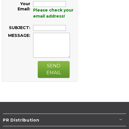
Your
Email:
Please check your
email address!
SUBJECT:
MESSAGE:
SEND
EMAIL
PR Distribution