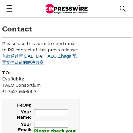
Contact
Please use this form to send email
to PR contact of this press release:
首款通过新 DALI D4i TALQ Zhaga 配
置文件认证的解决方案
TO:
Eva Jubitz
TALQ Consortium
+1 732-465-5817
FROM:
Your
Name:
Your
Email:
Please check your