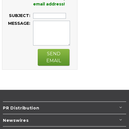
email address!
SUBJECT:
MESSAGE:
SEND
EMAIL
PR Distribution
Newswires