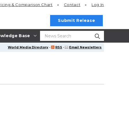
ricing
& Comparison Chart
Contact
Log In
Submit Release
wledge Base
World Media Directory
·
RSS
·
Email Newsletters