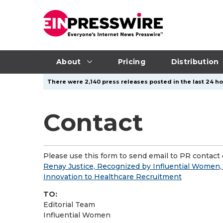
About
Pricing
Distribution
There were 2,140 press releases posted in the last 24 ho
Contact
Please use this form to send email to PR contact o
Renay Justice, Recognized by Influential Women,
Innovation to Healthcare Recruitment
TO:
Editorial Team
Influential Women