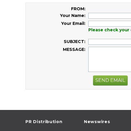
FROM:
Your Name:
Your Email:
Please check your 
SUBJECT:
MESSAGE:
SEND EMAIL
PR Distribution
Newswires