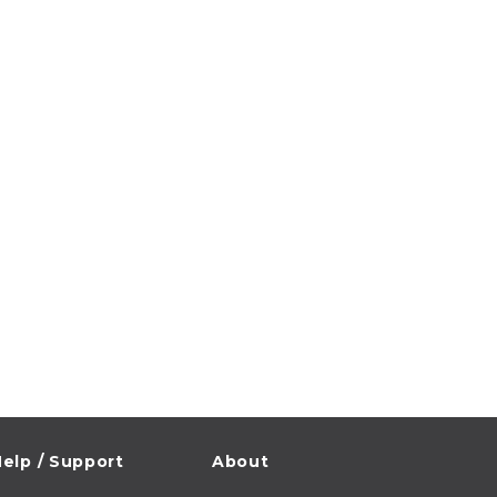
elp / Support
About