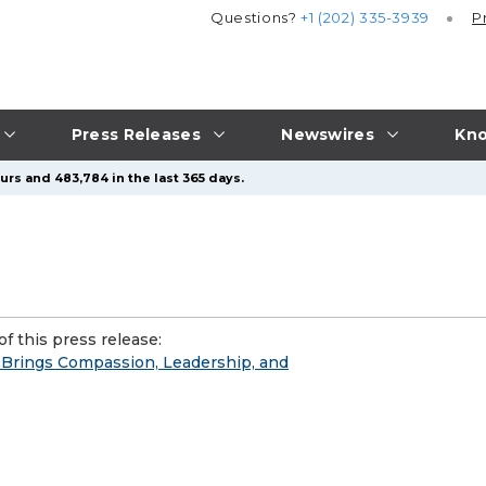
Questions?
+1 (202) 335-3939
P
Press Releases
Newswires
Kno
urs and 483,784 in the last 365 days.
f this press release:
 Brings Compassion, Leadership, and