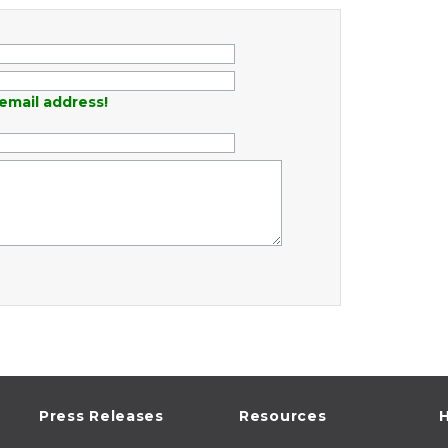
email address!
Press Releases
Resources
H