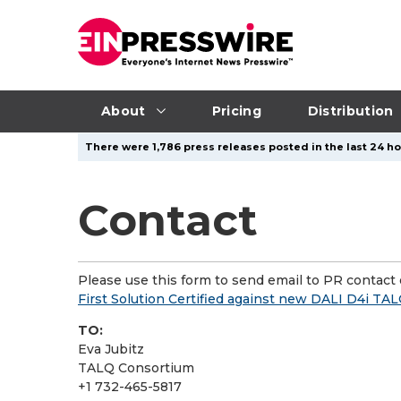
About
Pricing
Distribution
There were 1,786 press releases posted in the last 24 ho
Contact
Please use this form to send email to PR contact o
First Solution Certified against new DALI D4i TA
TO:
Eva Jubitz
TALQ Consortium
+1 732-465-5817