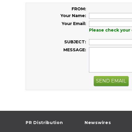
FROM:
Your Name:
Your Email:
Please check your 
SUBJECT:
MESSAGE:
SEND EMAIL
PR Distribution
Newswires