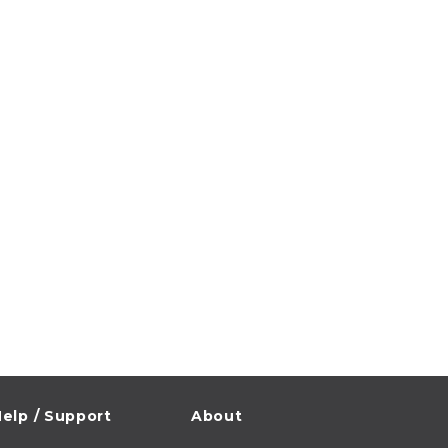
elp / Support
About