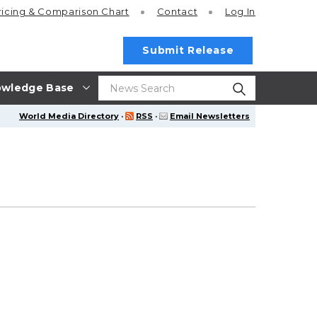
ricing
& Comparison Chart
Contact
Log In
Submit Release
wledge Base
World Media Directory
·
RSS
·
Email Newsletters