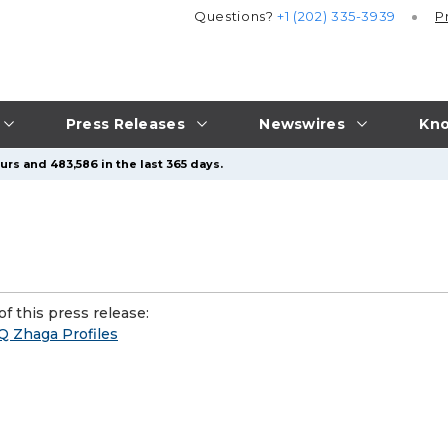
Questions?
+1 (202) 335-3939
P
Press Releases
Newswires
Kno
urs and 483,586 in the last 365 days.
f this press release:
LQ Zhaga Profiles