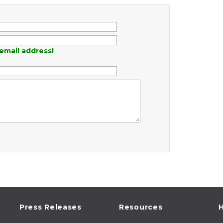
email address!
Press Releases
Resources
H