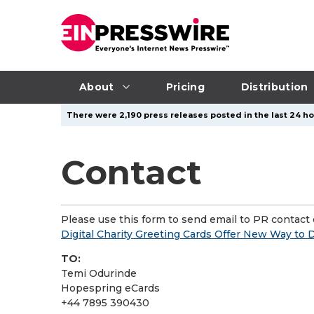
About
Pricing
Distribution
There were 2,190 press releases posted in the last 24 ho
Contact
Please use this form to send email to PR contact o
Digital Charity Greeting Cards Offer New Way to 
TO:
Temi Odurinde
Hopespring eCards
+44 7895 390430