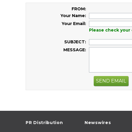
FROM:
Your Name:
Your Email:
Please check your 
SUBJECT:
MESSAGE:
SEND EMAIL
PR Distribution
Newswires