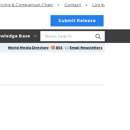
ricing
& Comparison Chart
Contact
Log In
Submit Release
wledge Base
World Media Directory
·
RSS
·
Email Newsletters