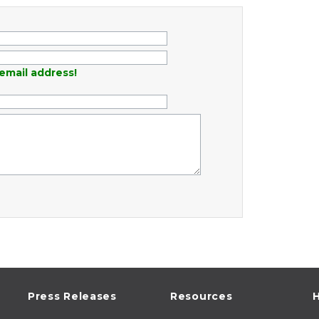
email address!
Press Releases
Resources
H