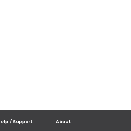
elp / Support
About