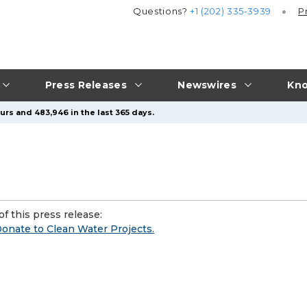
Questions?
+1 (202) 335-3939
P
Press Releases
Newswires
Kno
urs and 483,946 in the last 365 days.
f this press release:
Donate to Clean Water Projects.