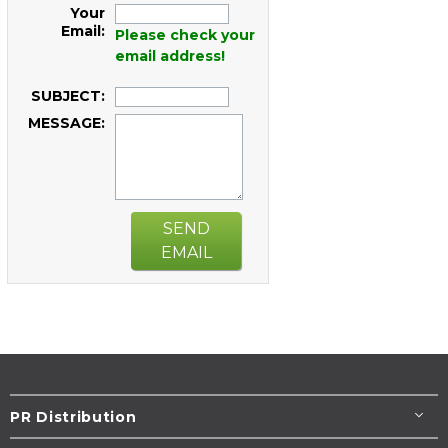
Your
Email:
Please check your
email address!
SUBJECT:
MESSAGE:
SEND
EMAIL
PR Distribution