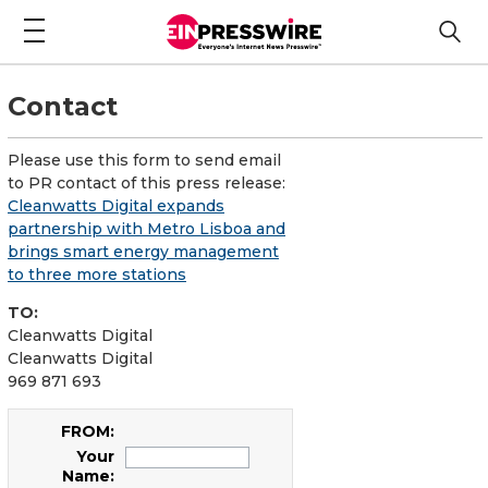
Contact
Please use this form to send email
to PR contact of this press release:
Cleanwatts Digital expands
partnership with Metro Lisboa and
brings smart energy management
to three more stations
TO:
Cleanwatts Digital
Cleanwatts Digital
969 871 693
FROM:
Your
Name: