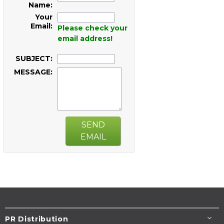
Name:
Your
Email:
Please check your
email address!
SUBJECT:
MESSAGE:
SEND
EMAIL
PR Distribution