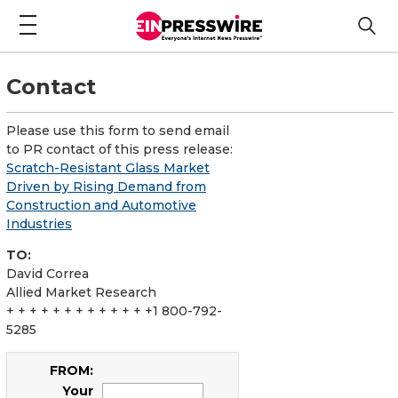
Contact
Please use this form to send email
to PR contact of this press release:
Scratch-Resistant Glass Market
Driven by Rising Demand from
Construction and Automotive
Industries
TO:
David Correa
Allied Market Research
+ + + + + + + + + + + + +1 800-792-
5285
FROM:
Your