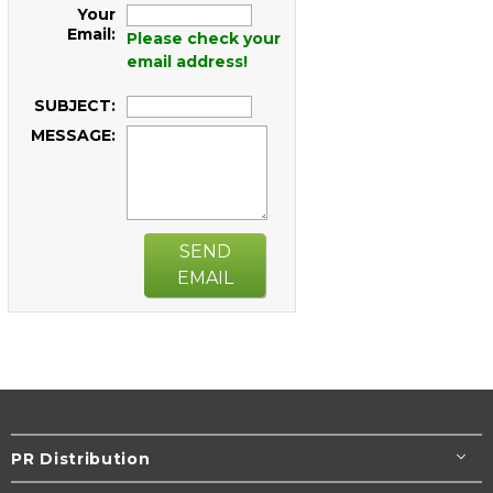
Your
Email:
Please check your
email address!
SUBJECT:
MESSAGE:
SEND
EMAIL
PR Distribution