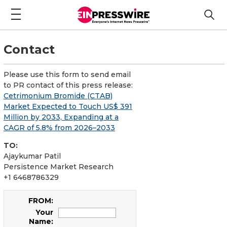
Contact
Please use this form to send email
to PR contact of this press release:
Cetrimonium Bromide (CTAB)
Market Expected to Touch US$ 391
Million by 2033, Expanding at a
CAGR of 5.8% from 2026–2033
TO:
Ajaykumar Patil
Persistence Market Research
+1 6468786329
FROM:
Your
Name: