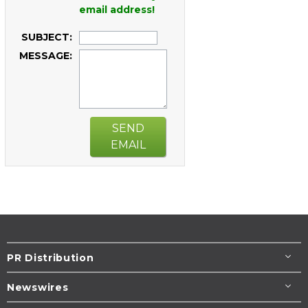
email address!
SUBJECT:
MESSAGE:
SEND
EMAIL
PR Distribution
Newswires