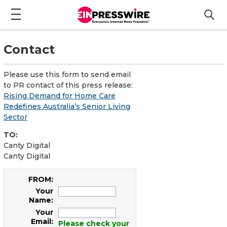
Contact
Please use this form to send email
to PR contact of this press release:
Rising Demand for Home Care
Redefines Australia’s Senior Living
Sector
TO:
Canty Digital
Canty Digital
FROM:
Your
Name:
Your
Email:
Please check your